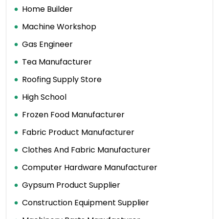
Home Builder
Machine Workshop
Gas Engineer
Tea Manufacturer
Roofing Supply Store
High School
Frozen Food Manufacturer
Fabric Product Manufacturer
Clothes And Fabric Manufacturer
Computer Hardware Manufacturer
Gypsum Product Supplier
Construction Equipment Supplier