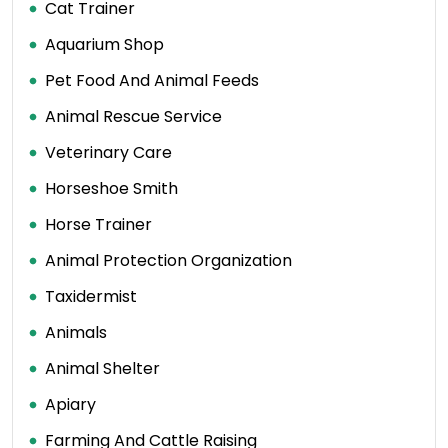
Cat Trainer
Aquarium Shop
Pet Food And Animal Feeds
Animal Rescue Service
Veterinary Care
Horseshoe Smith
Horse Trainer
Animal Protection Organization
Taxidermist
Animals
Animal Shelter
Apiary
Farming And Cattle Raising