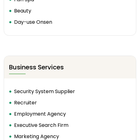
Beauty
Day-use Onsen
Business Services
Security System Supplier
Recruiter
Employment Agency
Executive Search Firm
Marketing Agency