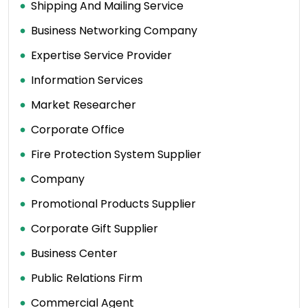
Shipping And Mailing Service
Business Networking Company
Expertise Service Provider
Information Services
Market Researcher
Corporate Office
Fire Protection System Supplier
Company
Promotional Products Supplier
Corporate Gift Supplier
Business Center
Public Relations Firm
Commercial Agent