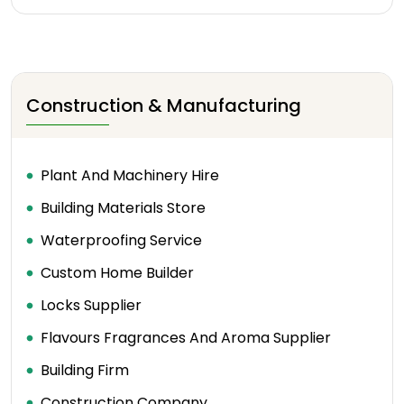
Construction & Manufacturing
Plant And Machinery Hire
Building Materials Store
Waterproofing Service
Custom Home Builder
Locks Supplier
Flavours Fragrances And Aroma Supplier
Building Firm
Construction Company