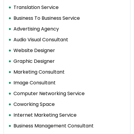
Translation Service
Business To Business Service
Advertising Agency
Audio Visual Consultant
Website Designer
Graphic Designer
Marketing Consultant
Image Consultant
Computer Networking Service
Coworking Space
Internet Marketing Service
Business Management Consultant