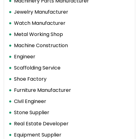
Machinery Parts Manufacturer
Jewelry Manufacturer
Watch Manufacturer
Metal Working Shop
Machine Construction
Engineer
Scaffolding Service
Shoe Factory
Furniture Manufacturer
Civil Engineer
Stone Supplier
Real Estate Developer
Equipment Supplier