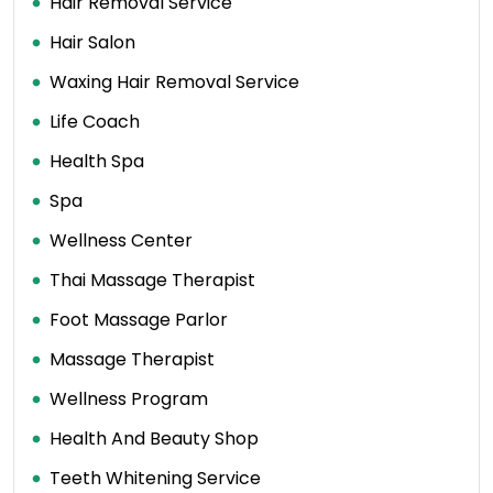
Hair Removal Service
Hair Salon
Waxing Hair Removal Service
Life Coach
Health Spa
Spa
Wellness Center
Thai Massage Therapist
Foot Massage Parlor
Massage Therapist
Wellness Program
Health And Beauty Shop
Teeth Whitening Service