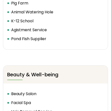
Pig Farm
Animal Watering Hole
K-12 School
Agistment Service
Pond Fish Supplier
Beauty & Well-being
Beauty Salon
Facial Spa