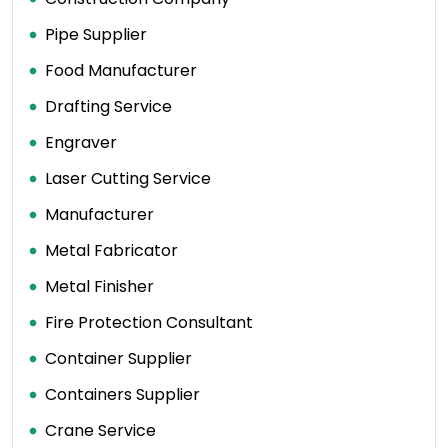
Pipe Supplier
Food Manufacturer
Drafting Service
Engraver
Laser Cutting Service
Manufacturer
Metal Fabricator
Metal Finisher
Fire Protection Consultant
Container Supplier
Containers Supplier
Crane Service