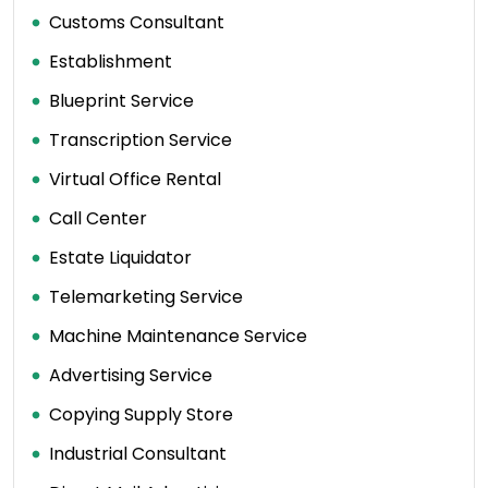
Customs Consultant
Establishment
Blueprint Service
Transcription Service
Virtual Office Rental
Call Center
Estate Liquidator
Telemarketing Service
Machine Maintenance Service
Advertising Service
Copying Supply Store
Industrial Consultant