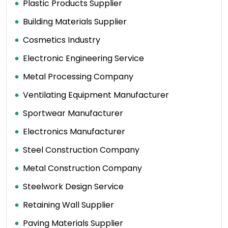
Plastic Products Supplier
Building Materials Supplier
Cosmetics Industry
Electronic Engineering Service
Metal Processing Company
Ventilating Equipment Manufacturer
Sportwear Manufacturer
Electronics Manufacturer
Steel Construction Company
Metal Construction Company
Steelwork Design Service
Retaining Wall Supplier
Paving Materials Supplier