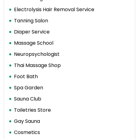
Electrolysis Hair Removal Service
Tanning Salon
Diaper Service
Massage School
Neuropsychologist
Thai Massage Shop
Foot Bath
Spa Garden
Sauna Club
Toiletries Store
Gay Sauna
Cosmetics