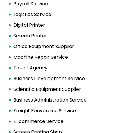
Payroll Service
Logistics Service
Digital Printer
Screen Printer
Office Equipment Supplier
Machine Repair Service
Talent Agency
Business Development Service
Scientific Equipment Supplier
Business Administration Service
Freight Forwarding Service
E-commerce Service
Screen Printing Shop