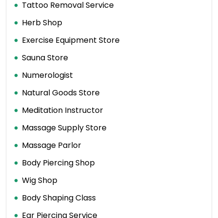
Tattoo Removal Service
Herb Shop
Exercise Equipment Store
Sauna Store
Numerologist
Natural Goods Store
Meditation Instructor
Massage Supply Store
Massage Parlor
Body Piercing Shop
Wig Shop
Body Shaping Class
Ear Piercing Service