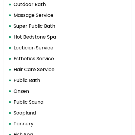
Outdoor Bath
Massage Service
Super Public Bath
Hot Bedstone Spa
Loctician Service
Esthetics Service
Hair Care Service
Public Bath
Onsen
Public Sauna
Soapland
Tannery
Fish Spa