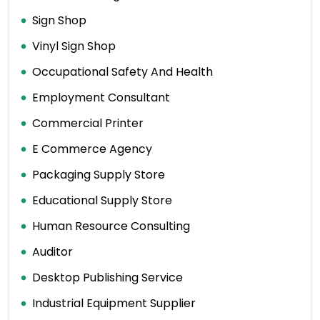
Sign Shop
Vinyl Sign Shop
Occupational Safety And Health
Employment Consultant
Commercial Printer
E Commerce Agency
Packaging Supply Store
Educational Supply Store
Human Resource Consulting
Auditor
Desktop Publishing Service
Industrial Equipment Supplier