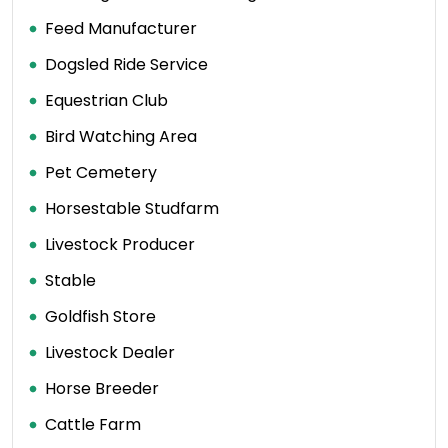
Feed Manufacturer
Dogsled Ride Service
Equestrian Club
Bird Watching Area
Pet Cemetery
Horsestable Studfarm
Livestock Producer
Stable
Goldfish Store
Livestock Dealer
Horse Breeder
Cattle Farm