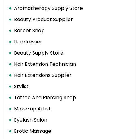
Aromatherapy Supply Store
Beauty Product Supplier
Barber Shop
Hairdresser
Beauty Supply Store
Hair Extension Technician
Hair Extensions Supplier
Stylist
Tattoo And Piercing Shop
Make-up Artist
Eyelash Salon
Erotic Massage