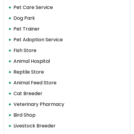
Pet Care Service
Dog Park
Pet Trainer
Pet Adoption Service
Fish Store
Animal Hospital
Reptile Store
Animal Feed Store
Cat Breeder
Veterinary Pharmacy
Bird Shop
Livestock Breeder