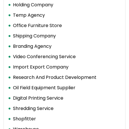
Holding Company
Temp Agency
Office Furniture Store
Shipping Company
Branding Agency
Video Conferencing Service
Import Export Company
Research And Product Development
Oil Field Equipment Supplier
Digital Printing Service
Shredding Service
Shopfitter