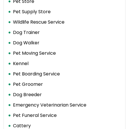
Pet Store
Pet Supply Store
Wildlife Rescue Service
Dog Trainer
Dog Walker
Pet Moving Service
Kennel
Pet Boarding Service
Pet Groomer
Dog Breeder
Emergency Veterinarian Service
Pet Funeral Service
Cattery