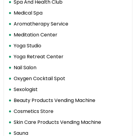
Spa And Health Club
Medical Spa
Aromatherapy Service
Meditation Center
Yoga Studio
Yoga Retreat Center
Nail Salon
Oxygen Cocktail Spot
Sexologist
Beauty Products Vending Machine
Cosmetics Store
Skin Care Products Vending Machine
Sauna