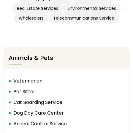
Real Estate Services
Environmental Services
Wholesalers
Telecommunications Service
Animals & Pets
Veterinarian
Pet Sitter
Cat Boarding Service
Dog Day Care Center
Animal Control Service