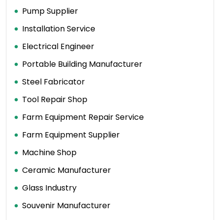
Pump Supplier
Installation Service
Electrical Engineer
Portable Building Manufacturer
Steel Fabricator
Tool Repair Shop
Farm Equipment Repair Service
Farm Equipment Supplier
Machine Shop
Ceramic Manufacturer
Glass Industry
Souvenir Manufacturer