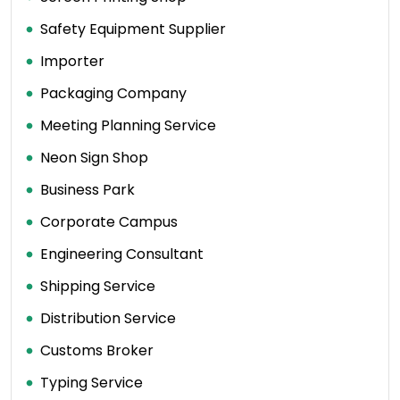
Safety Equipment Supplier
Importer
Packaging Company
Meeting Planning Service
Neon Sign Shop
Business Park
Corporate Campus
Engineering Consultant
Shipping Service
Distribution Service
Customs Broker
Typing Service