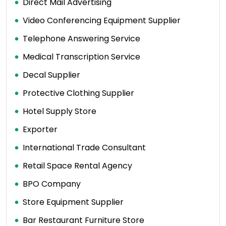
Direct Mail Advertising
Video Conferencing Equipment Supplier
Telephone Answering Service
Medical Transcription Service
Decal Supplier
Protective Clothing Supplier
Hotel Supply Store
Exporter
International Trade Consultant
Retail Space Rental Agency
BPO Company
Store Equipment Supplier
Bar Restaurant Furniture Store