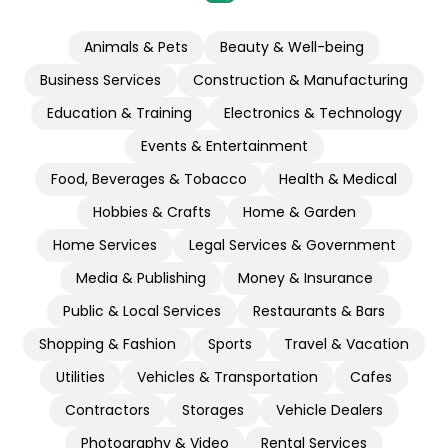
Animals & Pets
Beauty & Well-being
Business Services
Construction & Manufacturing
Education & Training
Electronics & Technology
Events & Entertainment
Food, Beverages & Tobacco
Health & Medical
Hobbies & Crafts
Home & Garden
Home Services
Legal Services & Government
Media & Publishing
Money & Insurance
Public & Local Services
Restaurants & Bars
Shopping & Fashion
Sports
Travel & Vacation
Utilities
Vehicles & Transportation
Cafes
Contractors
Storages
Vehicle Dealers
Photography & Video
Rental Services