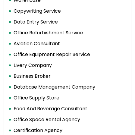
Warehouse
Copywriting Service
Data Entry Service
Office Refurbishment Service
Aviation Consultant
Office Equipment Repair Service
Livery Company
Business Broker
Database Management Company
Office Supply Store
Food And Beverage Consultant
Office Space Rental Agency
Certification Agency