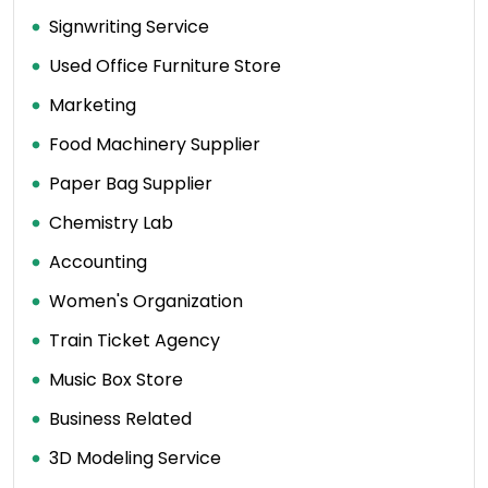
Signwriting Service
Used Office Furniture Store
Marketing
Food Machinery Supplier
Paper Bag Supplier
Chemistry Lab
Accounting
Women's Organization
Train Ticket Agency
Music Box Store
Business Related
3D Modeling Service