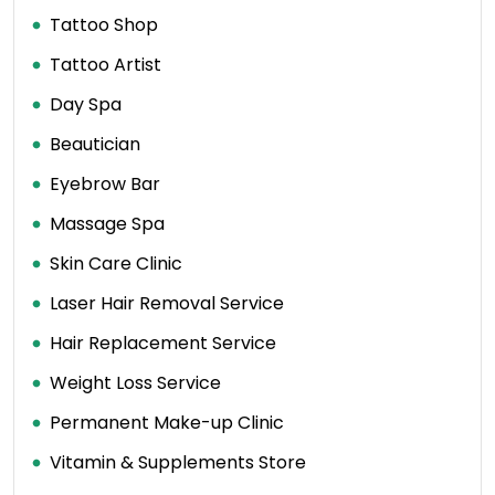
Tattoo Shop
Tattoo Artist
Day Spa
Beautician
Eyebrow Bar
Massage Spa
Skin Care Clinic
Laser Hair Removal Service
Hair Replacement Service
Weight Loss Service
Permanent Make-up Clinic
Vitamin & Supplements Store