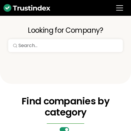
Looking for Company?
Find companies by
category