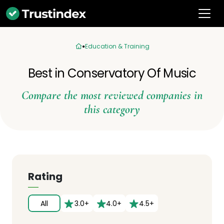
Education & Training
Best in Conservatory Of Music
Compare the most reviewed companies in
this category
Rating
All
3.0+
4.0+
4.5+