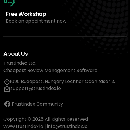
Free Workshop
Book an appointment now
About Us
Trustindex Ltd.
Cheapest Review Management Software
1095 Budapest, Hungary Lechner Ödön fasor 3.
support@trustindex.io
Trustindex Community
Copyright © 2026 All Rights Reserved
www.trustindex.io
|
info@trustindex.io