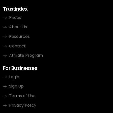
Trustindex
Prices
About Us
Resources
Contact
Affiliate Program
For Businesses
Login
Sign Up
Terms of Use
Privacy Policy