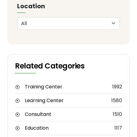
Location
Related Categories
Training Center
1992
Learning Center
1580
Consultant
1510
Education
1117