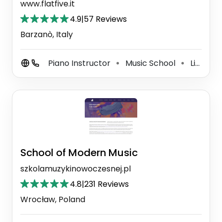
www.flatfive.it
4.9
|
57 Reviews
Barzanò, Italy
Piano Instructor
Music School
Live Music Venue
⚫
⚫
School of Modern Music
szkolamuzykinowoczesnej.pl
4.8
|
231 Reviews
Wrocław, Poland