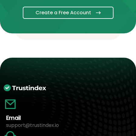
Create a Free Account
Email
support@trustindex.io