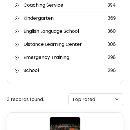
Coaching Service
394
Kindergarten
369
English Language School
360
Distance Learning Center
306
Emergency Training
298
School
296
3 records found.