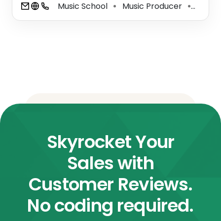
Music School
Music Producer
Record
⚫
⚫
Skyrocket Your
Sales with
Customer Reviews.
No coding required.