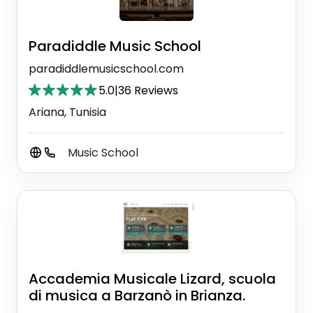
Paradiddle Music School
paradiddlemusicschool.com
5.0
|
36 Reviews
Ariana, Tunisia
Music School
Accademia Musicale Lizard, scuola
di musica a Barzanò in Brianza.