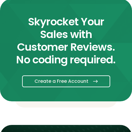
Skyrocket Your
Sales with
Customer Reviews.
No coding required.
Create a Free Account