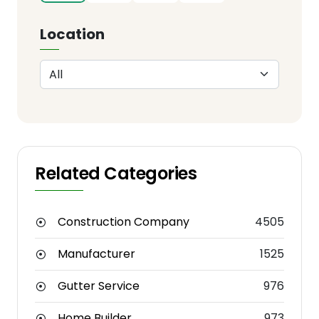
Location
Related Categories
Construction Company
4505
Manufacturer
1525
Gutter Service
976
Home Builder
973