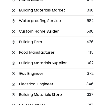
Building Materials Market
836
Waterproofing Service
682
Custom Home Builder
588
Building Firm
426
Food Manufacturer
415
Building Materials Supplier
412
Gas Engineer
372
Electrical Engineer
346
Building Materials Store
337