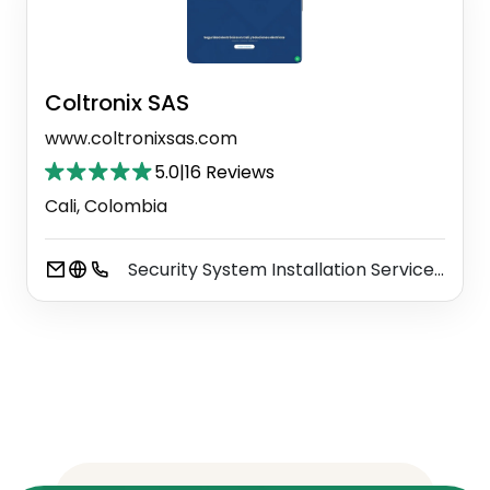
Coltronix SAS
www.coltronixsas.com
5.0
|
16 Reviews
Cali, Colombia
Security System Installation Service
Ele
⚫