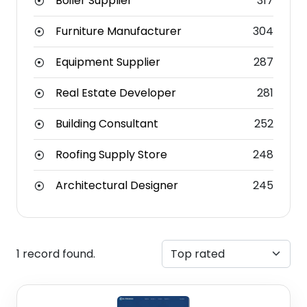
Boiler Supplier
317
Furniture Manufacturer
304
Equipment Supplier
287
Real Estate Developer
281
Building Consultant
252
Roofing Supply Store
248
Architectural Designer
245
1 record found.