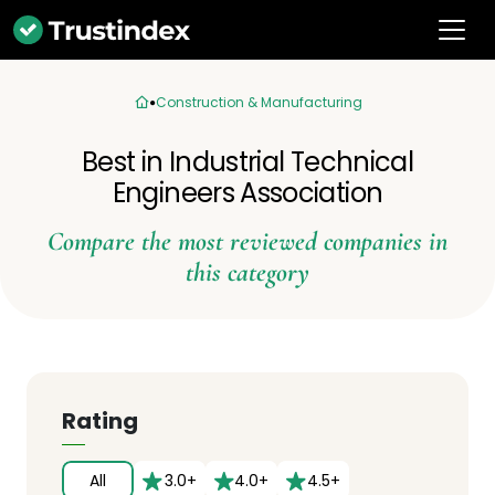
Construction & Manufacturing
Best in Industrial Technical
Engineers Association
Compare the most reviewed companies in
this category
Rating
All
3.0+
4.0+
4.5+