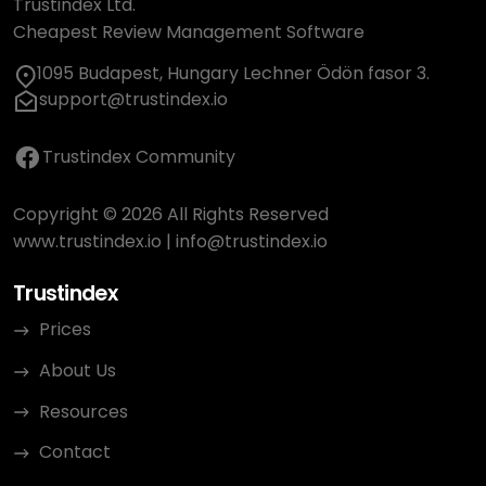
Trustindex Ltd.
Cheapest Review Management Software
1095 Budapest, Hungary Lechner Ödön fasor 3.
support@trustindex.io
Trustindex Community
Copyright © 2026 All Rights Reserved
www.trustindex.io
|
info@trustindex.io
Trustindex
Prices
About Us
Resources
Contact