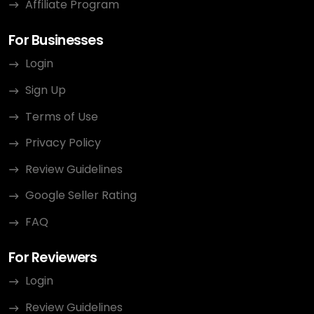
Affiliate Program
For Businesses
Login
Sign Up
Terms of Use
Privacy Policy
Review Guidelines
Google Seller Rating
FAQ
For Reviewers
Login
Review Guidelines