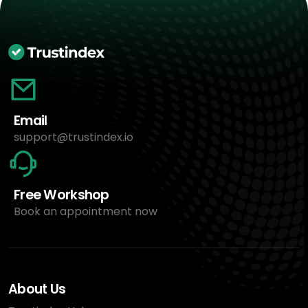
Email
support@trustindex.io
Free Workshop
Book an appointment now
About Us