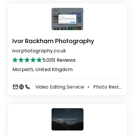
Ivor Rackham Photography
ivorphotography.co.uk
5.0
|
51 Reviews
Morpeth, United Kingdom
Video Editing Service
Photo Restoration Service
⚫