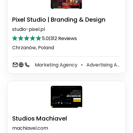
Pixel Studio | Branding & Design
studio-pixel.pl
5.0
|
312 Reviews
Chrzanów, Poland
Marketing Agency
Advertising Agency
⚫
Studios Machiavel
machiavel.com