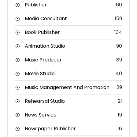
Publisher
160
Media Consultant
159
Book Publisher
134
Animation Studio
90
Music Producer
89
Movie Studio
40
Music Management And Promotion
29
Rehearsal Studio
21
News Service
19
Newspaper Publisher
16