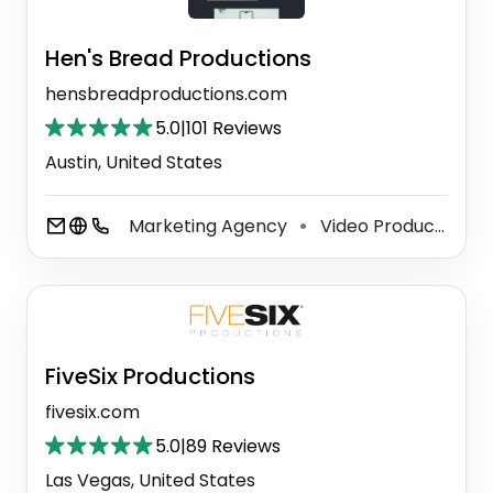
Hen's Bread Productions
hensbreadproductions.com
5.0
|
101 Reviews
Austin, United States
Marketing Agency
Video Production Service
⚫
FiveSix Productions
fivesix.com
5.0
|
89 Reviews
Las Vegas, United States