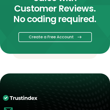
Customer Reviews.
No coding required.
Create a Free Account