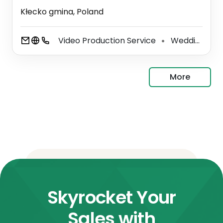
Kłecko gmina, Poland
Video Production Service
Wedding Photographer
⚫
More
Skyrocket Your
Sales with