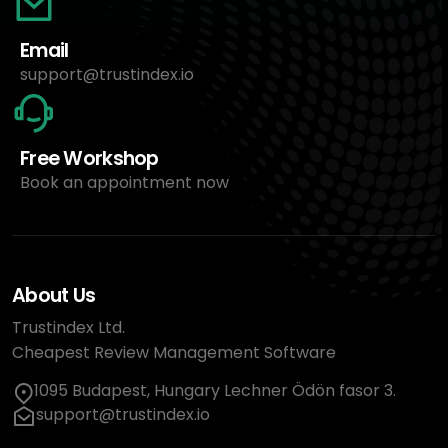
Email
support@trustindex.io
Free Workshop
Book an appointment now
About Us
Trustindex Ltd.
Cheapest Review Management Software
1095 Budapest, Hungary Lechner Ödön fasor 3.
support@trustindex.io