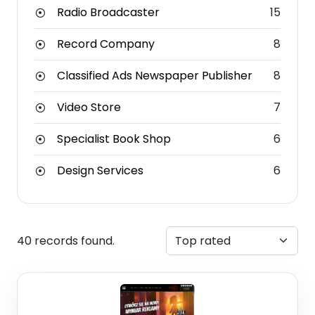
Radio Broadcaster
15
Record Company
8
Classified Ads Newspaper Publisher
8
Video Store
7
Specialist Book Shop
6
Design Services
6
40 records found.