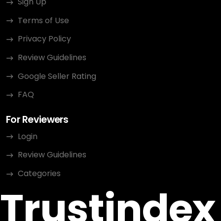
Sign Up
Terms of Use
Privacy Policy
Review Guidelines
Google Seller Rating
FAQ
For Reviewers
Login
Review Guidelines
Categories
Trustindex