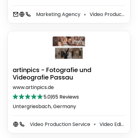
Marketing Agency
Video Production Service
⚫
artinpics - Fotografie und
Videografie Passau
www.artinpics.de
5.0
|
65 Reviews
Untergriesbach, Germany
Video Production Service
Video Editing Service
⚫