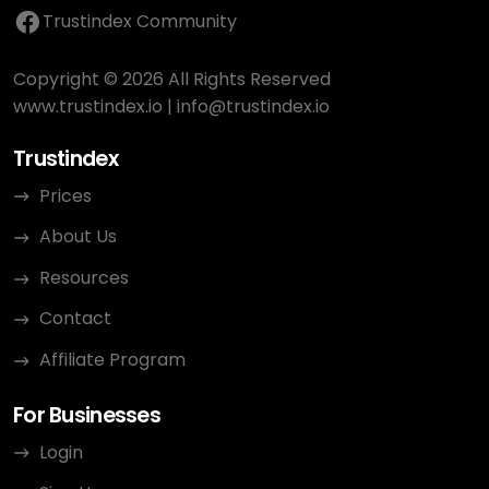
Trustindex Community
Copyright © 2026 All Rights Reserved
www.trustindex.io
|
info@trustindex.io
Trustindex
Prices
About Us
Resources
Contact
Affiliate Program
For Businesses
Login