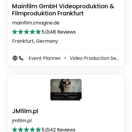
Mainfilm GmbH Videoproduktion &
Filmproduktion Frankfurt
mainfilm.zmagine.de
5.0
|
48 Reviews
Frankfurt, Germany
Event Planner
Video Production Service
⚫
JMfilm.pl
jmfilm.pl
5.0
|
42 Reviews