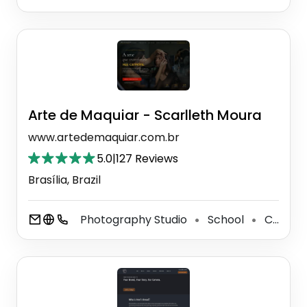
Arte de Maquiar - Scarlleth Moura
www.artedemaquiar.com.br
5.0
|
127 Reviews
Brasília, Brazil
Photography Studio
School
Cosmetics Store
⚫
⚫