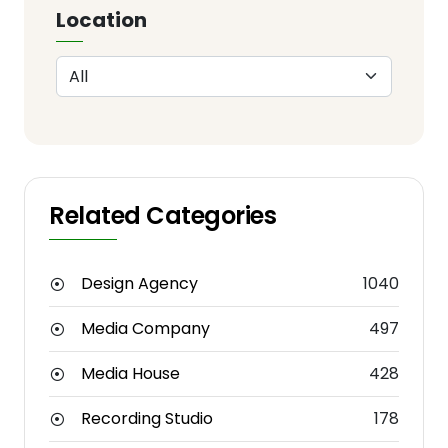
Location
Related Categories
Design Agency
1040
Media Company
497
Media House
428
Recording Studio
178