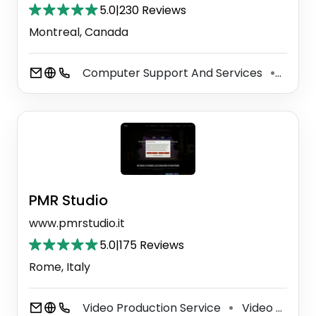
5.0
|
230 Reviews
Montreal, Canada
Computer Support And Services
Video
⚫
PMR Studio
www.pmrstudio.it
5.0
|
175 Reviews
Rome, Italy
Video Production Service
Video Editing Service
⚫