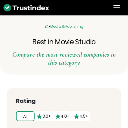
Media & Publishing
Best in Movie Studio
Compare the most reviewed companies in
this category
Rating
All
3.0+
4.0+
4.5+