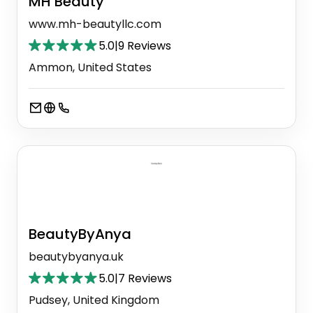
MH Beauty
www.mh-beautyllc.com
5.0
|
9 Reviews
Ammon, United States
BeautyByAnya
beautybyanya.uk
5.0
|
7 Reviews
Pudsey, United Kingdom