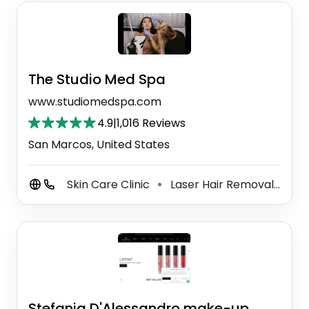
The Studio Med Spa
www.studiomedspa.com
4.9
|
1,016 Reviews
San Marcos, United States
Skin Care Clinic
Laser Hair Removal Service
⚫
Stefania D'Alessandro make-up