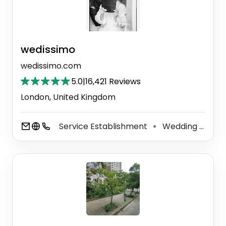
wedissimo
wedissimo.com
5.0
|
16,421 Reviews
London, United Kingdom
Service Establishment
Wedding Service
⚫