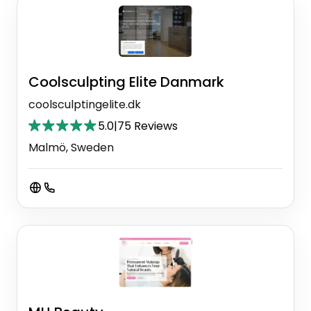
Coolsculpting Elite Danmark
coolsculptingelite.dk
5.0
|
75 Reviews
Malmö, Sweden