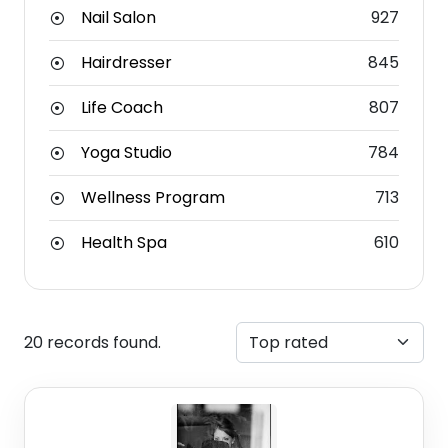
Nail Salon
927
Hairdresser
845
Life Coach
807
Yoga Studio
784
Wellness Program
713
Health Spa
610
20 records found.