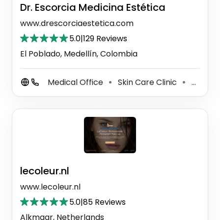
Dr. Escorcia Medicina Estética
www.drescorciaestetica.com
5.0
|
129 Reviews
El Poblado, Medellín, Colombia
Medical Office
Skin Care Clinic
Hair Replacement Service
⚫
⚫
lecoleur.nl
www.lecoleur.nl
5.0
|
85 Reviews
Alkmaar, Netherlands