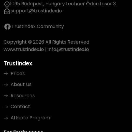
1095 Budapest, Hungary Lechner Ödön fasor 3.
support@trustindex.io
Trustindex Community
Copyright © 2026 All Rights Reserved
www.trustindex.io
|
info@trustindex.io
Trustindex
Prices
About Us
Resources
Contact
Affiliate Program