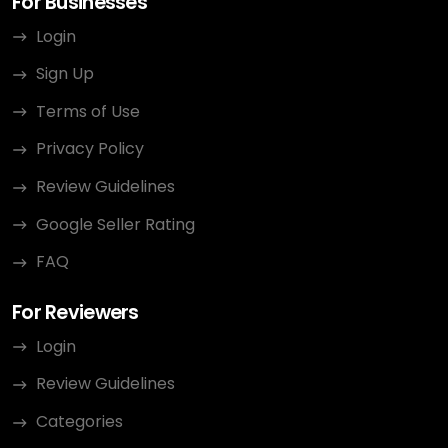
For Businesses
Login
Sign Up
Terms of Use
Privacy Policy
Review Guidelines
Google Seller Rating
FAQ
For Reviewers
Login
Review Guidelines
Categories