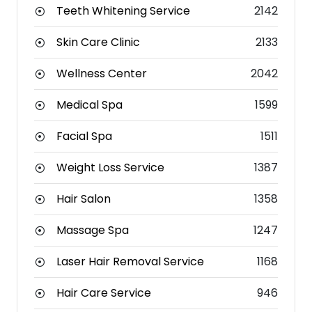
Teeth Whitening Service
2142
Skin Care Clinic
2133
Wellness Center
2042
Medical Spa
1599
Facial Spa
1511
Weight Loss Service
1387
Hair Salon
1358
Massage Spa
1247
Laser Hair Removal Service
1168
Hair Care Service
946