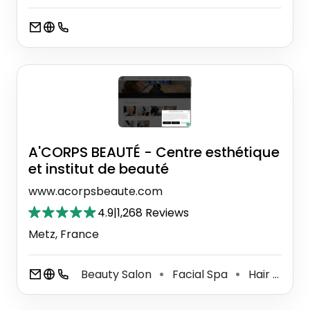
A'CORPS BEAUTÉ - Centre esthétique
et institut de beauté
www.acorpsbeaute.com
4.9
|
1,268 Reviews
Metz, France
Beauty Salon
Facial Spa
Hair Removal Service
⚫
⚫