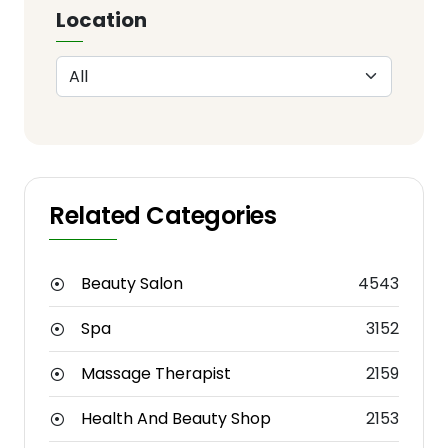
Location
Related Categories
Beauty Salon
4543
Spa
3152
Massage Therapist
2159
Health And Beauty Shop
2153