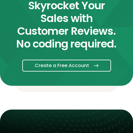
Skyrocket Your
Sales with
Customer Reviews.
No coding required.
Create a Free Account