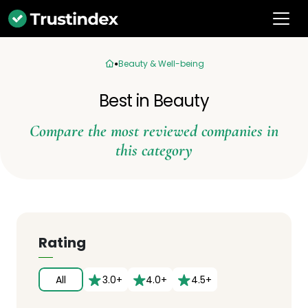
Beauty & Well-being
Best in Beauty
Compare the most reviewed companies in
this category
Rating
All
3.0+
4.0+
4.5+