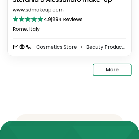
www.sdmakeup.com
4.9
|
894 Reviews
Rome, Italy
Cosmetics Store
Beauty Product Supplier
⚫
More