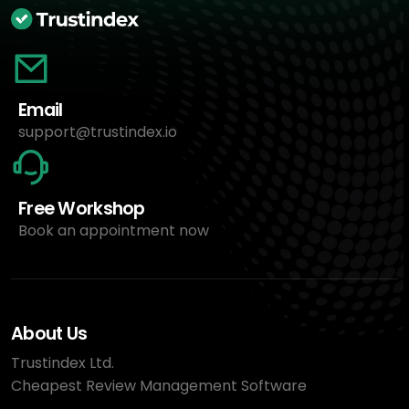
Email
support@trustindex.io
Free Workshop
Book an appointment now
About Us
Trustindex Ltd.
Cheapest Review Management Software