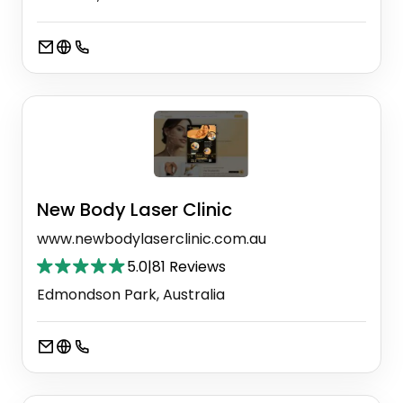
New Body Laser Clinic
www.newbodylaserclinic.com.au
5.0
|
81 Reviews
Edmondson Park, Australia