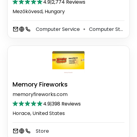
4.9
|
2,774 Reviews
Mezőkövesd, Hungary
Computer Service
Computer Store
⚫
⚫
Memory Fireworks
memoryfireworks.com
4.9
|
398 Reviews
Horace, United States
Store