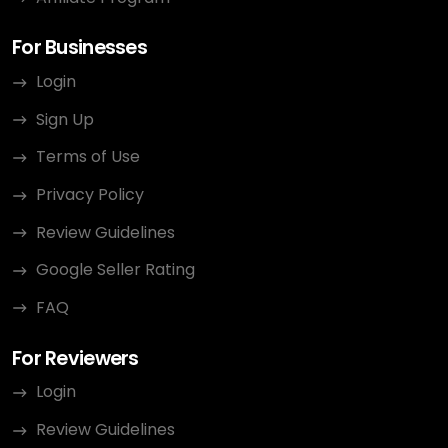
For Businesses
Login
Sign Up
Terms of Use
Privacy Policy
Review Guidelines
Google Seller Rating
FAQ
For Reviewers
Login
Review Guidelines