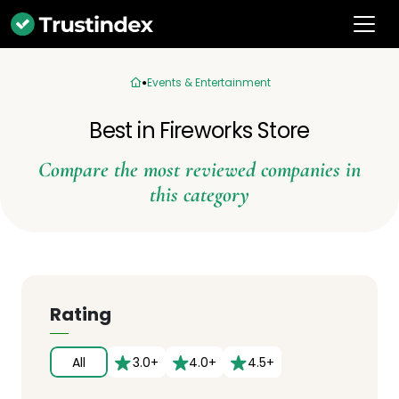
Events & Entertainment
Best in Fireworks Store
Compare the most reviewed companies in
this category
Rating
All
3.0+
4.0+
4.5+