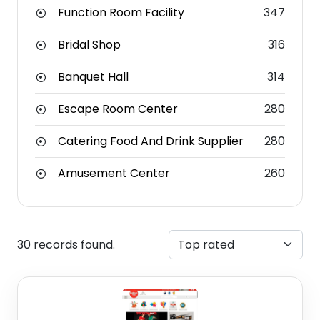
Function Room Facility
347
Bridal Shop
316
Banquet Hall
314
Escape Room Center
280
Catering Food And Drink Supplier
280
Amusement Center
260
30 records found.