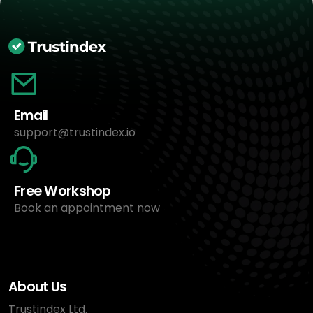
Email
support@trustindex.io
Free Workshop
Book an appointment now
About Us
Trustindex Ltd.