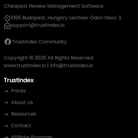
Cheapest Review Management Software
1095 Budapest, Hungary Lechner Ödön fasor 3.
support@trustindex.io
Trustindex Community
Copyright © 2026 All Rights Reserved
www.trustindex.io
|
info@trustindex.io
Trustindex
Prices
About Us
Resources
Contact
Affiliate Program