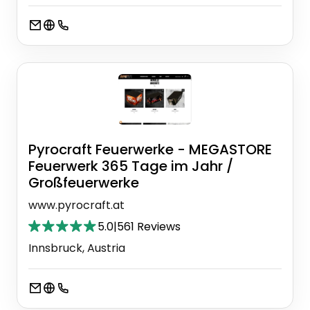
Pyrocraft Feuerwerke - MEGASTORE
Feuerwerk 365 Tage im Jahr /
Großfeuerwerke
www.pyrocraft.at
5.0
|
561 Reviews
Innsbruck, Austria