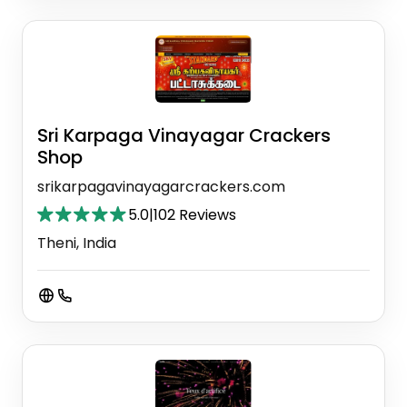
Sri Karpaga Vinayagar Crackers
Shop
srikarpagavinayagarcrackers.com
5.0
|
102 Reviews
Theni, India