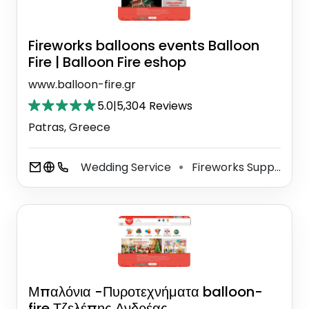
Fireworks balloons events Balloon
Fire | Balloon Fire eshop
www.balloon-fire.gr
5.0
|
5,304 Reviews
Patras, Greece
Wedding Service
Fireworks Supplier
⚫
⚫
Μπαλόνια -Πυροτεχνήματα balloon-
fire Τζελέπης Ανδρέας