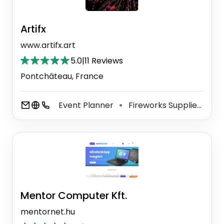
Artifx
www.artifx.art
5.0
|
11 Reviews
Pontchâteau, France
Event Planner
Fireworks Supplier
Py
⚫
⚫
Mentor Computer Kft.
mentornet.hu