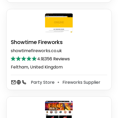
Showtime Fireworks
showtimefireworks.co.uk
4.9
|
356 Reviews
Feltham, United Kingdom
Party Store
Fireworks Supplier
⚫