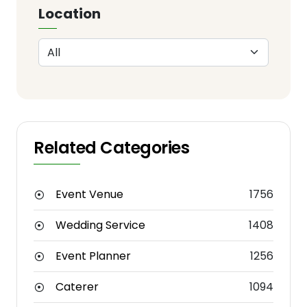
Location
Related Categories
Event Venue
1756
Wedding Service
1408
Event Planner
1256
Caterer
1094