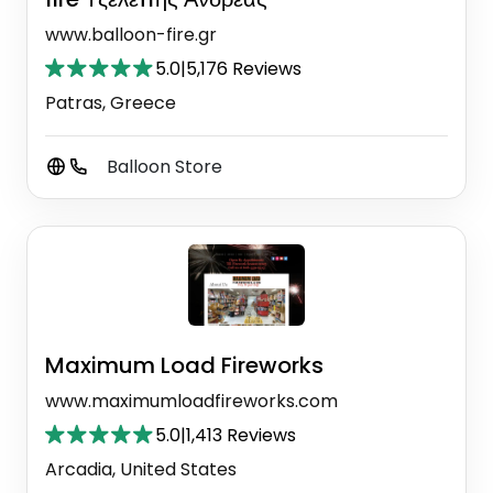
www.balloon-fire.gr
5.0
|
5,176 Reviews
Patras, Greece
Balloon Store
Maximum Load Fireworks
www.maximumloadfireworks.com
5.0
|
1,413 Reviews
Arcadia, United States