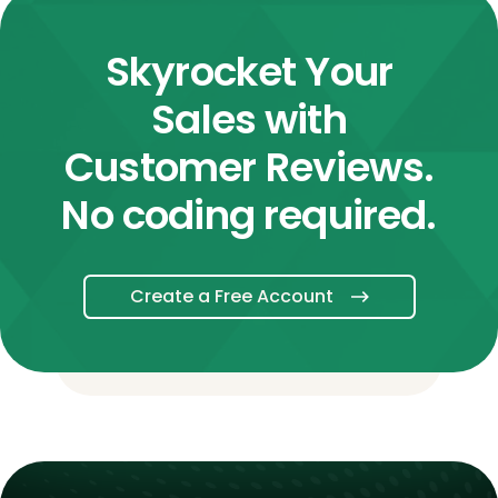
Skyrocket Your
Sales with
Customer Reviews.
No coding required.
Create a Free Account