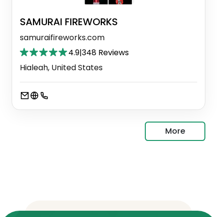
SAMURAI FIREWORKS
samuraifireworks.com
4.9
|
348 Reviews
Hialeah, United States
More