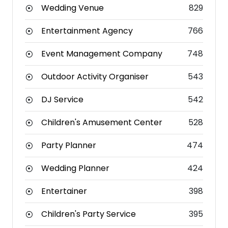
Wedding Venue
829
Entertainment Agency
766
Event Management Company
748
Outdoor Activity Organiser
543
DJ Service
542
Children's Amusement Center
528
Party Planner
474
Wedding Planner
424
Entertainer
398
Children's Party Service
395