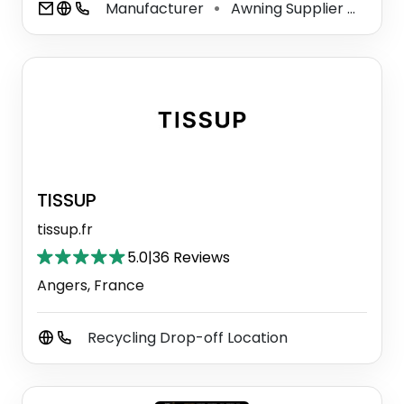
Manufacturer
Awning Supplier
Vinyl
⚫
⚫
TISSUP
tissup.fr
5.0
|
36 Reviews
Angers, France
Recycling Drop-off Location