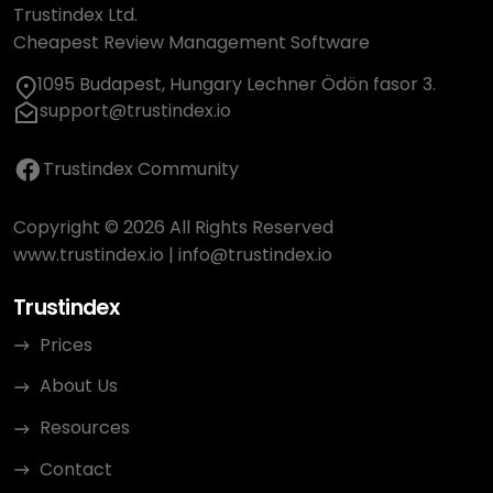
Trustindex Ltd.
Cheapest Review Management Software
1095 Budapest, Hungary Lechner Ödön fasor 3.
support@trustindex.io
Trustindex Community
Copyright © 2026 All Rights Reserved
www.trustindex.io
|
info@trustindex.io
Trustindex
Prices
About Us
Resources
Contact