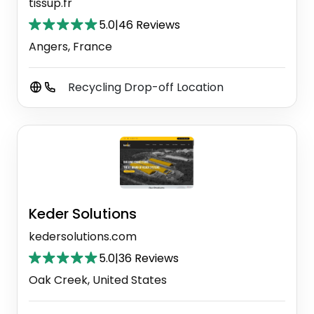
tissup.fr
5.0
|
46 Reviews
Angers, France
Recycling Drop-off Location
Keder Solutions
kedersolutions.com
5.0
|
36 Reviews
Oak Creek, United States