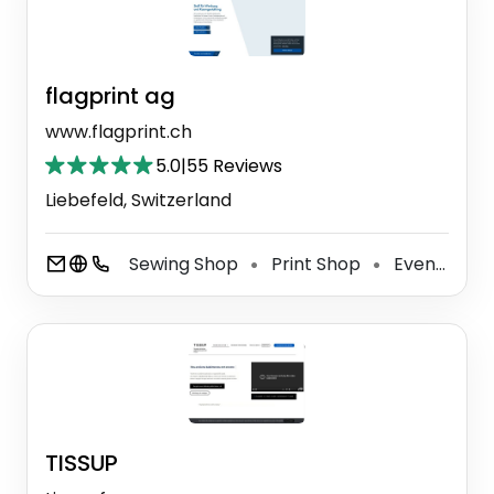
flagprint ag
www.flagprint.ch
5.0
|
55 Reviews
Liebefeld, Switzerland
Sewing Shop
Print Shop
Event Management Company
⚫
⚫
TISSUP