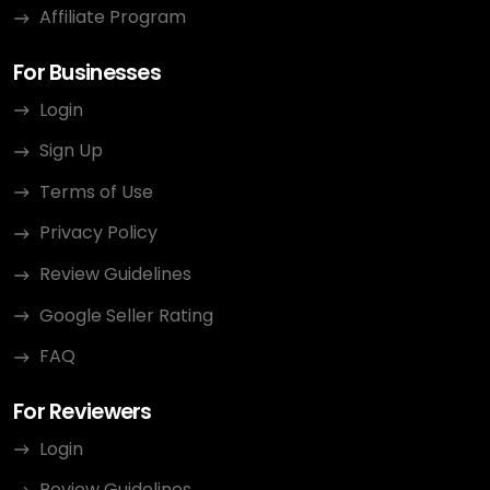
Affiliate Program
For Businesses
Login
Sign Up
Terms of Use
Privacy Policy
Review Guidelines
Google Seller Rating
FAQ
For Reviewers
Login
Review Guidelines