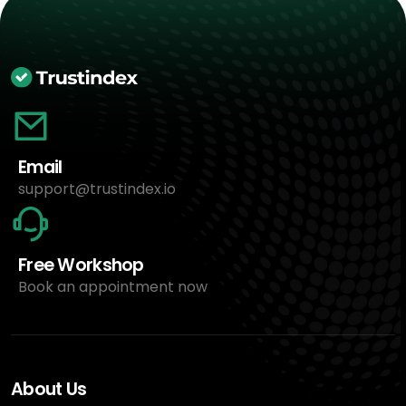
Email
support@trustindex.io
Free Workshop
Book an appointment now
About Us