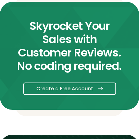
Skyrocket Your
Sales with
Customer Reviews.
No coding required.
Create a Free Account