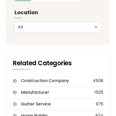
Location
Related Categories
Construction Company
4508
Manufacturer
1525
Gutter Service
975
Home Builder
974