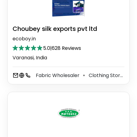
Choubey silk exports pvt ltd
ecoboy.in
5.0
|
628 Reviews
Varanasi, India
Fabric Wholesaler
Clothing Store
Me
⚫
⚫