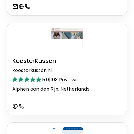
KoesterKussen
koesterkussen.nl
5.0
|
103 Reviews
Alphen aan den Rijn, Netherlands