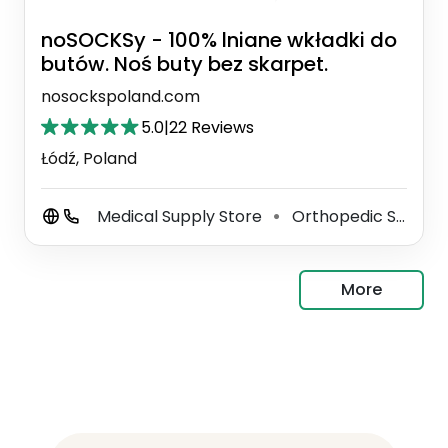
noSOCKSy - 100% lniane wkładki do
butów. Noś buty bez skarpet.
nosockspoland.com
5.0
|
22 Reviews
Łódź, Poland
Medical Supply Store
Orthopedic Shoe Store
⚫
More