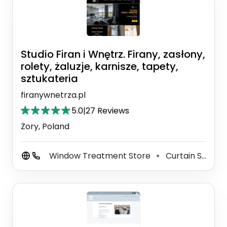
Studio Firan i Wnętrz. Firany, zasłony,
rolety, żaluzje, karnisze, tapety,
sztukateria
firanywnetrza.pl
5.0
|
27 Reviews
Żory, Poland
Window Treatment Store
Curtain Supplier And Maker
⚫