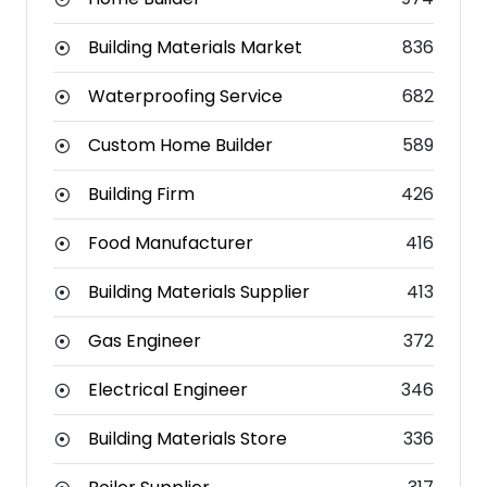
Building Materials Market
836
Waterproofing Service
682
Custom Home Builder
589
Building Firm
426
Food Manufacturer
416
Building Materials Supplier
413
Gas Engineer
372
Electrical Engineer
346
Building Materials Store
336