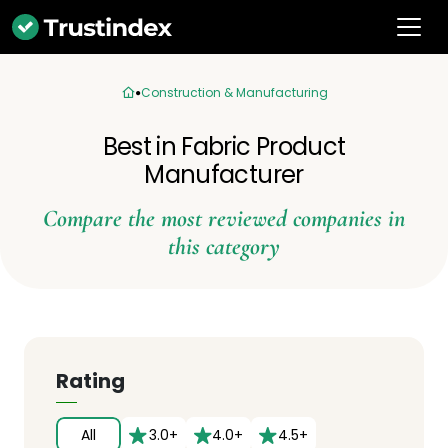
Construction & Manufacturing
Best in Fabric Product
Manufacturer
Compare the most reviewed companies in
this category
Rating
All
3.0+
4.0+
4.5+