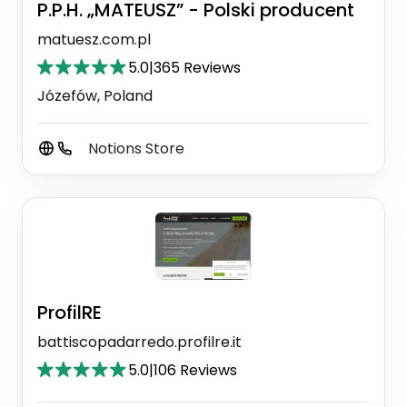
P.P.H. „MATEUSZ” - Polski producent
matuesz.com.pl
5.0
|
365 Reviews
Józefów, Poland
Notions Store
ProfilRE
battiscopadarredo.profilre.it
5.0
|
106 Reviews