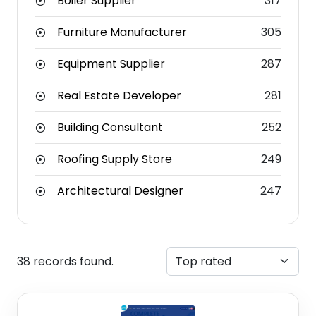
Boiler Supplier
317
Furniture Manufacturer
305
Equipment Supplier
287
Real Estate Developer
281
Building Consultant
252
Roofing Supply Store
249
Architectural Designer
247
38 records found.