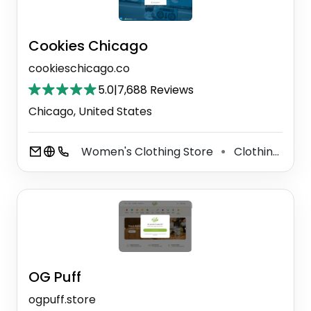
Cookies Chicago
cookieschicago.co
5.0
|
7,688 Reviews
Chicago, United States
Women's Clothing Store
Clothing Store
⚫
OG Puff
ogpuff.store