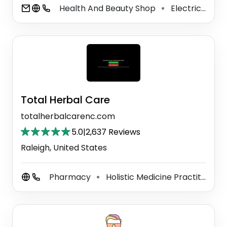
Health And Beauty Shop
Electrical Supply Store
⚫
Total Herbal Care
totalherbalcarenc.com
5.0
|
2,637 Reviews
Raleigh, United States
Pharmacy
Holistic Medicine Practitioner
⚫