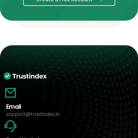
Email
support@trustindex.io