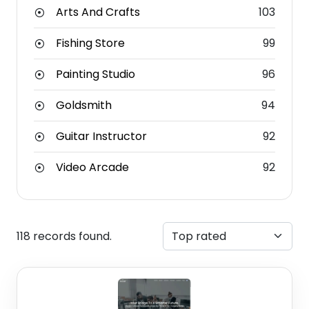
Arts And Crafts
103
Fishing Store
99
Painting Studio
96
Goldsmith
94
Guitar Instructor
92
Video Arcade
92
118 records found.