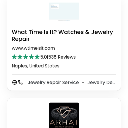
What Time Is It? Watches & Jewelry
Repair
www.wtimeisit.com
5.0
|
538 Reviews
Naples, United States
Jewelry Repair Service
Jewelry Designer
⚫