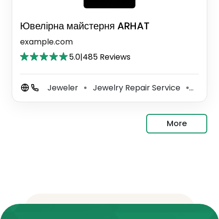
Ювелірна майстерня ARHAT
example.com
5.0
|
485 Reviews
Jeweler
Jewelry Repair Service
Key Du
⚫
⚫
More