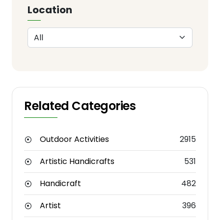
Location
Related Categories
Outdoor Activities
2915
Artistic Handicrafts
531
Handicraft
482
Artist
396