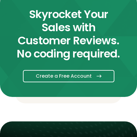
Skyrocket Your
Sales with
Customer Reviews.
No coding required.
Create a Free Account