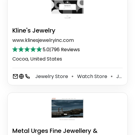
Kline's Jewelry
www.klinesjewelryinc.com
5.0
|
796 Reviews
Cocoa, United States
Jewelry Store
Watch Store
Jewelry Buyer
⚫
⚫
Metal Urges Fine Jewellery &