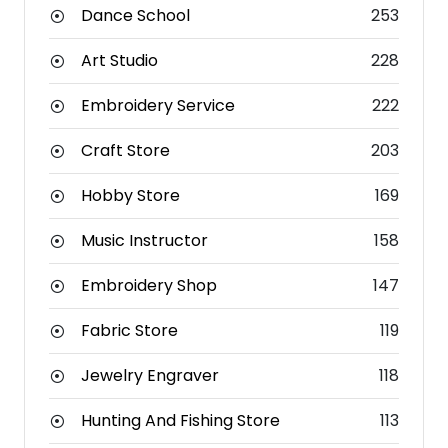
Dance School
253
Art Studio
228
Embroidery Service
222
Craft Store
203
Hobby Store
169
Music Instructor
158
Embroidery Shop
147
Fabric Store
119
Jewelry Engraver
118
Hunting And Fishing Store
113