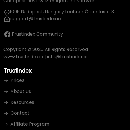
Cheapest Review Management Software
1095 Budapest, Hungary Lechner Ödön fasor 3.
support@trustindex.io
Trustindex Community
Copyright © 2026 All Rights Reserved
www.trustindex.io
|
info@trustindex.io
Trustindex
Prices
About Us
Resources
Contact
Affiliate Program