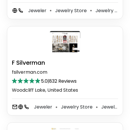
Jeweler
Jewelry Store
Jewelry Buyer
⚫
⚫
F Silverman
fsilverman.com
5.0
|
832 Reviews
Woodcliff Lake, United States
Jeweler
Jewelry Store
Jewelry Repair Service
⚫
⚫