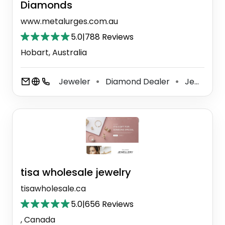
Diamonds
www.metalurges.com.au
5.0
|
788 Reviews
Hobart, Australia
Jeweler
Diamond Dealer
Jewelry Store
⚫
⚫
tisa wholesale jewelry
tisawholesale.ca
5.0
|
656 Reviews
, Canada