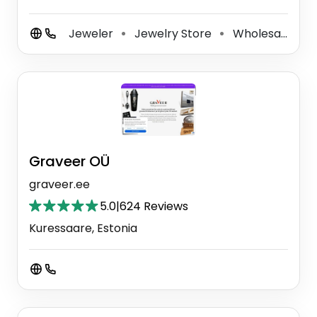
Jeweler
Jewelry Store
Wholesale Jeweler
⚫
⚫
Graveer OÜ
graveer.ee
5.0
|
624 Reviews
Kuressaare, Estonia