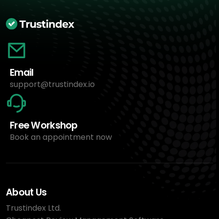
Email
support@trustindex.io
Free Workshop
Book an appointment now
About Us
Trustindex Ltd.