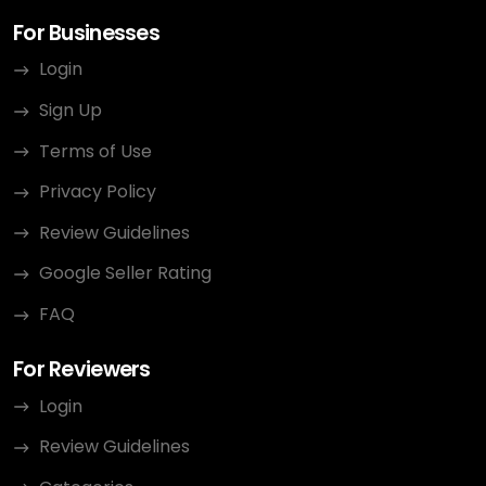
For Businesses
Login
Sign Up
Terms of Use
Privacy Policy
Review Guidelines
Google Seller Rating
FAQ
For Reviewers
Login
Review Guidelines