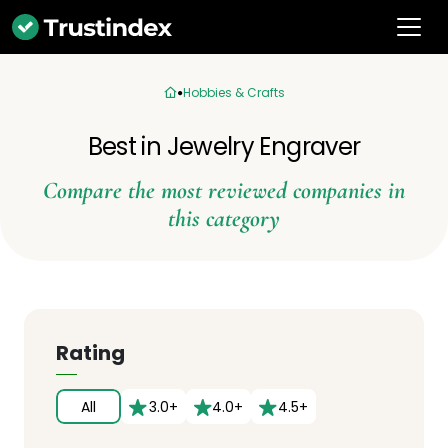
Hobbies & Crafts
Best in Jewelry Engraver
Compare the most reviewed companies in
this category
Rating
All
3.0+
4.0+
4.5+