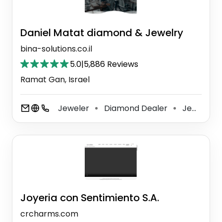
Daniel Matat diamond & Jewelry
bina-solutions.co.il
5.0
|
5,886 Reviews
Ramat Gan, Israel
Jeweler
Diamond Dealer
Jewelry Store
⚫
⚫
Joyeria con Sentimiento S.A.
crcharms.com