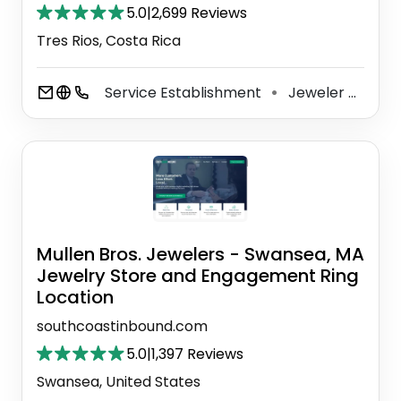
5.0
|
2,699 Reviews
Tres Rios, Costa Rica
Service Establishment
Jeweler
Jewe
⚫
⚫
Mullen Bros. Jewelers - Swansea, MA
Jewelry Store and Engagement Ring
Location
southcoastinbound.com
5.0
|
1,397 Reviews
Swansea, United States