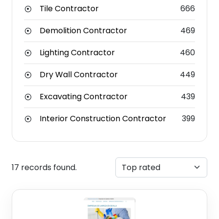
Tile Contractor
666
Demolition Contractor
469
Lighting Contractor
460
Dry Wall Contractor
449
Excavating Contractor
439
Interior Construction Contractor
399
17 records found.