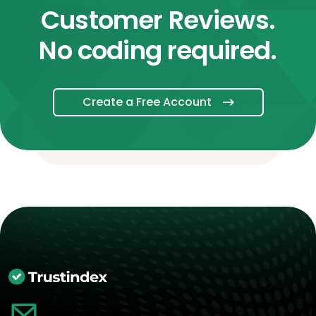
Customer Reviews.
No coding required.
Create a Free Account