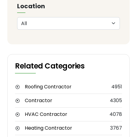
Location
Related Categories
Roofing Contractor
4951
Contractor
4305
HVAC Contractor
4078
Heating Contractor
3767