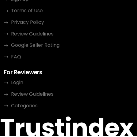
Terms of Use
Privacy Policy
Review Guidelines
Google Seller Rating
FAQ
For Reviewers
Login
Review Guidelines
Categories
Trustindex