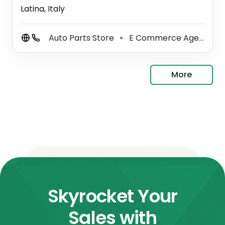
Latina, Italy
Auto Parts Store
E Commerce Agency
⚫
⚫
More
Skyrocket Your
Sales with