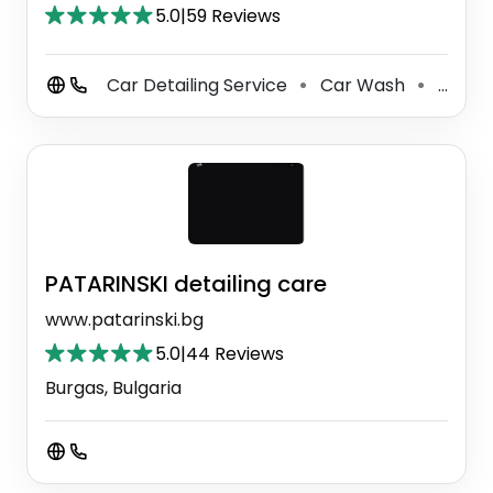
5.0
|
59 Reviews
Car Detailing Service
Car Wash
Boat Detailing Service
⚫
⚫
PATARINSKI detailing care
www.patarinski.bg
5.0
|
44 Reviews
Burgas, Bulgaria