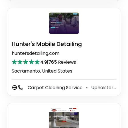
Hunter's Mobile Detailing
huntersdetailing.com
4.9
|
765 Reviews
Sacramento, United States
Carpet Cleaning Service
Upholstery Cleaning Service
⚫