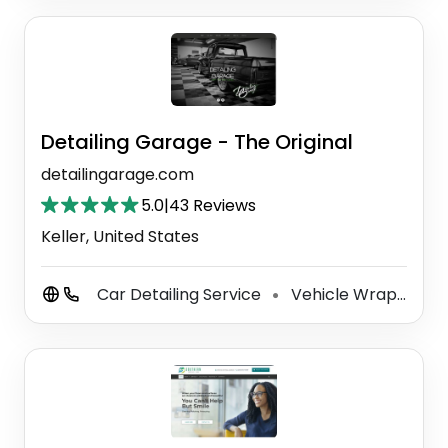
Detailing Garage - The Original
detailingarage.com
5.0
|
43 Reviews
Keller, United States
Car Detailing Service
Vehicle Wrapping Service
⚫