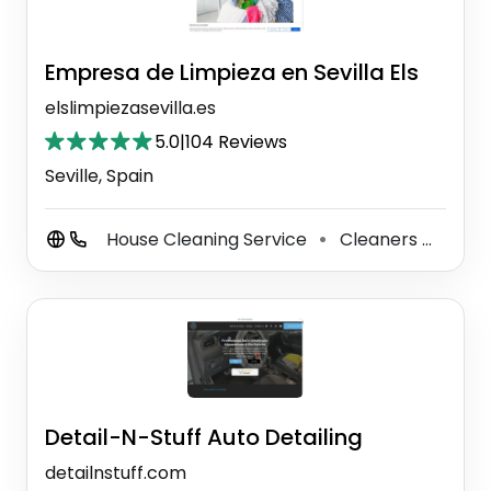
Empresa de Limpieza en Sevilla Els
elslimpiezasevilla.es
5.0
|
104 Reviews
Seville, Spain
House Cleaning Service
Cleaners
Wind
⚫
⚫
Detail-N-Stuff Auto Detailing
detailnstuff.com