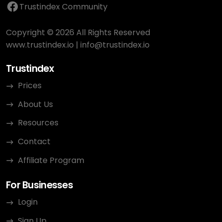
Trustindex Community
Copyright © 2026 All Rights Reserved
www.trustindex.io
|
info@trustindex.io
Trustindex
Prices
About Us
Resources
Contact
Affiliate Program
For Businesses
Login
Sign Up