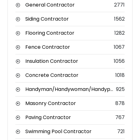
General Contractor
2771
Siding Contractor
1562
Flooring Contractor
1282
Fence Contractor
1067
Insulation Contractor
1056
Concrete Contractor
1018
Handyman/Handywoman/Handyperson
925
Masonry Contractor
878
Paving Contractor
767
Swimming Pool Contractor
721