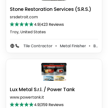
Stone Restoration Services (S.R.S.)
srsdetroit.com
4.9
|
423 Reviews
Troy, United States
Tile Contractor
Metal Finisher
Building Restoration Service
⚫
⚫
Lux Metal S.r.l. / Power Tank
www.powertank.it
4.9
|
359 Reviews