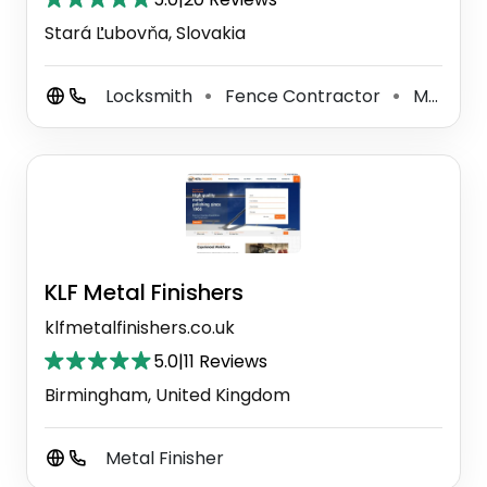
Stará Ľubovňa, Slovakia
Locksmith
Fence Contractor
Metal Fabricator
⚫
⚫
KLF Metal Finishers
klfmetalfinishers.co.uk
5.0
|
11 Reviews
Birmingham, United Kingdom
Metal Finisher