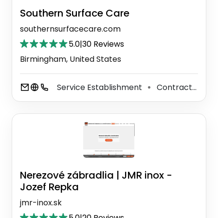
Southern Surface Care
southernsurfacecare.com
5.0
|
30 Reviews
Birmingham, United States
Service Establishment
Contractor
F
⚫
⚫
Nerezové zábradlia | JMR inox -
Jozef Repka
jmr-inox.sk
5.0
|
20 Reviews