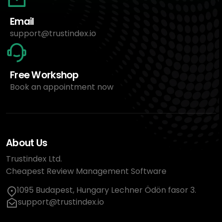
Email
support@trustindex.io
Free Workshop
Book an appointment now
About Us
Trustindex Ltd.
Cheapest Review Management Software
1095 Budapest, Hungary Lechner Ödön fasor 3.
support@trustindex.io