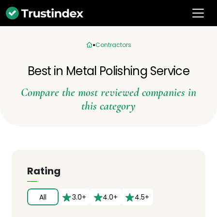
Contractors
Best in Metal Polishing Service
Compare the most reviewed companies in
this category
Rating
All
3.0+
4.0+
4.5+