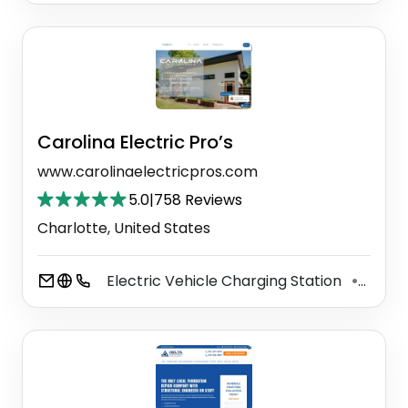
Carolina Electric Pro’s
www.carolinaelectricpros.com
5.0
|
758 Reviews
Charlotte, United States
Electric Vehicle Charging Station
Elect
⚫