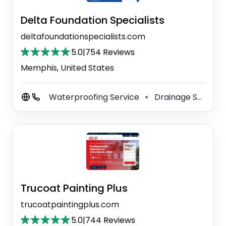
Delta Foundation Specialists
deltafoundationspecialists.com
5.0
|
754 Reviews
Memphis, United States
Waterproofing Service
Drainage Service
⚫
Trucoat Painting Plus
trucoatpaintingplus.com
5.0
|
744 Reviews