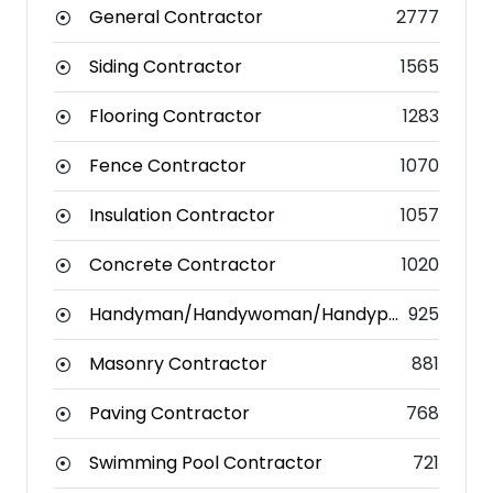
General Contractor
2777
Siding Contractor
1565
Flooring Contractor
1283
Fence Contractor
1070
Insulation Contractor
1057
Concrete Contractor
1020
Handyman/Handywoman/Handyperson
925
Masonry Contractor
881
Paving Contractor
768
Swimming Pool Contractor
721