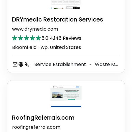
DRYmedic Restoration Services
www.drymedic.com
5.0
|
4,146 Reviews
Bloomfield Twp, United States
Service Establishment
Waste Management Service
⚫
RoofingReferrals.com
roofingreferrals.com