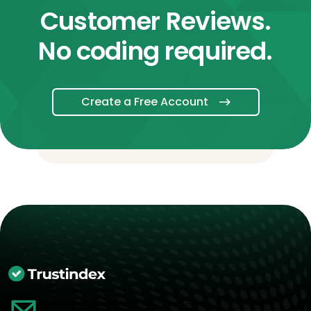
Customer Reviews.
No coding required.
Create a Free Account