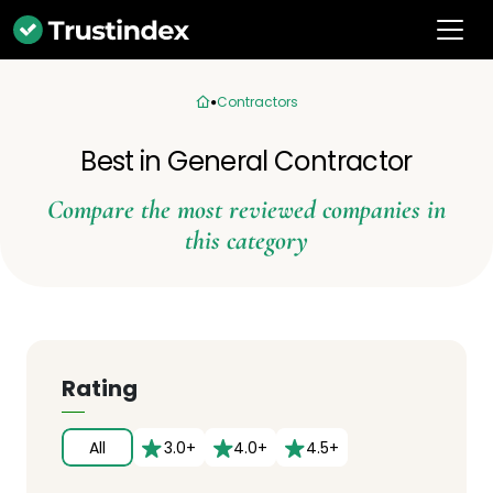
Contractors
Best in General Contractor
Compare the most reviewed companies in
this category
Rating
All
3.0+
4.0+
4.5+