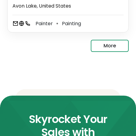
Avon Lake, United States
Painter
Painting
⚫
More
Skyrocket Your
Sales with