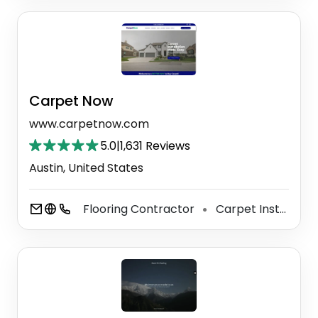
Carpet Now
www.carpetnow.com
5.0
|
1,631 Reviews
Austin, United States
Flooring Contractor
Carpet Installer
⚫
⚫