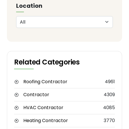
Location
Related Categories
Roofing Contractor
4961
Contractor
4309
HVAC Contractor
4085
Heating Contractor
3770