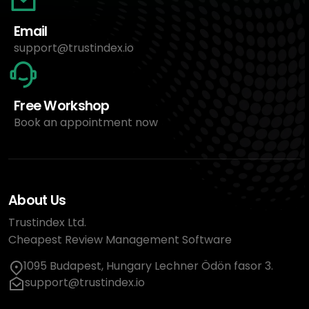
Email
support@trustindex.io
Free Workshop
Book an appointment now
About Us
Trustindex Ltd.
Cheapest Review Management Software
1095 Budapest, Hungary Lechner Ödön fasor 3.
support@trustindex.io