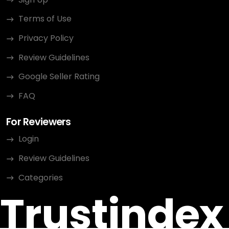
Terms of Use
Privacy Policy
Review Guidelines
Google Seller Rating
FAQ
For Reviewers
Login
Review Guidelines
Categories
Trustindex