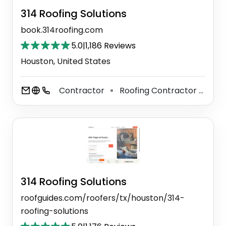
314 Roofing Solutions
book.314roofing.com
5.0
|
1,186 Reviews
Houston, United States
Contractor
Roofing Contractor
Til
⚫
⚫
314 Roofing Solutions
roofguides.com/roofers/tx/houston/314-
roofing-solutions