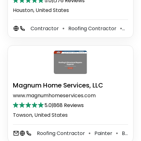
5.0
|
1,176 Reviews
Houston, United States
Contractor
Roofing Contractor
Tile C
⚫
⚫
Magnum Home Services, LLC
www.magnumhomeservices.com
5.0
|
868 Reviews
Towson, United States
Roofing Contractor
Painter
Bathroom Remodeler
⚫
⚫