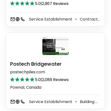
5.0
|
2,967 Reviews
Service Establishment
Contractor
P
⚫
⚫
Postech Bridgewater
postechpiles.com
5.0
|
2,089 Reviews
Pownal, Canada
Service Establishment
Building Materials Store
⚫