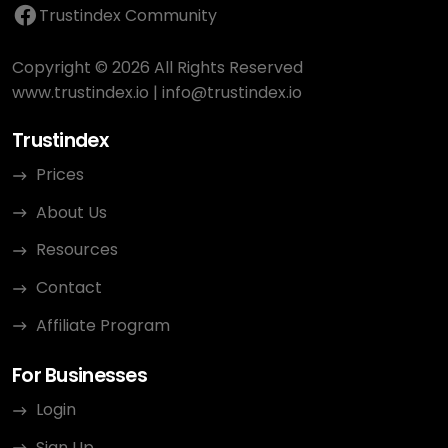
Trustindex Community
Copyright © 2026 All Rights Reserved
www.trustindex.io
|
info@trustindex.io
Trustindex
Prices
About Us
Resources
Contact
Affiliate Program
For Businesses
Login
Sign Up