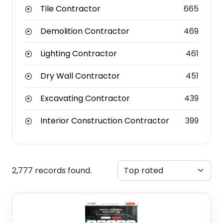
Tile Contractor
665
Demolition Contractor
469
Lighting Contractor
461
Dry Wall Contractor
451
Excavating Contractor
439
Interior Construction Contractor
399
2,777 records found.