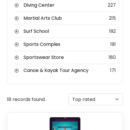
Diving Center
227
Martial Arts Club
215
Surf School
192
Sports Complex
191
Sportswear Store
180
Canoe & Kayak Tour Agency
171
18 records found.