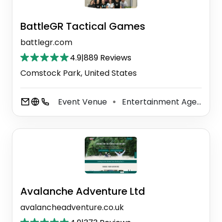
BattleGR Tactical Games
battlegr.com
4.9
|
889 Reviews
Comstock Park, United States
Event Venue
Entertainment Agency
⚫
⚫
Avalanche Adventure Ltd
avalancheadventure.co.uk