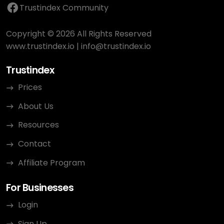
Trustindex Community
Copyright © 2026 All Rights Reserved
www.trustindex.io
|
info@trustindex.io
Trustindex
Prices
About Us
Resources
Contact
Affiliate Program
For Businesses
Login
Sign Up