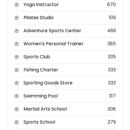
Yoga Instructor
670
Pilates Studio
519
Adventure Sports Center
489
Women's Personal Trainer
385
Sports Club
335
Fishing Charter
333
Sporting Goods Store
333
Swimming Pool
317
Martial Arts School
308
Sports School
279