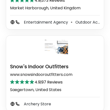
4.9
|
373 Reviews
Market Harborough, United Kingdom
Entertainment Agency
Outdoor Activity Organiser
⚫
Snow's Indoor Outfitters
www.snowsindooroutfitters.com
4.9
|
97 Reviews
Saegertown, United States
Archery Store