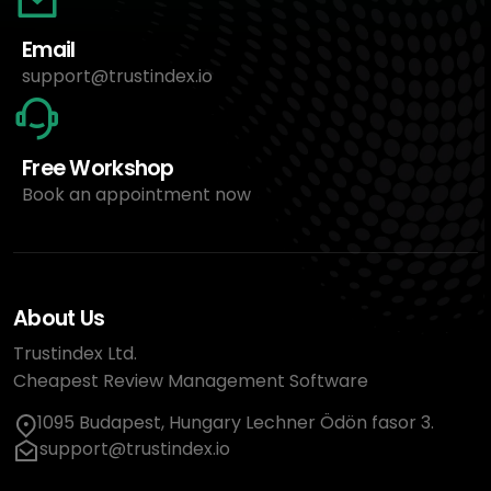
Email
support@trustindex.io
Free Workshop
Book an appointment now
About Us
Trustindex Ltd.
Cheapest Review Management Software
1095 Budapest, Hungary Lechner Ödön fasor 3.
support@trustindex.io