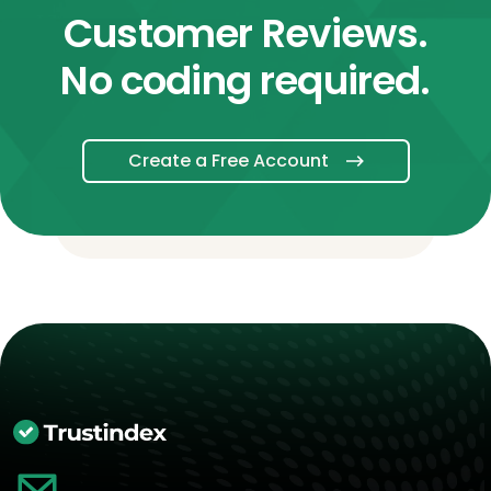
Customer Reviews.
No coding required.
Create a Free Account