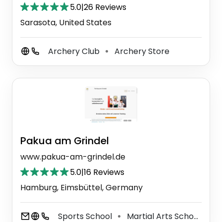
5.0
|
26 Reviews
Sarasota, United States
Archery Club
Archery Store
⚫
Pakua am Grindel
www.pakua-am-grindel.de
5.0
|
16 Reviews
Hamburg, Eimsbüttel, Germany
Sports School
Martial Arts School
Y
⚫
⚫