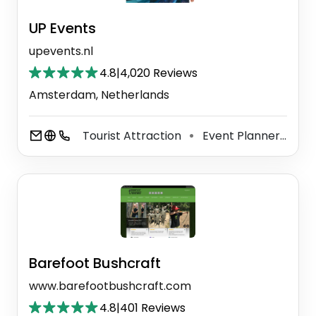
UP Events
upevents.nl
4.8
|
4,020 Reviews
Amsterdam, Netherlands
Tourist Attraction
Event Planner
Ca
⚫
⚫
Barefoot Bushcraft
www.barefootbushcraft.com
4.8
|
401 Reviews