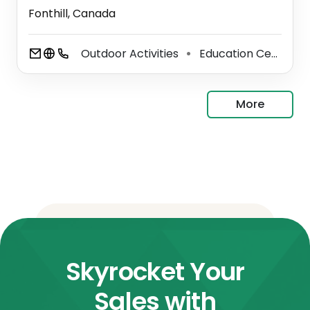
Fonthill, Canada
Outdoor Activities
Education Center
⚫
⚫
More
Skyrocket Your
Sales with