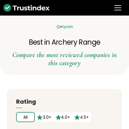
Sports
Best in Archery Range
Compare the most reviewed companies in
this category
Rating
All
3.0+
4.0+
4.5+