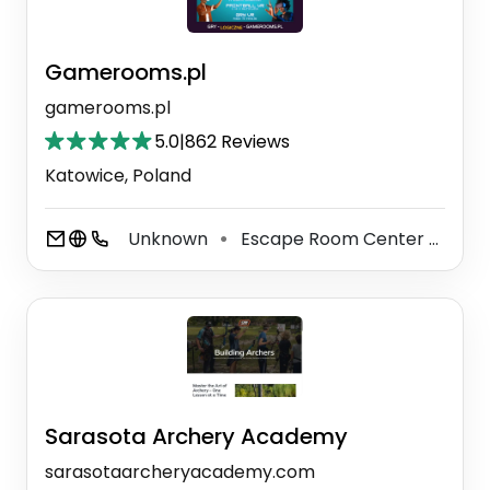
Gamerooms.pl
gamerooms.pl
5.0
|
862 Reviews
Katowice, Poland
Unknown
Escape Room Center
Amu
⚫
⚫
Sarasota Archery Academy
sarasotaarcheryacademy.com