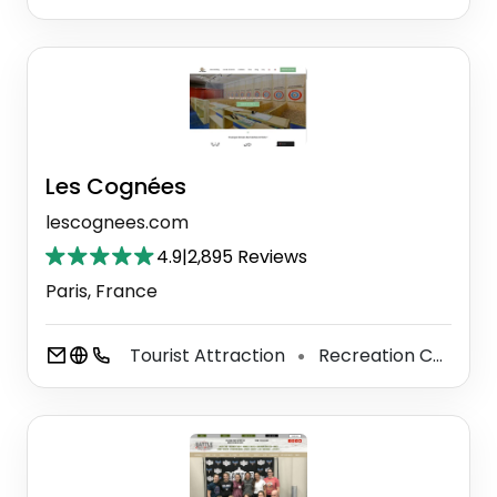
Les Cognées
lescognees.com
4.9
|
2,895 Reviews
Paris, France
Tourist Attraction
Recreation Center
⚫