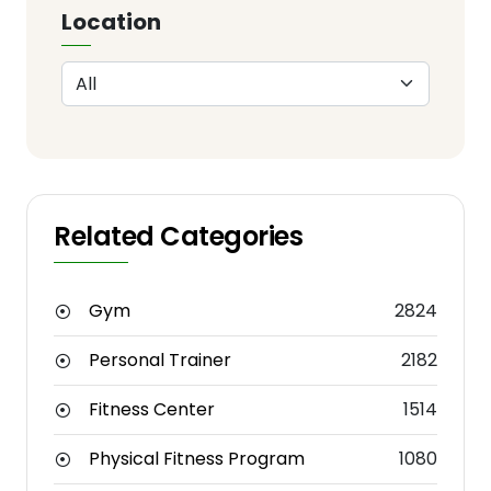
Location
Related Categories
Gym
2824
Personal Trainer
2182
Fitness Center
1514
Physical Fitness Program
1080