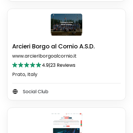
Arcieri Borgo al Cornio A.S.D.
www.arcieriborgoalcornio.it
4.9
|
23 Reviews
Prato, Italy
Social Club