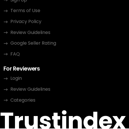
Terms of Use
Privacy Policy
Review Guidelines
Google Seller Rating
FAQ
For Reviewers
Login
Review Guidelines
Categories
Trustindex