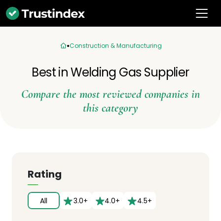
Construction & Manufacturing
Best in Welding Gas Supplier
Compare the most reviewed companies in
this category
Rating
All
3.0+
4.0+
4.5+