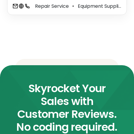
Repair Service
Equipment Supplier
W
⚫
⚫
Skyrocket Your
Sales with
Customer Reviews.
No coding required.