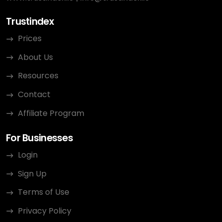
Trustindex
Prices
About Us
Resources
Contact
Affiliate Program
For Businesses
Login
Sign Up
Terms of Use
Privacy Policy