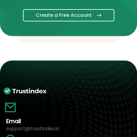
Create a Free Account
Email
support@trustindex.io