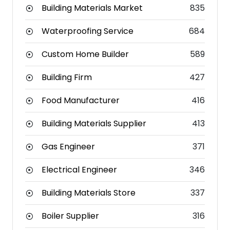
Building Materials Market
835
Waterproofing Service
684
Custom Home Builder
589
Building Firm
427
Food Manufacturer
416
Building Materials Supplier
413
Gas Engineer
371
Electrical Engineer
346
Building Materials Store
337
Boiler Supplier
316