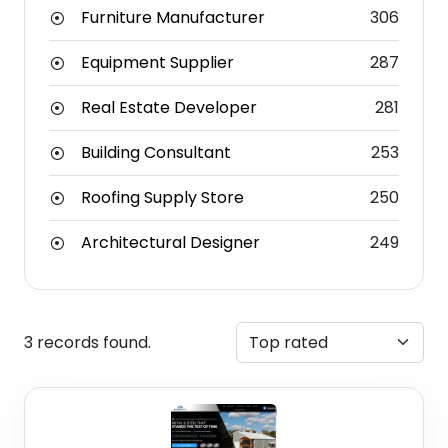
Furniture Manufacturer
306
Equipment Supplier
287
Real Estate Developer
281
Building Consultant
253
Roofing Supply Store
250
Architectural Designer
249
3 records found.