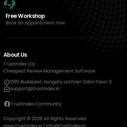
Free Workshop
Book an appointment now
About Us
Trustindex Ltd.
Cheapest Review Management Software
1095 Budapest, Hungary Lechner Ödön fasor 3.
support@trustindex.io
Trustindex Community
Copyright © 2026 All Rights Reserved
www.trustindex.io
|
info@trustindex.io