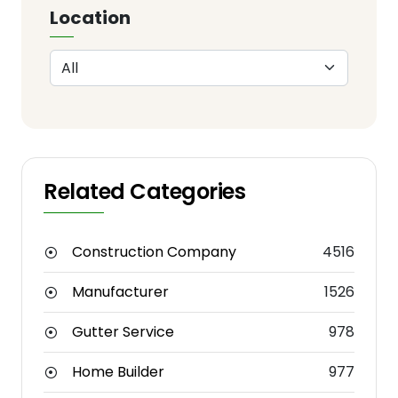
Location
Related Categories
Construction Company
4516
Manufacturer
1526
Gutter Service
978
Home Builder
977