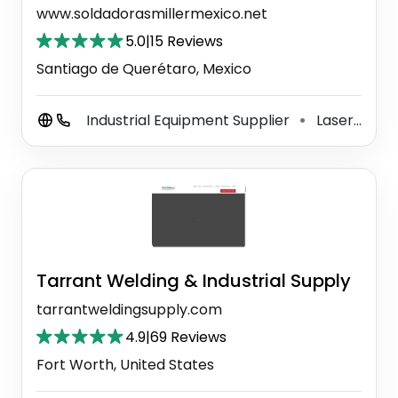
www.soldadorasmillermexico.net
5.0
|
15 Reviews
Santiago de Querétaro, Mexico
Industrial Equipment Supplier
Laser Equipment Supplier
⚫
Tarrant Welding & Industrial Supply
tarrantweldingsupply.com
4.9
|
69 Reviews
Fort Worth, United States