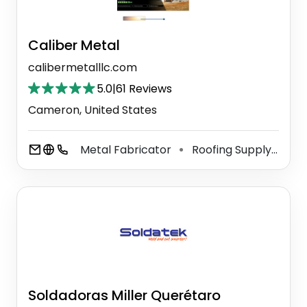
Caliber Metal
calibermetalllc.com
5.0
|
61 Reviews
Cameron, United States
Metal Fabricator
Roofing Supply Store
⚫
Soldadoras Miller Querétaro