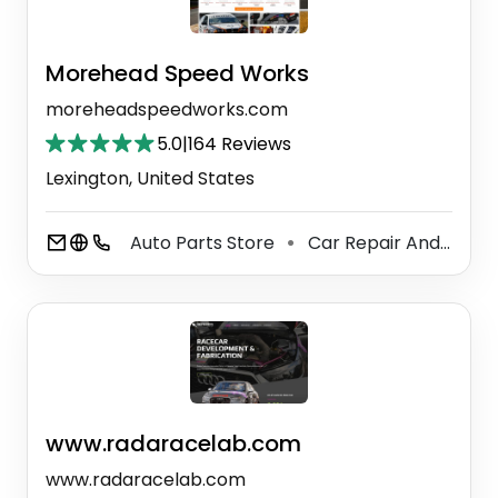
Morehead Speed Works
moreheadspeedworks.com
5.0
|
164 Reviews
Lexington, United States
Auto Parts Store
Car Repair And Maintenance Service
⚫
www.radaracelab.com
www.radaracelab.com