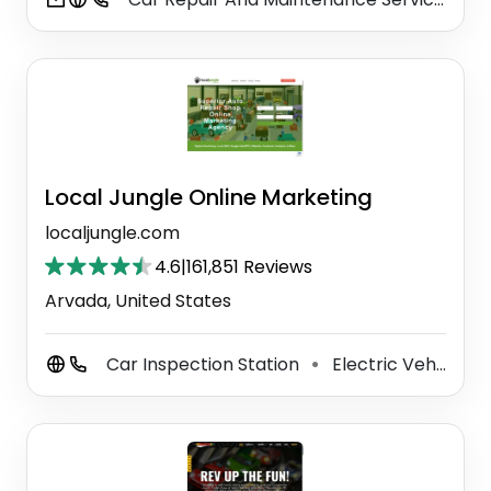
Local Jungle Online Marketing
localjungle.com
4.6
|
161,851 Reviews
Arvada, United States
Car Inspection Station
Electric Vehicle Charging Station
⚫