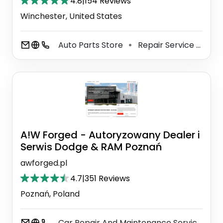
4.8
|
154 Reviews
Winchester, United States
Auto Parts Store
Repair Service
Aut
⚫
⚫
A!W Forged - Autoryzowany Dealer i
Serwis Dodge & RAM Poznań
awforged.pl
4.7
|
351 Reviews
Poznań, Poland
Car Repair And Maintenance Service
M
⚫