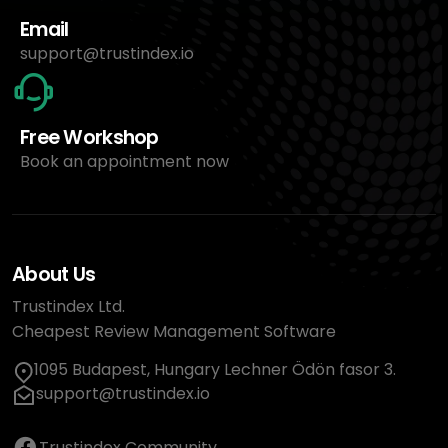
Email
support@trustindex.io
Free Workshop
Book an appointment now
About Us
Trustindex Ltd.
Cheapest Review Management Software
1095 Budapest, Hungary Lechner Ödön fasor 3.
support@trustindex.io
Trustindex Community