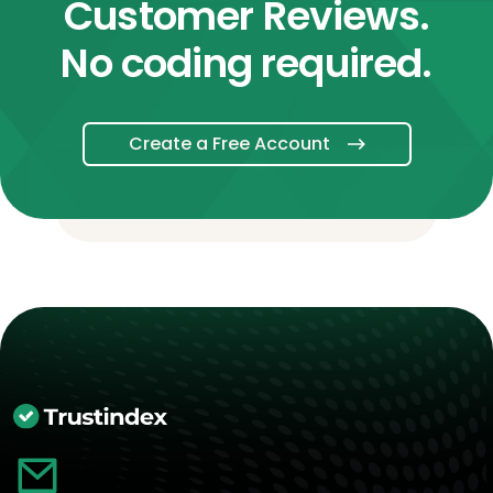
Customer Reviews.
No coding required.
Create a Free Account