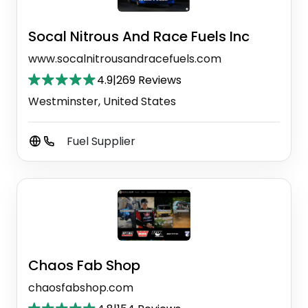
Socal Nitrous And Race Fuels Inc
www.socalnitrousandracefuels.com
4.9
|
269 Reviews
Westminster, United States
Fuel Supplier
Chaos Fab Shop
chaosfabshop.com