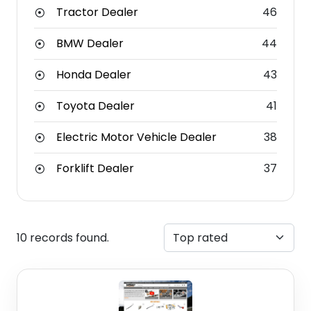
Tractor Dealer
46
BMW Dealer
44
Honda Dealer
43
Toyota Dealer
41
Electric Motor Vehicle Dealer
38
Forklift Dealer
37
10 records found.