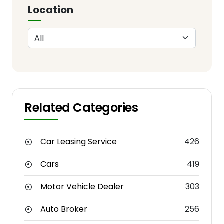
Location
Related Categories
Car Leasing Service
426
Cars
419
Motor Vehicle Dealer
303
Auto Broker
256