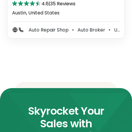
4.6
|
35 Reviews
Austin, United States
Auto Repair Shop
Auto Broker
Used Car Dealer
⚫
⚫
Skyrocket Your
Sales with