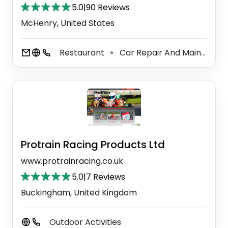
5.0
|
90 Reviews
McHenry, United States
Restaurant
Car Repair And Maintenance Service
⚫
Protrain Racing Products Ltd
www.protrainracing.co.uk
5.0
|
7 Reviews
Buckingham, United Kingdom
Outdoor Activities