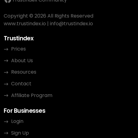
Copyright © 2026 All Rights Reserved
www.trustindex.io
|
info@trustindex.io
Trustindex
Prices
About Us
Resources
Contact
Affiliate Program
For Businesses
Login
Sign Up