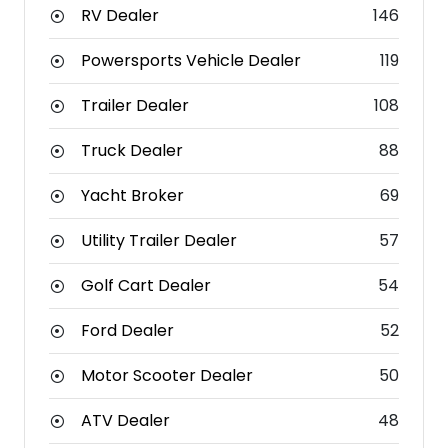
RV Dealer
146
Powersports Vehicle Dealer
119
Trailer Dealer
108
Truck Dealer
88
Yacht Broker
69
Utility Trailer Dealer
57
Golf Cart Dealer
54
Ford Dealer
52
Motor Scooter Dealer
50
ATV Dealer
48