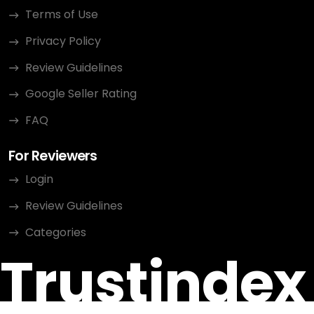
Terms of Use
Privacy Policy
Review Guidelines
Google Seller Rating
FAQ
For Reviewers
Login
Review Guidelines
Categories
Trustindex