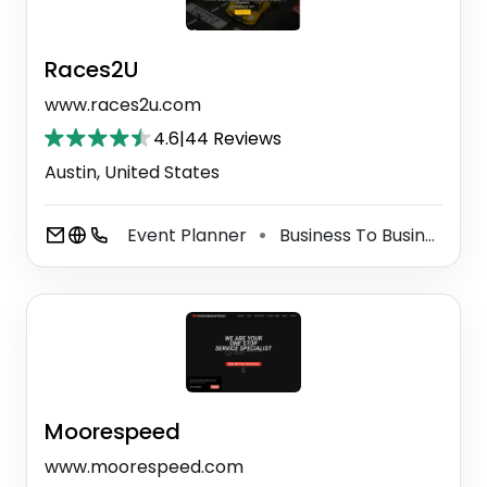
Races2U
www.races2u.com
4.6
|
44 Reviews
Austin, United States
Event Planner
Business To Business Service
⚫
Moorespeed
www.moorespeed.com