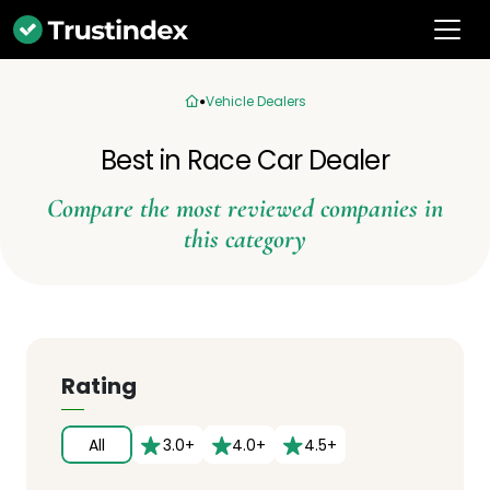
Vehicle Dealers
Best in Race Car Dealer
Compare the most reviewed companies in
this category
Rating
All
3.0+
4.0+
4.5+