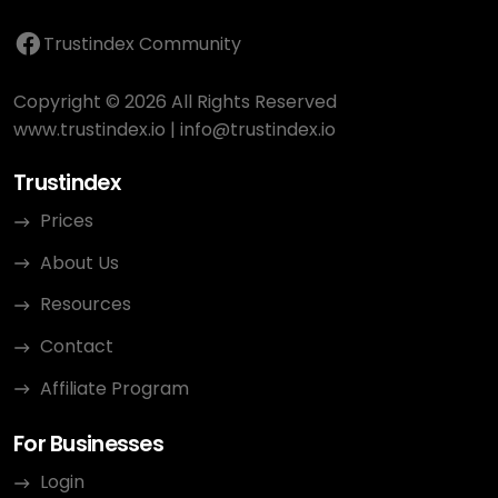
Trustindex Community
Copyright © 2026 All Rights Reserved
www.trustindex.io
|
info@trustindex.io
Trustindex
Prices
About Us
Resources
Contact
Affiliate Program
For Businesses
Login