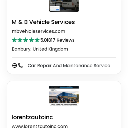
M & B Vehicle Services
mbvehicleservices.com
5.0
|
817 Reviews
Banbury, United Kingdom
Car Repair And Maintenance Service
lorentzautoinc
www.lorentzautoinc.com