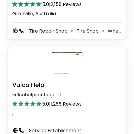
5.0
|
2,158 Reviews
Granville, Australia
Tire Repair Shop
Tire Shop
Wheel Alignment Service
⚫
⚫
Vulca Help
vulcahelpsantiago.cl
5.0
|
1,266 Reviews
,
Service Establishment