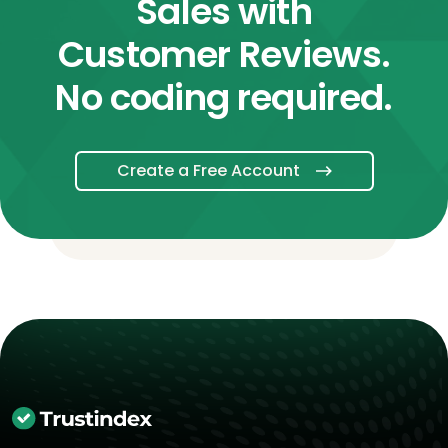
Sales with
Customer Reviews.
No coding required.
Create a Free Account