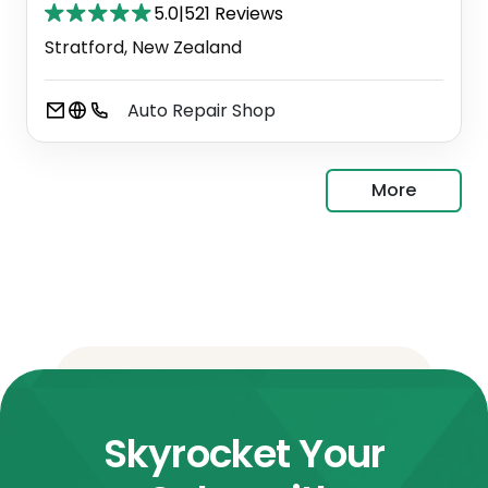
5.0
|
521 Reviews
Stratford, New Zealand
Auto Repair Shop
More
Skyrocket Your