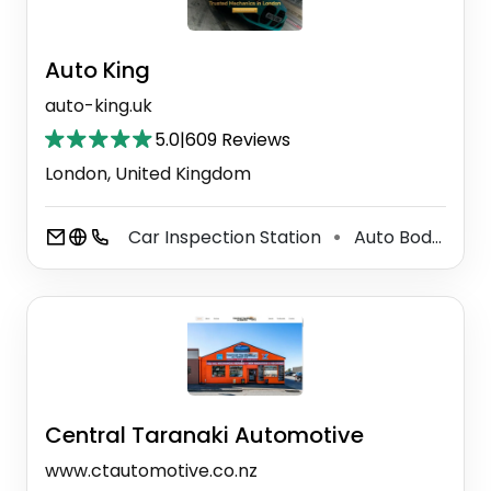
Auto King
auto-king.uk
5.0
|
609 Reviews
London, United Kingdom
Car Inspection Station
Auto Body Shop
⚫
Central Taranaki Automotive
www.ctautomotive.co.nz