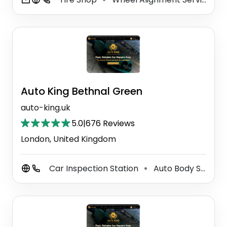
Auto King Bethnal Green
auto-king.uk
5.0
|
676 Reviews
London, United Kingdom
Car Inspection Station
Auto Body Shop
⚫
⚫