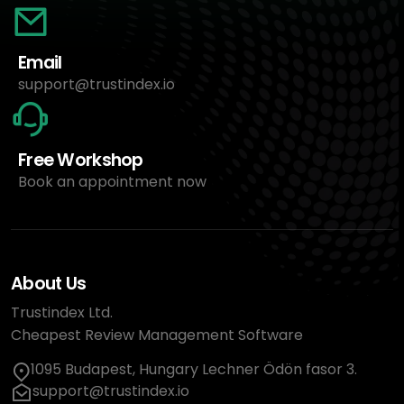
Email
support@trustindex.io
Free Workshop
Book an appointment now
About Us
Trustindex Ltd.
Cheapest Review Management Software
1095 Budapest, Hungary Lechner Ödön fasor 3.
support@trustindex.io