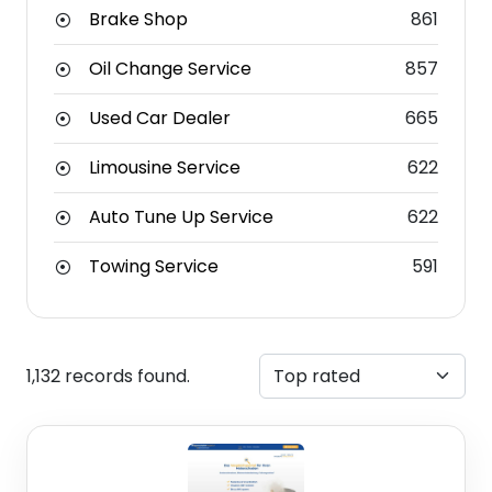
Brake Shop
861
Oil Change Service
857
Used Car Dealer
665
Limousine Service
622
Auto Tune Up Service
622
Towing Service
591
1,132 records found.