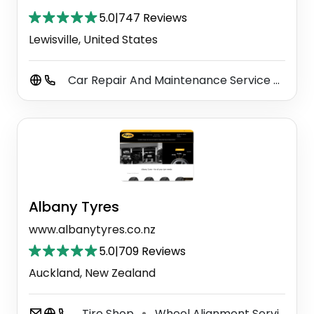
5.0
|
747 Reviews
Lewisville, United States
Car Repair And Maintenance Service
Auto
⚫
Albany Tyres
www.albanytyres.co.nz
5.0
|
709 Reviews
Auckland, New Zealand
Tire Shop
Wheel Alignment Service
⚫
⚫