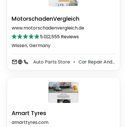
MotorschadenVergleich
www.motorschadenvergleich.de
5.0
|
2,555 Reviews
Wissen, Germany
Auto Parts Store
Car Repair And Maintenance Service
⚫
Amart Tyres
amarttyres.com