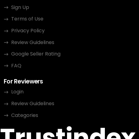
Sign Up
Terms of Use
Privacy Policy
Review Guidelines
Google Seller Rating
FAQ
For Reviewers
Login
Review Guidelines
Categories
Trustindex