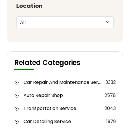
Location
Related Categories
Car Repair And Maintenance Service
3332
Auto Repair Shop
2578
Transportation Service
2043
Car Detailing Service
1979