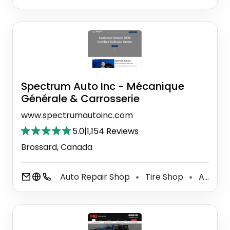
Spectrum Auto Inc - Mécanique
Générale & Carrosserie
www.spectrumautoinc.com
5.0
|
1,154 Reviews
Brossard, Canada
Auto Repair Shop
Tire Shop
Auto Body Parts Supplier
⚫
⚫