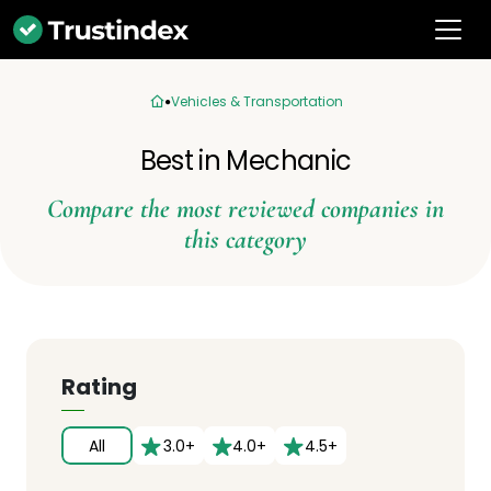
Vehicles & Transportation
Best in Mechanic
Compare the most reviewed companies in
this category
Rating
All
3.0+
4.0+
4.5+