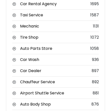
Car Rental Agency
1695
Taxi Service
1587
Mechanic
1131
Tire Shop
1072
Auto Parts Store
1058
Car Wash
936
Car Dealer
897
Chauffeur Service
892
Airport Shuttle Service
881
Auto Body Shop
876