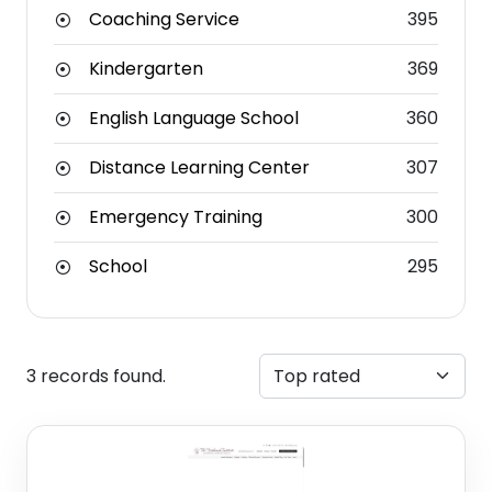
Coaching Service
395
Kindergarten
369
English Language School
360
Distance Learning Center
307
Emergency Training
300
School
295
3 records found.