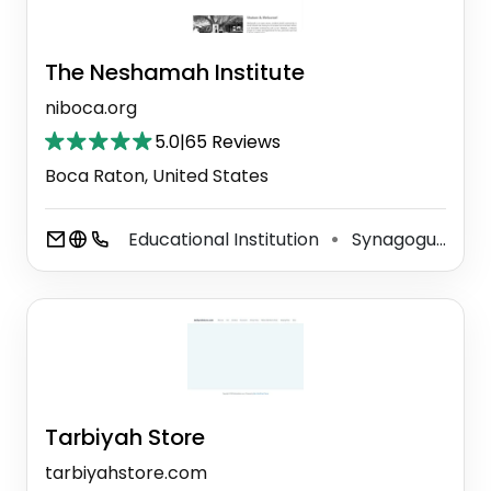
The Neshamah Institute
niboca.org
5.0
|
65 Reviews
Boca Raton, United States
Educational Institution
Synagogue
⚫
Tarbiyah Store
tarbiyahstore.com