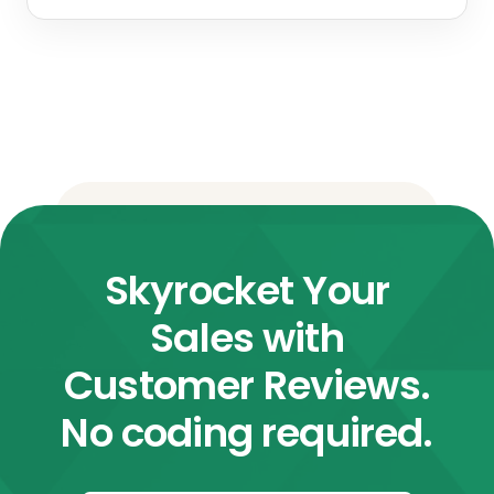
Skyrocket Your
Sales with
Customer Reviews.
No coding required.