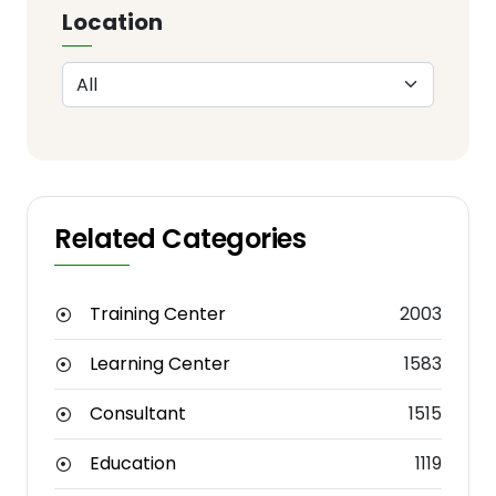
Location
Related Categories
Training Center
2003
Learning Center
1583
Consultant
1515
Education
1119