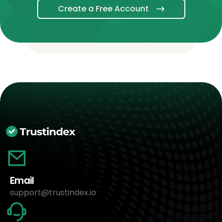
Create a Free Account
Email
support@trustindex.io