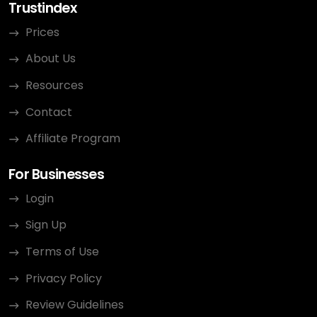
Trustindex
Prices
About Us
Resources
Contact
Affiliate Program
For Businesses
Login
Sign Up
Terms of Use
Privacy Policy
Review Guidelines