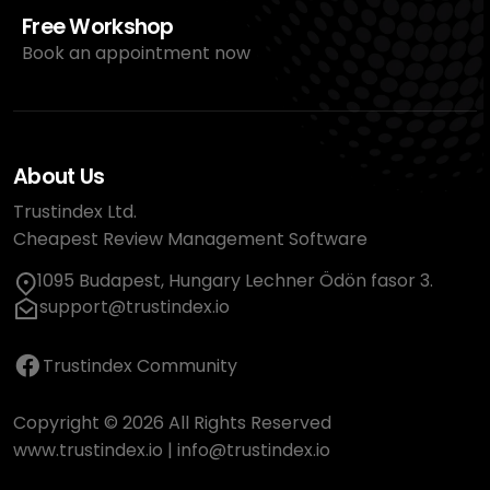
Free Workshop
Book an appointment now
About Us
Trustindex Ltd.
Cheapest Review Management Software
1095 Budapest, Hungary Lechner Ödön fasor 3.
support@trustindex.io
Trustindex Community
Copyright © 2026 All Rights Reserved
www.trustindex.io
|
info@trustindex.io