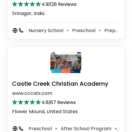
4.9
|
126 Reviews
Srinagar, India
Nursery School
Preschool
Preparatory School
⚫
⚫
Castle Creek Christian Academy
www.cccatx.com
4.8
|
67 Reviews
Flower Mound, United States
Preschool
After School Program
Kind
⚫
⚫