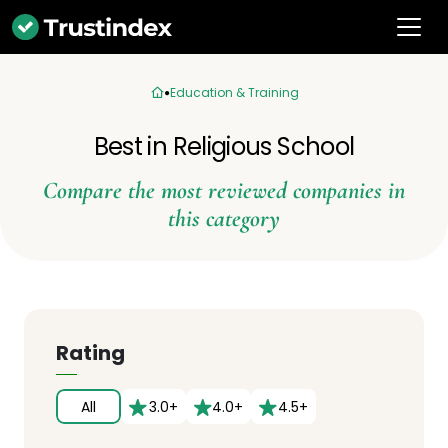
Education & Training
Best in Religious School
Compare the most reviewed companies in
this category
Rating
All
3.0+
4.0+
4.5+