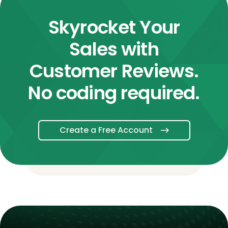
Skyrocket Your
Sales with
Customer Reviews.
No coding required.
Create a Free Account