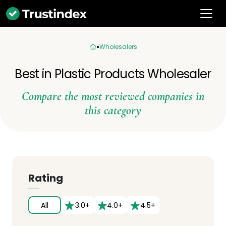
Wholesalers
Best in Plastic Products Wholesaler
Compare the most reviewed companies in
this category
Rating
All
3.0+
4.0+
4.5+