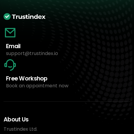
Email
support@trustindex.io
Free Workshop
Book an appointment now
About Us
Trustindex Ltd.