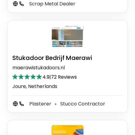
Scrap Metal Dealer
Stukadoor Bedrijf Maerawi
maerawistukadoors.nl
4.9
|
72 Reviews
Joure, Netherlands
Plasterer
Stucco Contractor
⚫