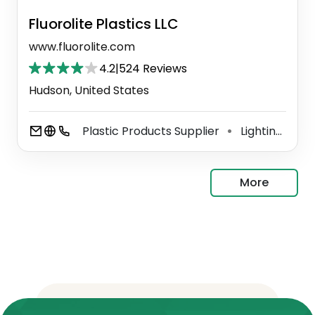
Fluorolite Plastics LLC
www.fluorolite.com
4.2
|
524 Reviews
Hudson, United States
Plastic Products Supplier
Lighting Manufacturer
⚫
More