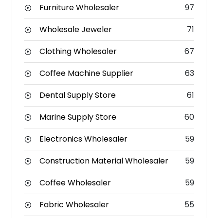
Furniture Wholesaler
97
Wholesale Jeweler
71
Clothing Wholesaler
67
Coffee Machine Supplier
63
Dental Supply Store
61
Marine Supply Store
60
Electronics Wholesaler
59
Construction Material Wholesaler
59
Coffee Wholesaler
59
Fabric Wholesaler
55