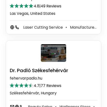
4.8
|
49 Reviews
Las Vegas, United States
Laser Cutting Service
Manufacturer
3D
⚫
⚫
Dr. Padló Székesfehérvár
fehervarpadlo.hu
4.7
|
77 Reviews
Székesfehérvár, Hungary
Beauty Salon
Wallpaper Store
Floor
⚫
⚫