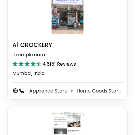
A1 CROCKERY
example.com
4.6
|
51 Reviews
Mumbai, India
Appliance Store
Home Goods Store
Gi
⚫
⚫