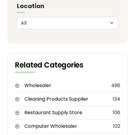
Location
Related Categories
Wholesaler
496
Cleaning Products Supplier
134
Restaurant Supply Store
106
Computer Wholesaler
102