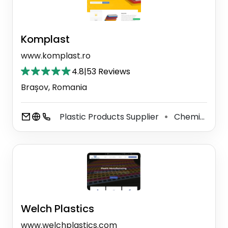
Komplast
www.komplast.ro
4.8
|
53 Reviews
Brașov, Romania
Plastic Products Supplier
Chemical Manufacturer
⚫
Welch Plastics
www.welchplastics.com