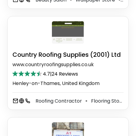
Country Roofing Supplies (2001) Ltd
www.countryroofingsupplies.co.uk
4.7
|
24 Reviews
Henley-on-Thames, United Kingdom
Roofing Contractor
Flooring Store
N
⚫
⚫