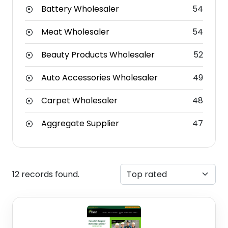
Battery Wholesaler
54
Meat Wholesaler
54
Beauty Products Wholesaler
52
Auto Accessories Wholesaler
49
Carpet Wholesaler
48
Aggregate Supplier
47
12 records found.