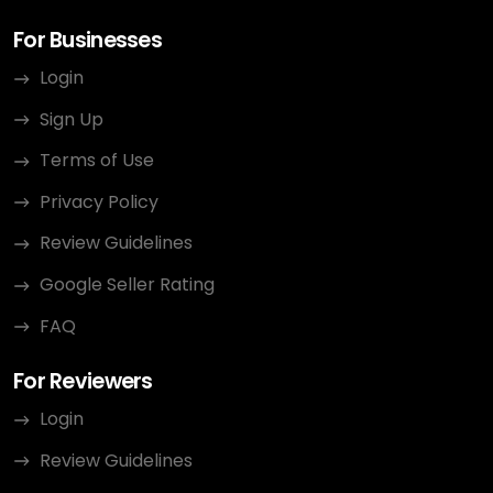
For Businesses
Login
Sign Up
Terms of Use
Privacy Policy
Review Guidelines
Google Seller Rating
FAQ
For Reviewers
Login
Review Guidelines