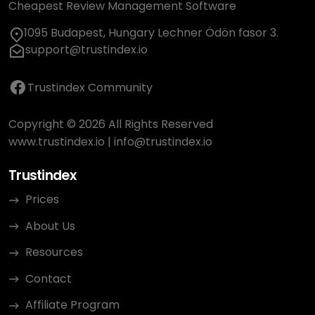
Cheapest Review Management Software
1095 Budapest, Hungary Lechner Ödön fasor 3.
support@trustindex.io
Trustindex Community
Copyright © 2026 All Rights Reserved
www.trustindex.io
|
info@trustindex.io
Trustindex
Prices
About Us
Resources
Contact
Affiliate Program