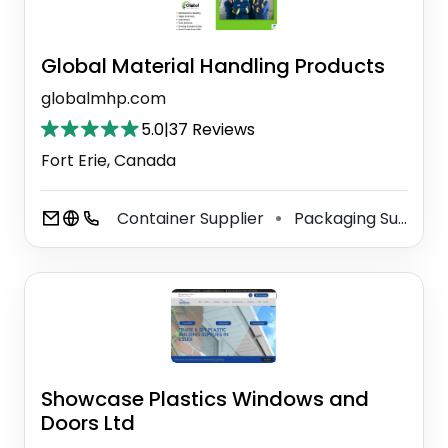
Global Material Handling Products
globalmhp.com
5.0
|
37 Reviews
Fort Erie, Canada
Container Supplier
Packaging Supply Store
⚫
Showcase Plastics Windows and
Doors Ltd