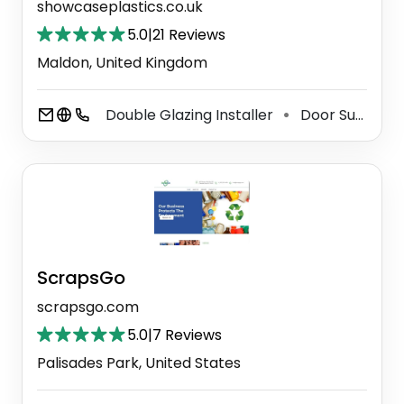
showcaseplastics.co.uk
5.0
|
21 Reviews
Maldon, United Kingdom
Double Glazing Installer
Door Supplier
⚫
ScrapsGo
scrapsgo.com
5.0
|
7 Reviews
Palisades Park, United States