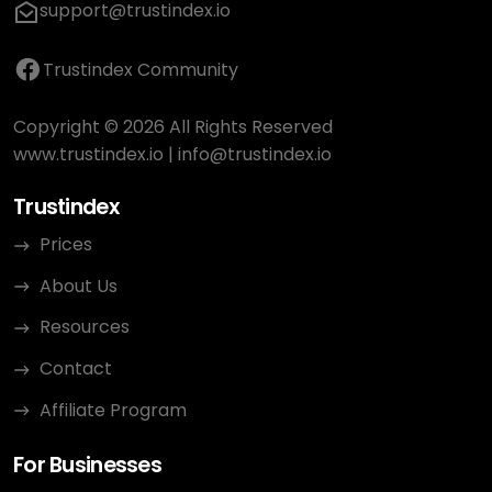
support@trustindex.io
Trustindex Community
Copyright © 2026 All Rights Reserved
www.trustindex.io
|
info@trustindex.io
Trustindex
Prices
About Us
Resources
Contact
Affiliate Program
For Businesses