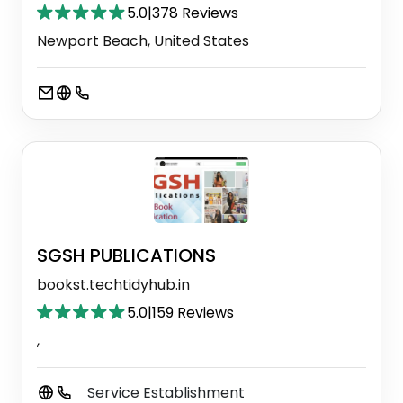
5.0
|
378 Reviews
Newport Beach, United States
SGSH PUBLICATIONS
bookst.techtidyhub.in
5.0
|
159 Reviews
,
Service Establishment