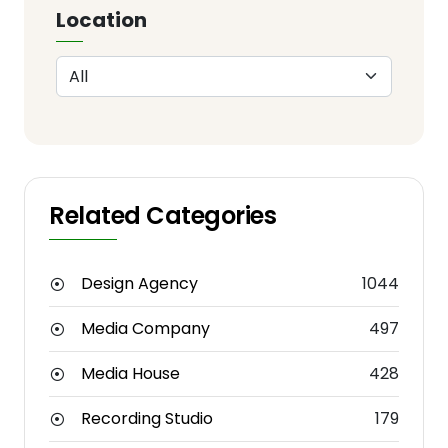
Location
Related Categories
Design Agency
1044
Media Company
497
Media House
428
Recording Studio
179