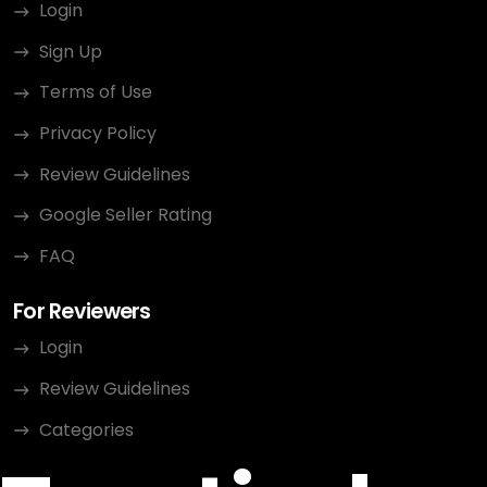
Login
Sign Up
Terms of Use
Privacy Policy
Review Guidelines
Google Seller Rating
FAQ
For Reviewers
Login
Review Guidelines
Categories