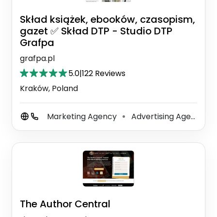
Skład książek, ebooków, czasopism,
gazet ✅ Skład DTP - Studio DTP
Grafpa
grafpa.pl
5.0
|
122 Reviews
Kraków, Poland
Marketing Agency
Advertising Agency
⚫
⚫
The Author Central