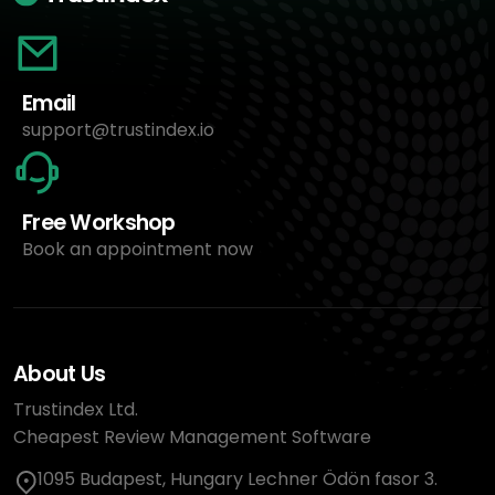
Email
support@trustindex.io
Free Workshop
Book an appointment now
About Us
Trustindex Ltd.
Cheapest Review Management Software
1095 Budapest, Hungary Lechner Ödön fasor 3.