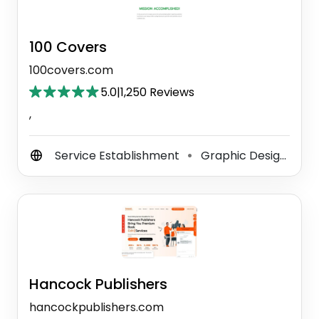
100 Covers
100covers.com
5.0
|
1,250 Reviews
,
Service Establishment
Graphic Designer
⚫
⚫
Hancock Publishers
hancockpublishers.com