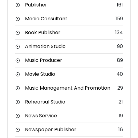
Publisher
161
Media Consultant
159
Book Publisher
134
Animation Studio
90
Music Producer
89
Movie Studio
40
Music Management And Promotion
29
Rehearsal Studio
21
News Service
19
Newspaper Publisher
16