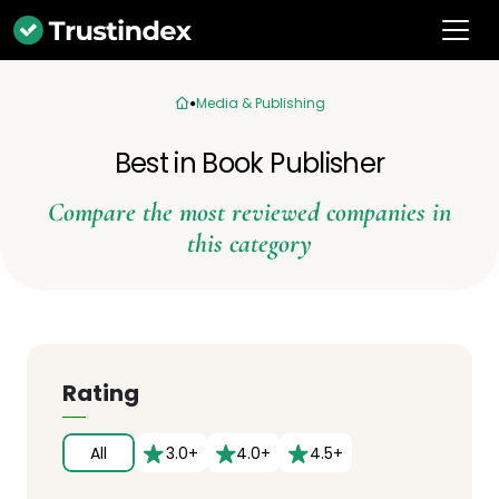
Media & Publishing
Best in Book Publisher
Compare the most reviewed companies in
this category
Rating
All
3.0+
4.0+
4.5+