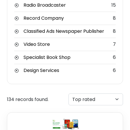
Radio Broadcaster
15
Record Company
8
Classified Ads Newspaper Publisher
8
Video Store
7
Specialist Book Shop
6
Design Services
6
134 records found.