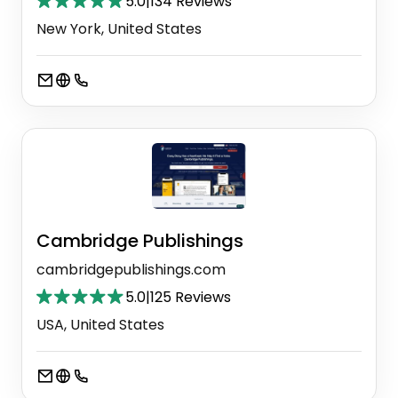
5.0
|
134 Reviews
New York, United States
Cambridge Publishings
cambridgepublishings.com
5.0
|
125 Reviews
USA, United States