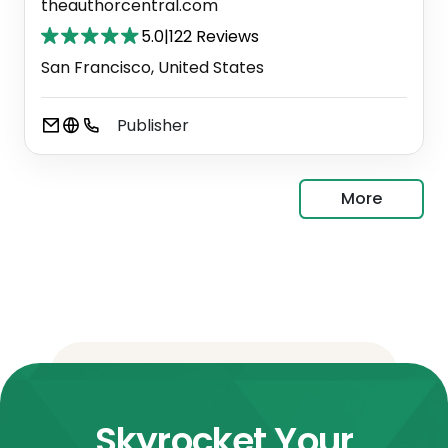
theauthorcentral.com
5.0
|
122 Reviews
San Francisco, United States
Publisher
More
Skyrocket Your