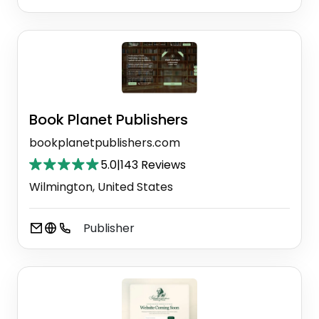
Book Planet Publishers
bookplanetpublishers.com
5.0
|
143 Reviews
Wilmington, United States
Publisher