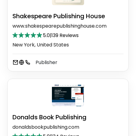
Shakespeare Publishing House
www.shakespearepublishinghouse.com
5.0
|
139 Reviews
New York, United States
Publisher
Donalds Book Publishing
donaldsbookpublishing.com