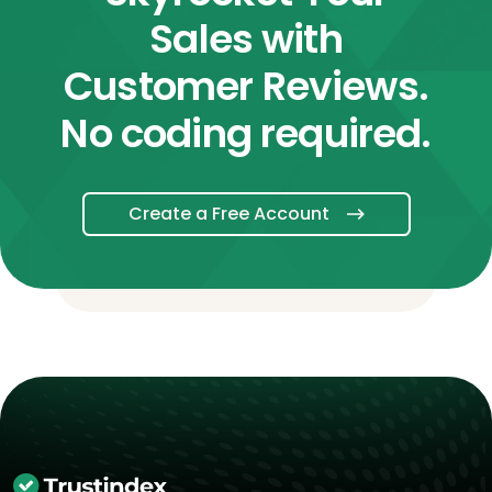
Sales with
Customer Reviews.
No coding required.
Create a Free Account