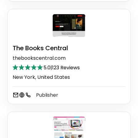
The Books Central
thebookscentral.com
5.0
|
123 Reviews
New York, United States
Publisher