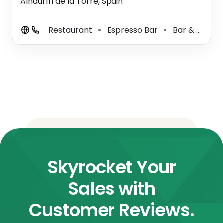
Alhaurín de la Torre, Spain
Restaurant
Espresso Bar
Bar & Grill
⚫
⚫
⚫
Skyrocket Your
Sales with
Customer Reviews.