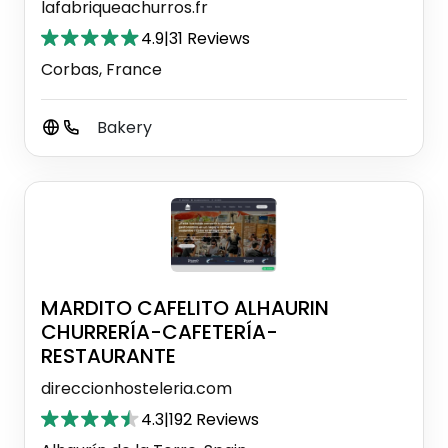
lafabriqueachurros.fr
4.9
|
31 Reviews
Corbas, France
Bakery
MARDITO CAFELITO ALHAURIN
CHURRERÍA-CAFETERÍA-
RESTAURANTE
direccionhosteleria.com
4.3
|
192 Reviews