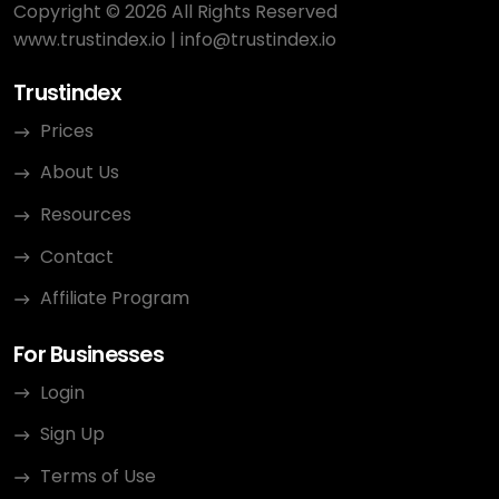
Copyright © 2026 All Rights Reserved
www.trustindex.io
|
info@trustindex.io
Trustindex
Prices
About Us
Resources
Contact
Affiliate Program
For Businesses
Login
Sign Up
Terms of Use