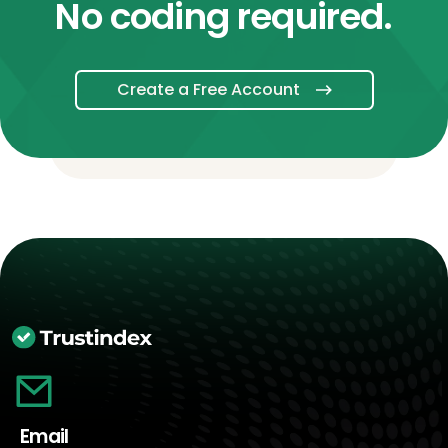
No coding required.
Create a Free Account
Email