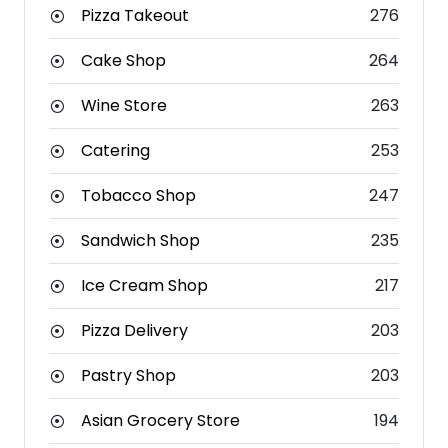
Pizza Takeout
276
Cake Shop
264
Wine Store
263
Catering
253
Tobacco Shop
247
Sandwich Shop
235
Ice Cream Shop
217
Pizza Delivery
203
Pastry Shop
203
Asian Grocery Store
194