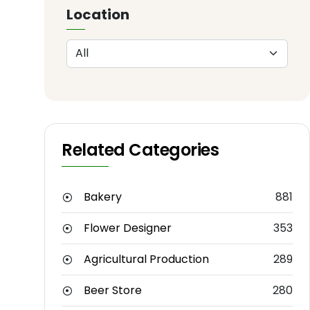
Location
Related Categories
Bakery
881
Flower Designer
353
Agricultural Production
289
Beer Store
280