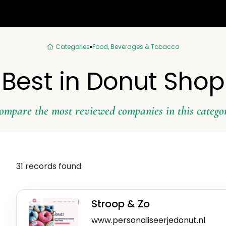
Categories
Food, Beverages & Tobacco
Best in Donut Shop
ompare the most reviewed companies in this catego
31 records found.
Stroop & Zo
www.personaliseerjedonut.nl