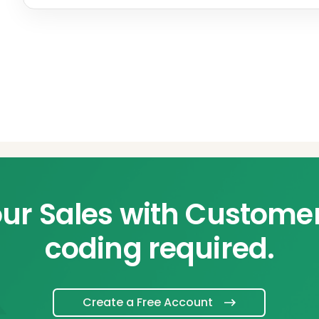
ur Sales with Custome
coding required.
Create a Free Account