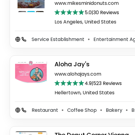
www.mikesminidonuts.com
5.0
|
30 Reviews
Los Angeles, United States
Service Establishment
Entertainment A
⚫
Aloha Jay's
www.alohajays.com
4.9
|
523 Reviews
Hellertown, United States
Restaurant
Coffee Shop
Bakery
B
⚫
⚫
⚫