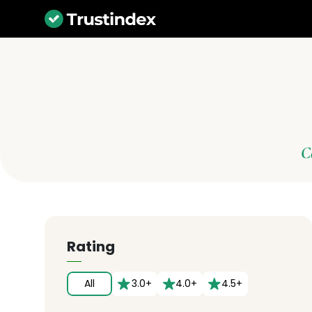
C
Rating
All
3.0+
4.0+
4.5+