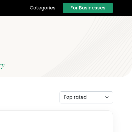
For Businesses
Categories
ry