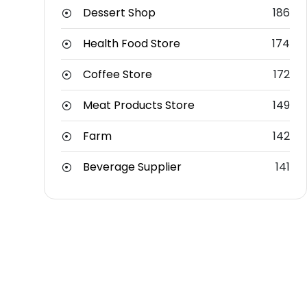
Dessert Shop
186
Health Food Store
174
Coffee Store
172
Meat Products Store
149
Farm
142
Beverage Supplier
141