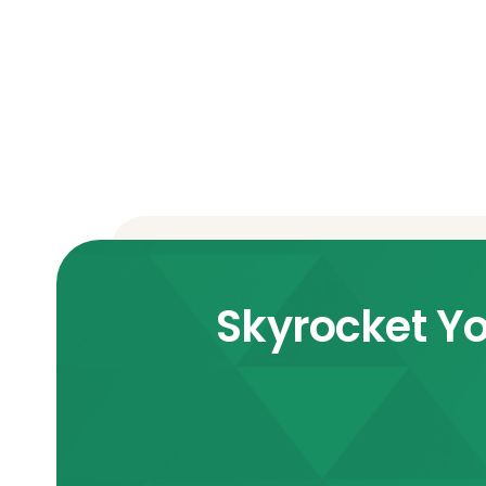
Skyrocket Yo