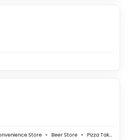
nvenience Store
Beer Store
Pizza Takeout
Gas 
⚫
⚫
⚫