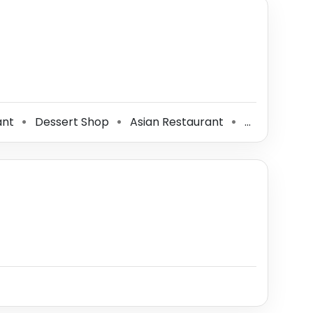
ant
Dessert Shop
Asian Restaurant
Tea Store
⚫
⚫
⚫
⚫