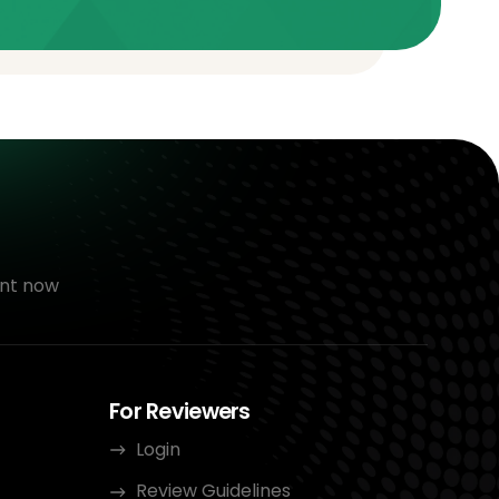
nt now
For Reviewers
Login
Review Guidelines