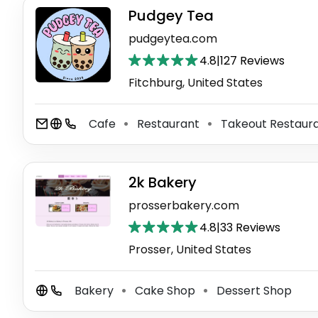
Pudgey Tea
pudgeytea.com
4.8
|
127 Reviews
Fitchburg, United States
Cafe
Restaurant
Takeout Restaur
⚫
⚫
2k Bakery
prosserbakery.com
4.8
|
33 Reviews
Prosser, United States
Bakery
Cake Shop
Dessert Shop
⚫
⚫