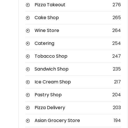
Pizza Takeout
276
Cake Shop
265
Wine Store
264
Catering
254
Tobacco Shop
247
Sandwich Shop
235
Ice Cream Shop
217
Pastry Shop
204
Pizza Delivery
203
Asian Grocery Store
194