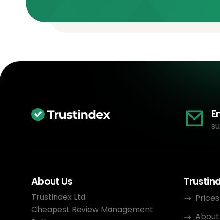
E
su
About Us
Trustin
Trustindex Ltd.
Prices
Cheapest Review Management
About