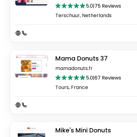
5.0
|
75 Reviews
Terschuur, Netherlands
Mama Donuts 37
mamadonuts.fr
5.0
|
67 Reviews
Tours, France
Mike's Mini Donuts