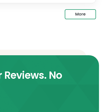
More
r Reviews. No