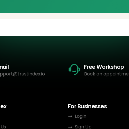
mail
Free Workshop
pport@trustindex.io
Book an appointme
dex
For Businesses
Login
 Us
Sign Up