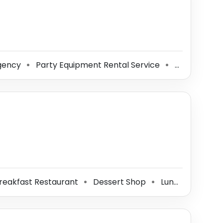
gency
Party Equipment Rental Service
Caterer
⚫
⚫
⚫
reakfast Restaurant
Dessert Shop
Lunch Restaurant
⚫
⚫