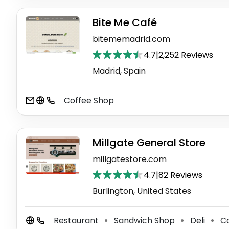
Bite Me Café
bitememadrid.com
4.7
|
2,252 Reviews
Madrid, Spain
Coffee Shop
Millgate General Store
millgatestore.com
4.7
|
82 Reviews
Burlington, United States
Restaurant
Sandwich Shop
Deli
Co
⚫
⚫
⚫