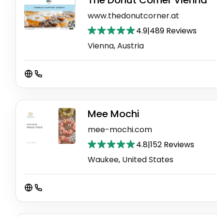
The Donut Corner Vienna
www.thedonutcorner.at
4.9
|
489 Reviews
Vienna, Austria
Mee Mochi
mee-mochi.com
4.8
|
152 Reviews
Waukee, United States