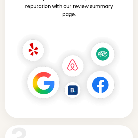
reputation with our review summary
page.