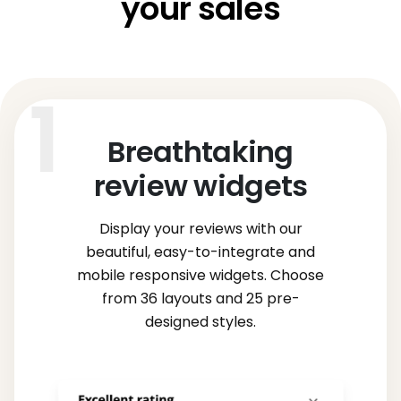
your sales
Breathtaking
review widgets
Display your reviews with our
beautiful, easy-to-integrate and
mobile responsive widgets. Choose
from 36 layouts and 25 pre-
designed styles.