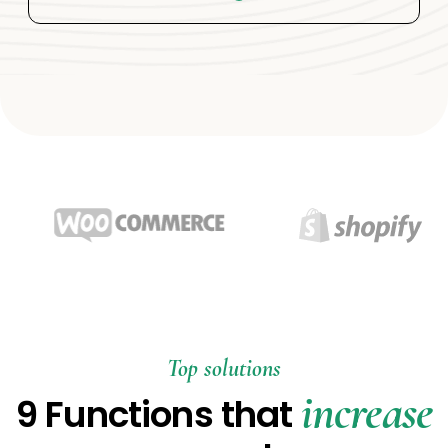
Top solutions
increase
9 Functions that