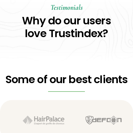
Testimonials
Why do our users
love Trustindex?
Some of our best clients