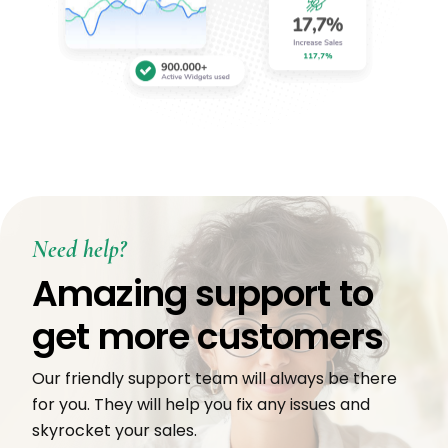
Need help?
Amazing support to
get more customers
Our friendly support team will always be there
for you. They will help you fix any issues and
skyrocket your sales.