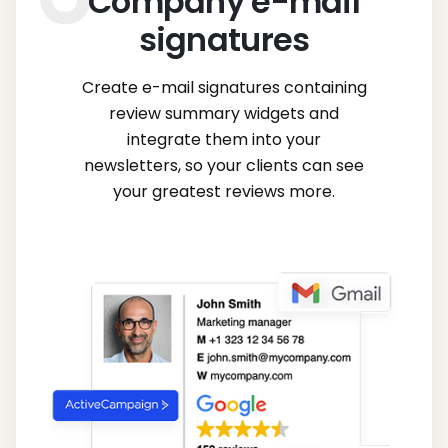
Company e-mail
signatures
Create e-mail signatures containing
review summary widgets and
integrate them into your
newsletters, so your clients can see
your greatest reviews more.