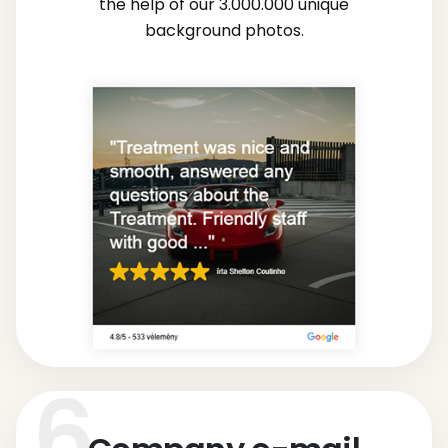
the help of our 3.000.000 unique
background photos.