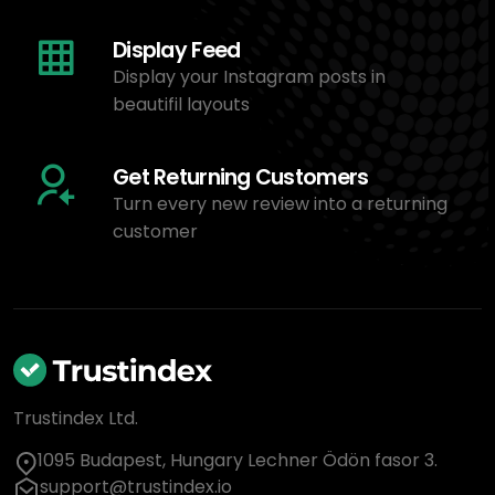
Display Feed
Display your Instagram posts in
beautifil layouts
Get Returning Customers
Turn every new review into a returning
customer
Trustindex Ltd.
1095 Budapest, Hungary Lechner Ödön fasor 3.
support@trustindex.io