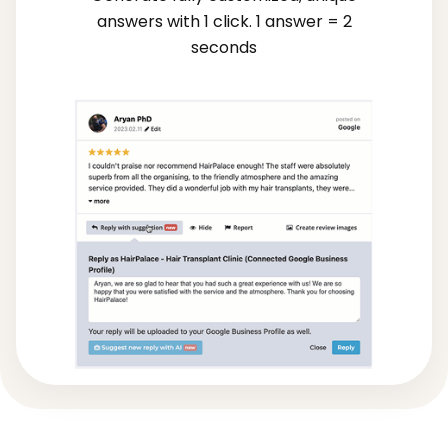
answers with 1 click. 1 answer = 2
seconds