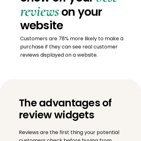
reviews
on your
website
Customers are 78% more likely to make a
purchase if they can see real customer
reviews displayed on a website.
The advantages of
review widgets
Reviews are the first thing your potential
customers check before buying from