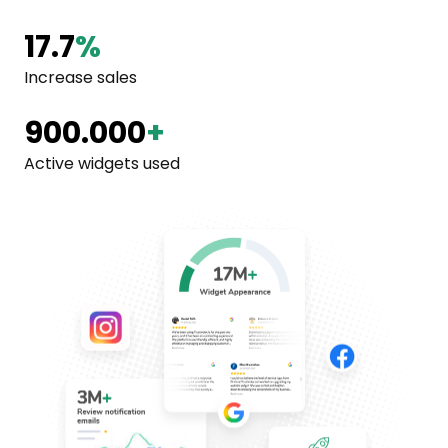
17.7
%
Increase sales
900.000
+
Active widgets used