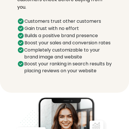
you.
Customers trust other customers
Gain trust with no effort
Builds a positive brand presence
Boost your sales and conversion rates
Completely customizable to your
brand image and website
Boost your ranking in search results by
placing reviews on your website