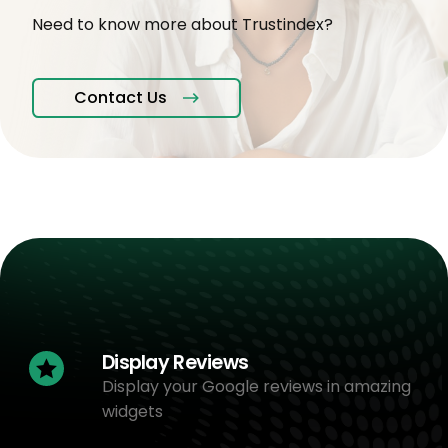
Need to know more about Trustindex?
Contact Us
Display Reviews
Display your Google reviews in amazing
widgets