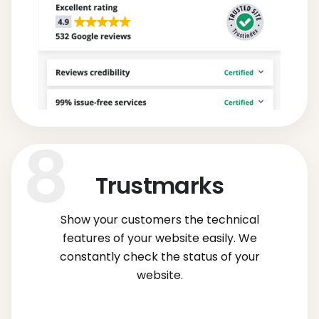
Trustmarks
Show your customers the technical
features of your website easily. We
constantly check the status of your
website.