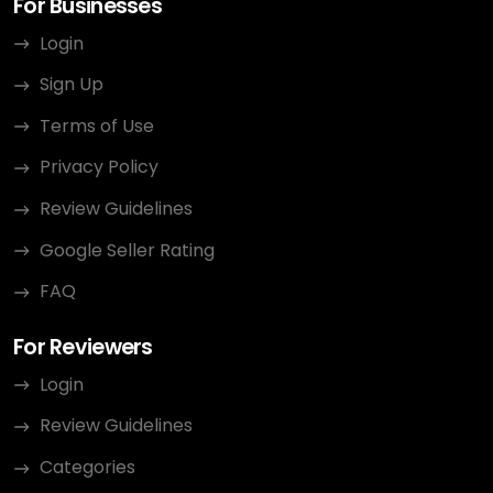
For Businesses
Login
Sign Up
Terms of Use
Privacy Policy
Review Guidelines
Google Seller Rating
FAQ
For Reviewers
Login
Review Guidelines
Categories