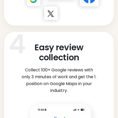
Easy review
collection
Collect 100+ Google reviews with
only 3 minutes of work and get the 1.
position on Google Maps in your
industry.