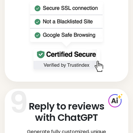
Reply to reviews
with ChatGPT
Generate fully customized, unique