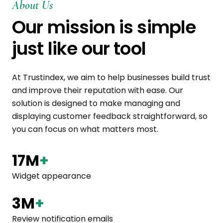
About Us
Our mission is simple
just like our tool
At Trustindex, we aim to help businesses build trust
and improve their reputation with ease. Our
solution is designed to make managing and
displaying customer feedback straightforward, so
you can focus on what matters most.
17M
+
Widget appearance
3M
+
Review notification emails