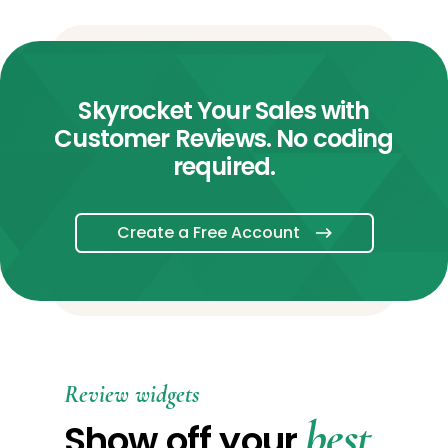
Skyrocket Your Sales with
Customer Reviews. No coding
required.
Create a Free Account
Review widgets
best
Show off your