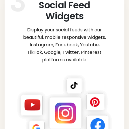
Social Feed
Widgets
Display your social feeds with our
beautiful, mobile responsive widgets.
Instagram, Facebook, Youtube,
TikTok, Google, Twitter, Pinterest
platforms available.