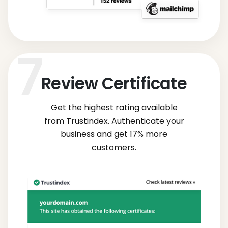
Review Certificate
Get the highest rating available
from Trustindex. Authenticate your
business and get 17% more
customers.