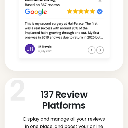
137
Review
Platforms
Display and manage all your reviews
in one place, and boost your online