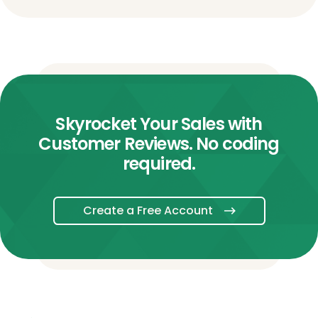
Skyrocket Your Sales with
Customer Reviews. No coding
required.
Create a Free Account