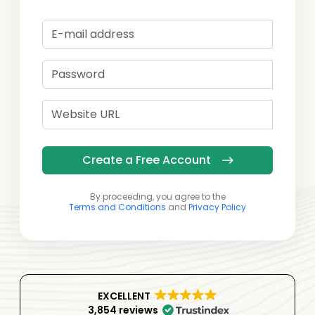
Create a Free Account
By proceeding, you agree to the
Terms and Conditions
and
Privacy Policy
EXCELLENT
3,854 reviews