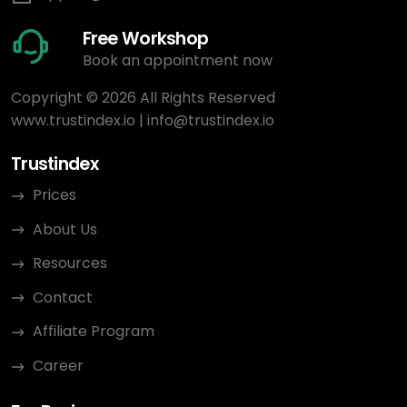
Free Workshop
Book an appointment now
Copyright © 2026 All Rights Reserved
www.trustindex.io
|
info@trustindex.io
Trustindex
Prices
About Us
Resources
Contact
Affiliate Program
Career