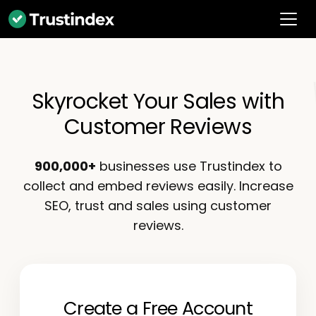
Skyrocket Your Sales with
Customer Reviews
900,000+
businesses use Trustindex to
collect and embed reviews easily. Increase
SEO, trust and sales using customer
reviews.
Create a Free Account