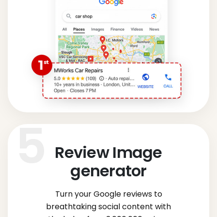
Review Image
generator
Turn your Google reviews to
breathtaking social content with