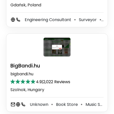
Gdańsk, Poland
Engineering Consultant
Surveyor
Mapp
⚫
⚫
BigBandi.hu
bigbandi.hu
4.9
|
2,022 Reviews
Szolnok, Hungary
Unknown
Book Store
Music Store
⚫
⚫
⚫