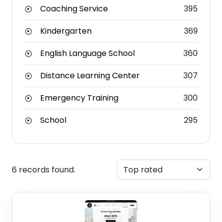
Coaching Service
395
Kindergarten
369
English Language School
360
Distance Learning Center
307
Emergency Training
300
School
295
6 records found.