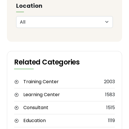
Location
Related Categories
Training Center
2003
Learning Center
1583
Consultant
1515
Education
1119