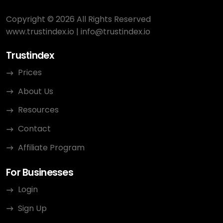
Copyright © 2026 All Rights Reserved
www.trustindex.io
|
info@trustindex.io
Trustindex
Prices
About Us
Resources
Contact
Affiliate Program
For Businesses
Login
Sign Up