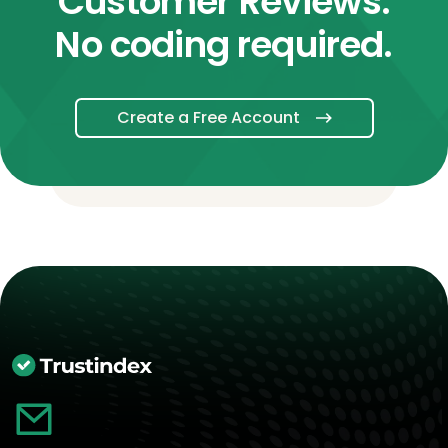
Customer Reviews.
No coding required.
Create a Free Account