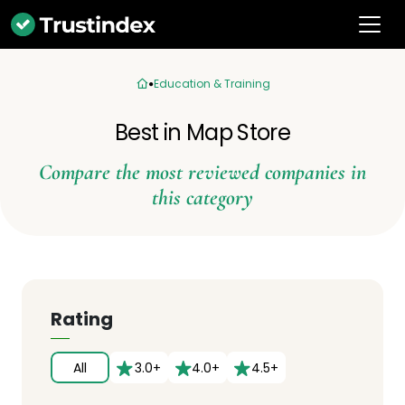
Education & Training
Best in Map Store
Compare the most reviewed companies in
this category
Rating
All
3.0+
4.0+
4.5+