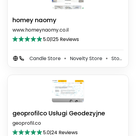
homey naomy
www.homeynaomy.co.il
5.0
|
125 Reviews
Candle Store
Novelty Store
Store
⚫
⚫
geoprofilco Usługi Geodezyjne
geoprofil.co
5.0
|
24 Reviews