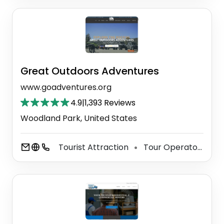
Great Outdoors Adventures
www.goadventures.org
4.9
|
1,393 Reviews
Woodland Park, United States
Tourist Attraction
Tour Operator
Si
⚫
⚫