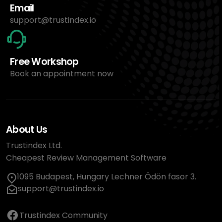
Email
support@trustindex.io
Free Workshop
Book an appointment now
About Us
Trustindex Ltd.
Cheapest Review Management Software
1095 Budapest, Hungary Lechner Ödön fasor 3.
support@trustindex.io
Trustindex Community