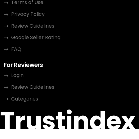
Terms of Use
Privacy Policy
Review Guidelines
Google Seller Rating
FAQ
For Reviewers
Login
Review Guidelines
Categories
Trustindex