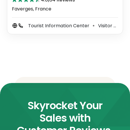
Faverges, France
Tourist Information Center
Visitor Center
⚫
Skyrocket Your
Sales with