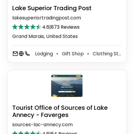
Lake Superior Trading Post
lakesuperiortradingpost.com
4.6
|
873 Reviews
Grand Marais, United States
Lodging
Gift Shop
Clothing Store
⚫
⚫
⚫
Tourist Office of Sources of Lake
Annecy - Faverges
sources-lac-annecy.com
4.6
|
64 Reviews