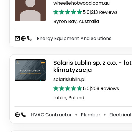
wheeliehotwood.com.au
5.0
|
213 Reviews
Byron Bay, Australia
Energy Equipment And Solutions
Solaris Lublin sp. z o.o. -
klimatyzacja
solarislublin.pl
5.0
|
209 Reviews
Lublin, Poland
HVAC Contractor
Plumber
Electrical
⚫
⚫