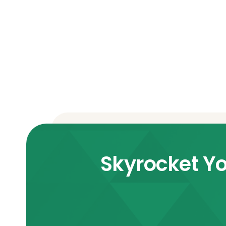
Skyrocket Yo