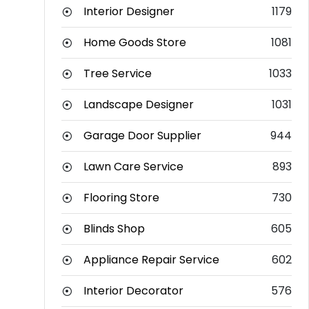
Interior Designer
1179
Home Goods Store
1081
Tree Service
1033
Landscape Designer
1031
Garage Door Supplier
944
Lawn Care Service
893
Flooring Store
730
Blinds Shop
605
Appliance Repair Service
602
Interior Decorator
576