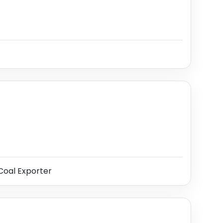
oal Exporter