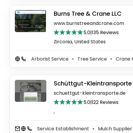
Burns Tree & Crane LLC
www.burnstreeandcrane.com
5.0
|
135 Reviews
Zirconia, United States
Arborist Service
Tree Service
Crane 
⚫
⚫
Schüttgut-Kleintransporte
schuettgut-kleintransporte.de
5.0
|
122 Reviews
,
Service Establishment
Mulch Supplie
⚫