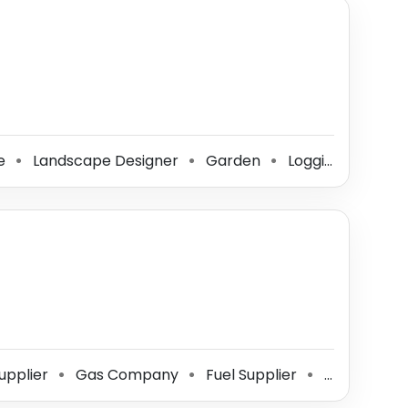
ce
Landscape Designer
Garden
Logging Contractor
⚫
⚫
⚫
upplier
Gas Company
Fuel Supplier
Coal Supplier
⚫
⚫
⚫