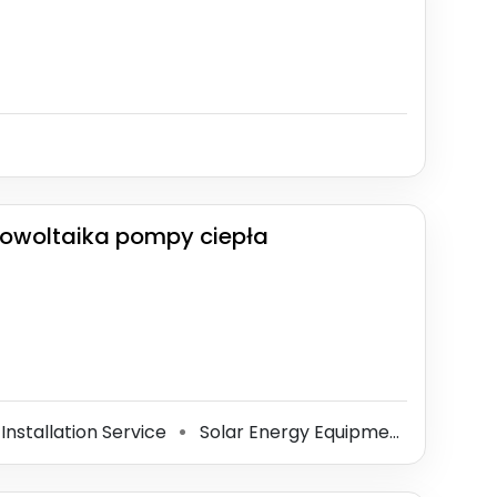
 fotowoltaika pompy ciepła
 Installation Service
Solar Energy Equipment Supplier
⚫