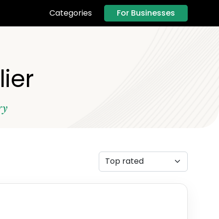
For Businesses
Categories
ier
ry