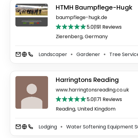
HTMH Baumpflege-Hugk
baumpflege-hugk.de
5.0
|
191 Reviews
Zierenberg, Germany
Landscaper
Gardener
Tree Servi
⚫
⚫
Harringtons Reading
www.harringtonsreading.co.uk
5.0
|
171 Reviews
Reading, United Kingdom
Lodging
Water Softening Equipment S
⚫