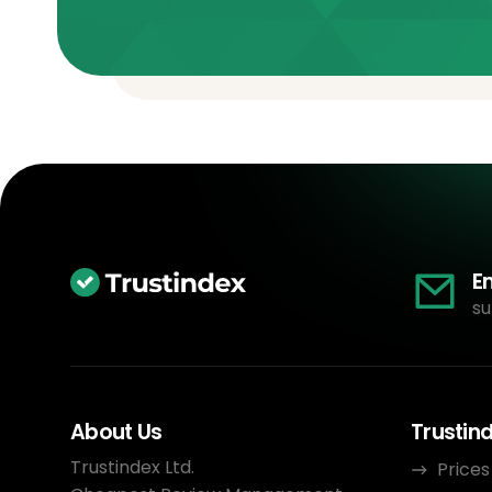
E
su
About Us
Trustin
Trustindex Ltd.
Prices