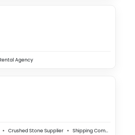
Rental Agency
r
Crushed Stone Supplier
Shipping Company
Top
⚫
⚫
⚫