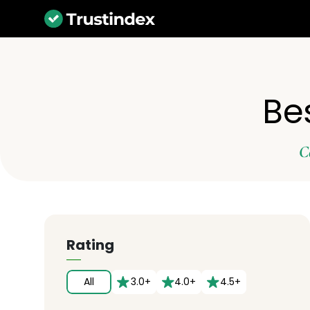
Be
C
Rating
All
3.0+
4.0+
4.5+