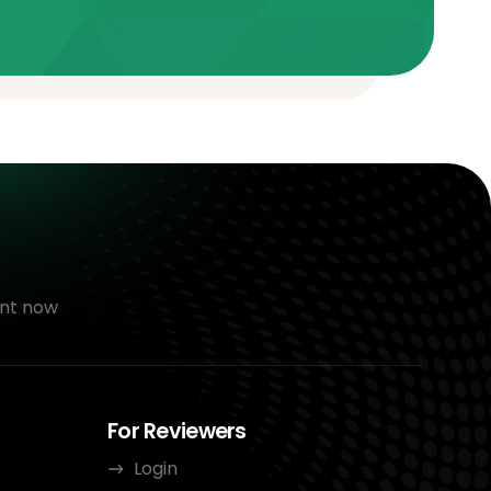
nt now
For Reviewers
Login