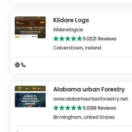
Kildare Logs
kildarelogs.ie
5.0
|
121 Reviews
Calverstown, Ireland
Alabama urban Forestry
www.alabamaurbanforestry.net
5.0
|
99 Reviews
Birmingham, United States