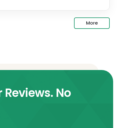
More
r Reviews. No