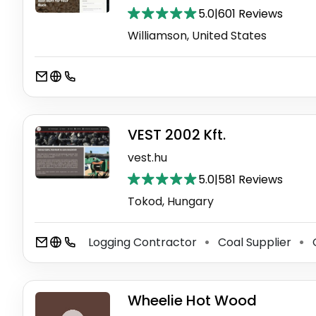
5.0
|
601 Reviews
Williamson, United States
VEST 2002 Kft.
vest.hu
5.0
|
581 Reviews
Tokod, Hungary
Logging Contractor
Coal Supplier
C
⚫
⚫
Wheelie Hot Wood