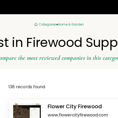
Categories
Home & Garden
st in Firewood Suppl
ompare the most reviewed companies in this catego
138 records found.
Flower City Firewood
www.flowercityfirewood.com