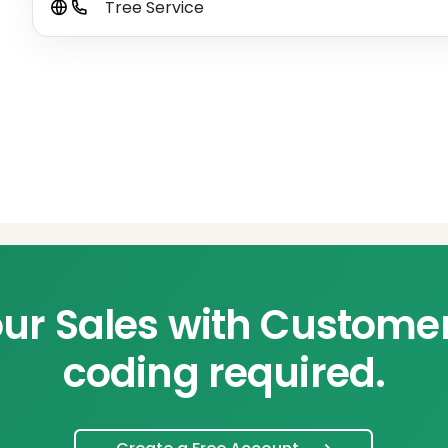
Tree Service
ur Sales with Custome
coding required.