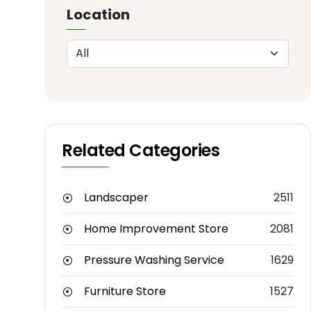
Location
Related Categories
Landscaper
2511
Home Improvement Store
2081
Pressure Washing Service
1629
Furniture Store
1527