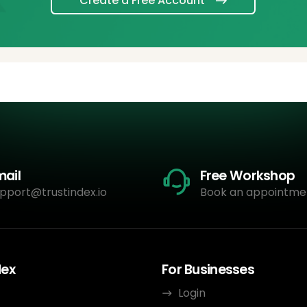
Create a Free Account
mail
Free Workshop
pport@trustindex.io
Book an appointme
dex
For Businesses
Login