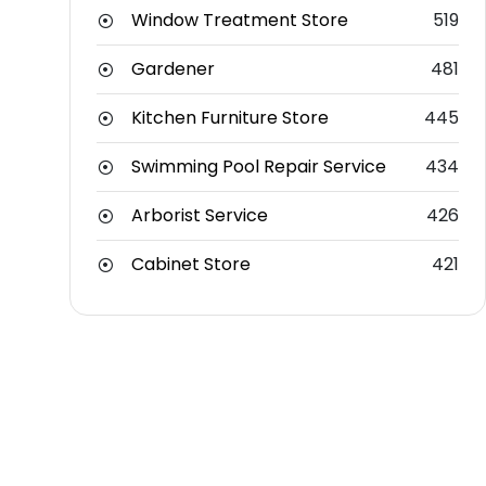
Window Treatment Store
519
Gardener
481
Kitchen Furniture Store
445
Swimming Pool Repair Service
434
Arborist Service
426
Cabinet Store
421