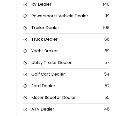
RV Dealer
146
Powersports Vehicle Dealer
119
Trailer Dealer
108
Truck Dealer
88
Yacht Broker
69
Utility Trailer Dealer
57
Golf Cart Dealer
54
Ford Dealer
52
Motor Scooter Dealer
50
ATV Dealer
48