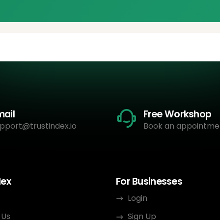
mail
Free Workshop
pport@trustindex.io
Book an appointme
dex
For Businesses
Login
 Us
Sign Up