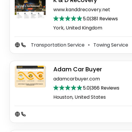
K & D Recovery
www.kanddrecovery.net
5.0
|
381 Reviews
York, United Kingdom
Transportation Service
Towing Service
⚫
Adam Car Buyer
adamcarbuyer.com
5.0
|
366 Reviews
Houston, United States