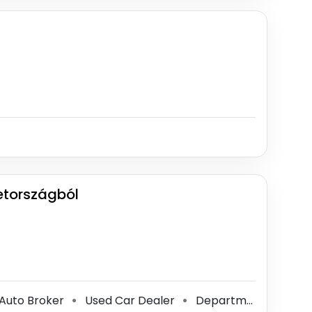
etországból
Auto Broker
Used Car Dealer
Department Of Motor Vehicles
⚫
⚫