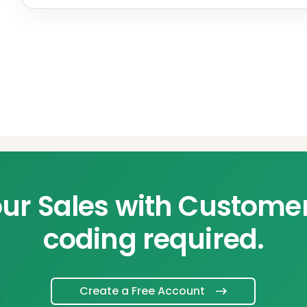
ur Sales with Custome
coding required.
Create a Free Account