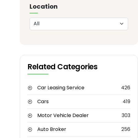
Location
Related Categories
Car Leasing Service
426
Cars
419
Motor Vehicle Dealer
303
Auto Broker
256