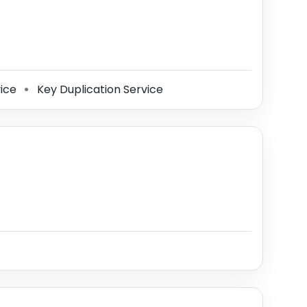
vice
Key Duplication Service
⚫