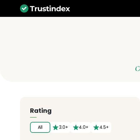
C
Rating
All
3.0+
4.0+
4.5+