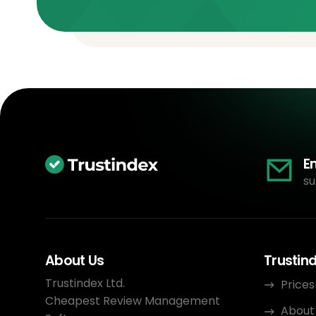
E
su
About Us
Trustin
Trustindex Ltd.
Prices
Cheapest Review Management
About