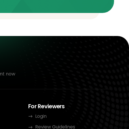
nt now
For Reviewers
Login
Review Guidelines