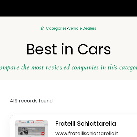
Categories
Vehicle Dealers
Best in Cars
ompare the most reviewed companies in this catego
419 records found.
Fratelli Schiattarella
www.fratellischiattarella.it