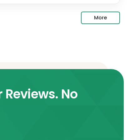
More
r Reviews. No