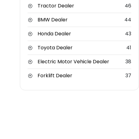
Tractor Dealer
46
BMW Dealer
44
Honda Dealer
43
Toyota Dealer
41
Electric Motor Vehicle Dealer
38
Forklift Dealer
37