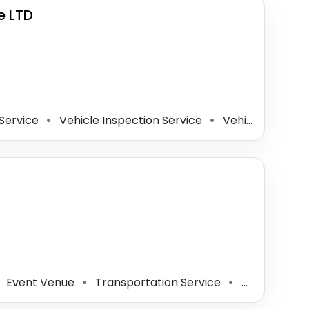
e LTD
Service
Vehicle Inspection Service
Vehicle Wrapping Service
⚫
⚫
Event Venue
Transportation Service
Event Management Company
⚫
⚫