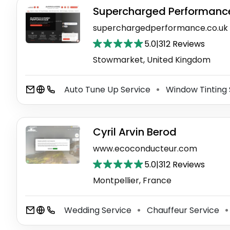
Supercharged Performanc
superchargedperformance.co.uk
5.0
|
312 Reviews
Stowmarket, United Kingdom
Auto Tune Up Service
Window Tinting 
⚫
Cyril Arvin Berod
www.ecoconducteur.com
5.0
|
312 Reviews
Montpellier, France
Wedding Service
Chauffeur Service
⚫
⚫