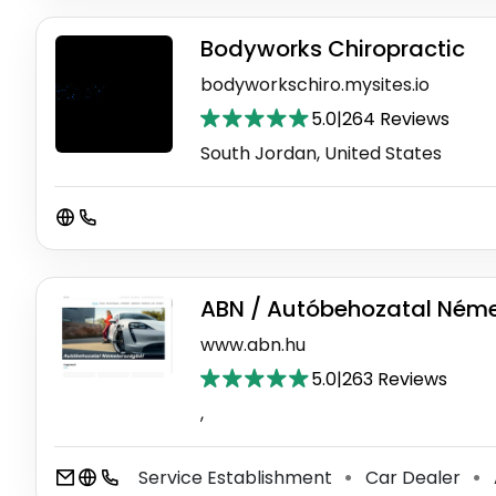
Bodyworks Chiropractic
bodyworkschiro.mysites.io
5.0
|
264 Reviews
South Jordan, United States
ABN / Autóbehozatal Ném
www.abn.hu
5.0
|
263 Reviews
,
Service Establishment
Car Dealer
⚫
⚫