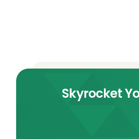
Skyrocket Yo