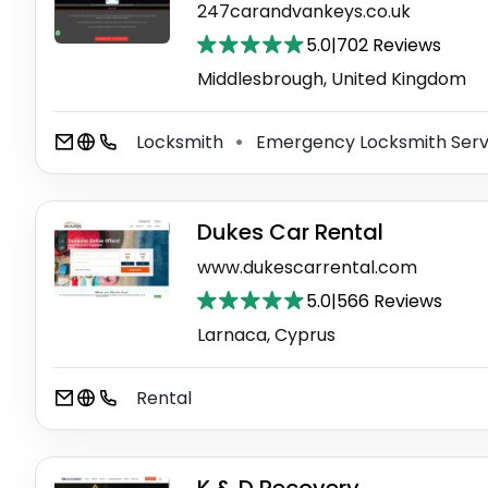
247carandvankeys.co.uk
5.0
|
702 Reviews
Middlesbrough, United Kingdom
Locksmith
Emergency Locksmith Ser
⚫
Dukes Car Rental
www.dukescarrental.com
5.0
|
566 Reviews
Larnaca, Cyprus
Rental