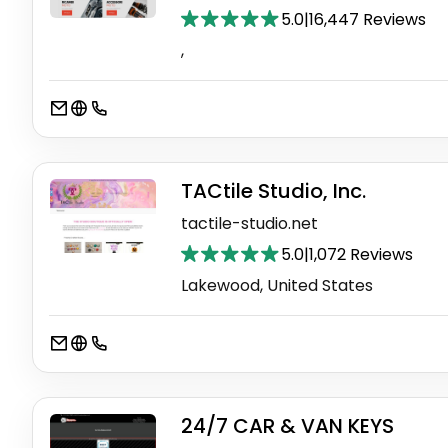
5.0
|
16,447 Reviews
,
TACtile Studio, Inc.
tactile-studio.net
5.0
|
1,072 Reviews
Lakewood, United States
24/7 CAR & VAN KEYS