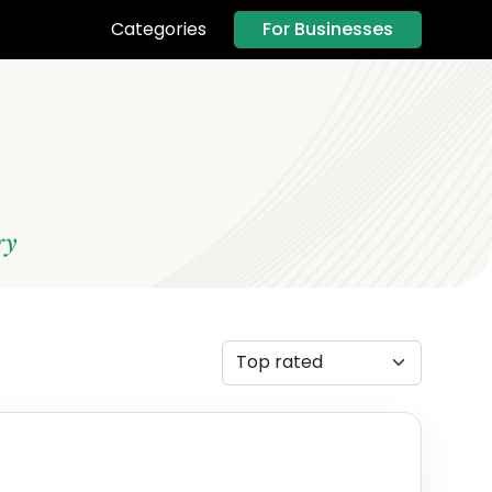
For Businesses
Categories
ry