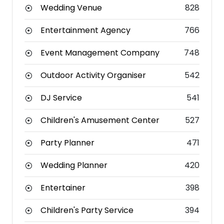
Wedding Venue
828
Entertainment Agency
766
Event Management Company
748
Outdoor Activity Organiser
542
DJ Service
541
Children's Amusement Center
527
Party Planner
471
Wedding Planner
420
Entertainer
398
Children's Party Service
394