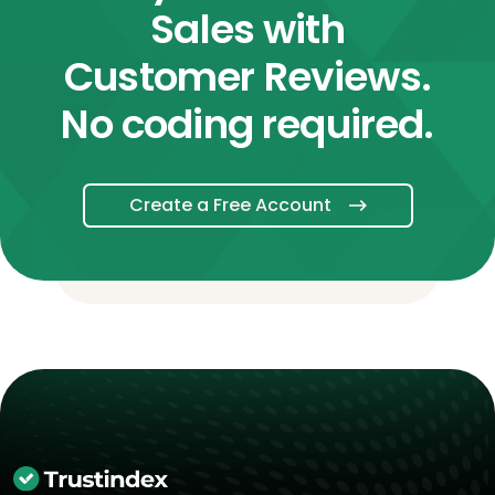
Sales with
Customer Reviews.
No coding required.
Create a Free Account