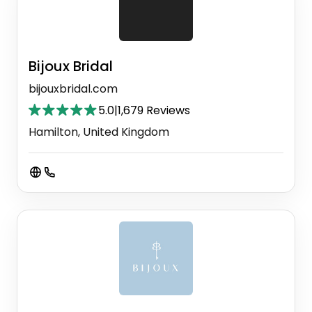
Bijoux Bridal
bijouxbridal.com
5.0
|
1,679 Reviews
Hamilton, United Kingdom