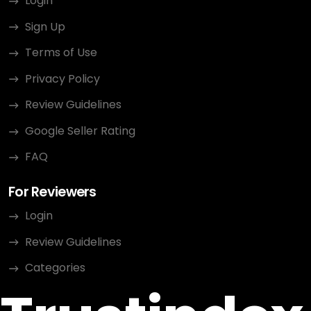
Login
Sign Up
Terms of Use
Privacy Policy
Review Guidelines
Google Seller Rating
FAQ
For Reviewers
Login
Review Guidelines
Categories