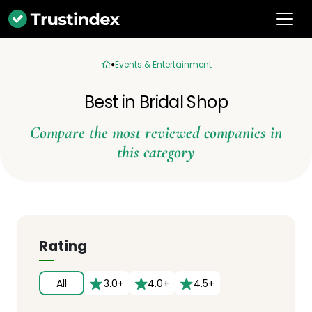
Events & Entertainment
Best in Bridal Shop
Compare the most reviewed companies in
this category
Rating
All
3.0+
4.0+
4.5+