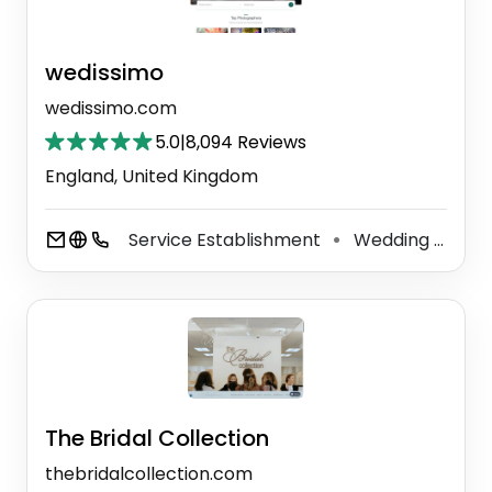
wedissimo
wedissimo.com
5.0
|
8,094 Reviews
England, United Kingdom
Service Establishment
Wedding Service
⚫
The Bridal Collection
thebridalcollection.com