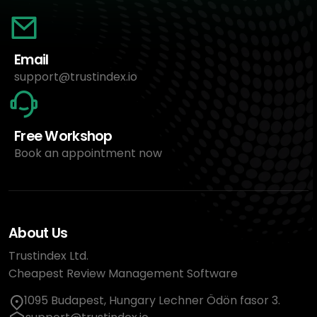
Email
support@trustindex.io
Free Workshop
Book an appointment now
About Us
Trustindex Ltd.
Cheapest Review Management Software
1095 Budapest, Hungary Lechner Ödön fasor 3.