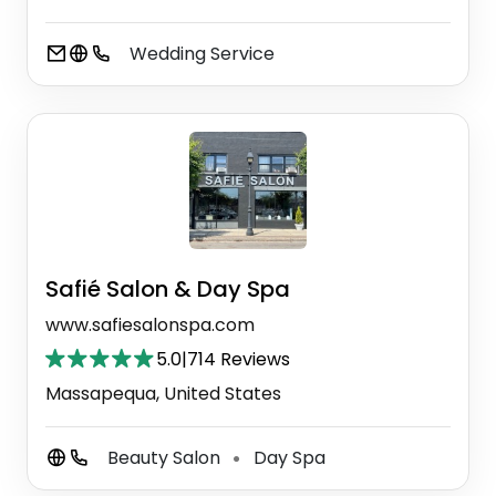
Wedding Service
Safié Salon & Day Spa
www.safiesalonspa.com
5.0
|
714 Reviews
Massapequa, United States
Beauty Salon
Day Spa
⚫