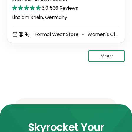
5.0
|
536 Reviews
Linz am Rhein, Germany
Formal Wear Store
Women's Clothing Store
⚫
More
Skyrocket Your