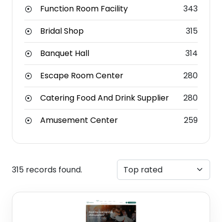
Function Room Facility
343
Bridal Shop
315
Banquet Hall
314
Escape Room Center
280
Catering Food And Drink Supplier
280
Amusement Center
259
315 records found.