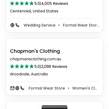
5.0
|
4,005 Reviews
Centennial, United States
Wedding Service
Formal Wear Store
W
⚫
⚫
Chapman's Clothing
chapmansclothing.com.au
5.0
|
2,098 Reviews
Woodvale, Australia
Formal Wear Store
Women's Clothing Store
⚫