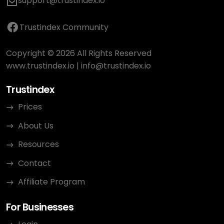
support@trustindex.io
Trustindex Community
Copyright © 2026 All Rights Reserved
www.trustindex.io
|
info@trustindex.io
Trustindex
Prices
About Us
Resources
Contact
Affiliate Program
For Businesses