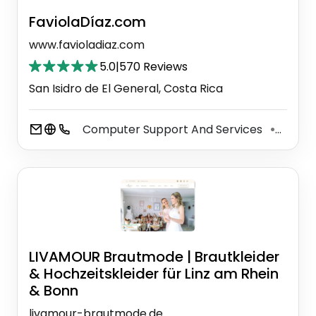
FaviolaDíaz.com
www.favioladiaz.com
5.0
|
570 Reviews
San Isidro de El General, Costa Rica
Computer Support And Services
Baby 
⚫
LIVAMOUR Brautmode | Brautkleider
& Hochzeitskleider für Linz am Rhein
& Bonn
livamour-brautmode.de