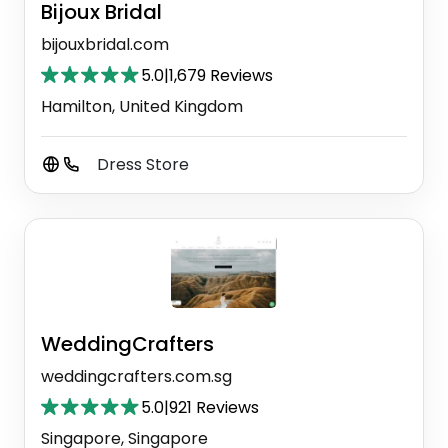
Bijoux Bridal
bijouxbridal.com
5.0
|
1,679 Reviews
Hamilton, United Kingdom
Dress Store
WeddingCrafters
weddingcrafters.com.sg
5.0
|
921 Reviews
Singapore, Singapore