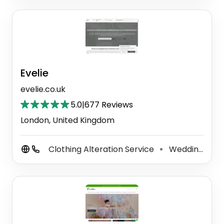
Evelie
evelie.co.uk
5.0
|
677 Reviews
London, United Kingdom
Clothing Alteration Service
Wedding Store
⚫