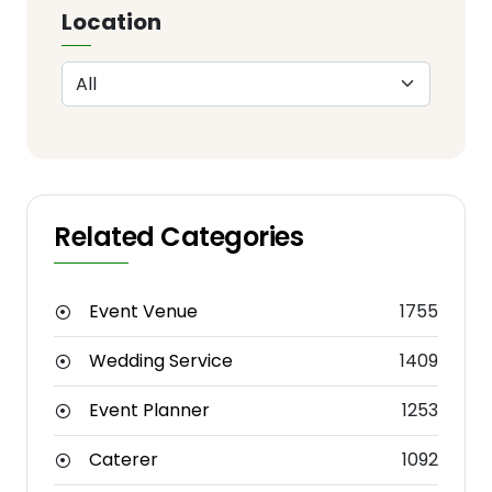
Location
Related Categories
Event Venue
1755
Wedding Service
1409
Event Planner
1253
Caterer
1092