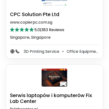
CPC Solution Pte Ltd
www.copierpc.com.sg
5.0
|
383 Reviews
Singapore, Singapore
3D Printing Service
Office Equipment Supplier
⚫
Serwis laptopów i komputerów Fix
Lab Center