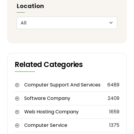
Location
Related Categories
Computer Support And Services
6489
Software Company
2409
Web Hosting Company
1659
Computer Service
1375