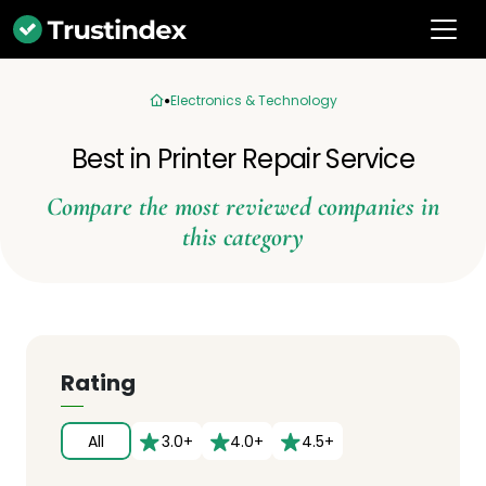
Electronics & Technology
Best in Printer Repair Service
Compare the most reviewed companies in
this category
Rating
All
3.0+
4.0+
4.5+