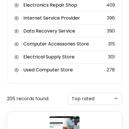
Electronics Repair Shop
409
Internet Service Provider
396
Data Recovery Service
390
Computer Accessories Store
315
Electrical Supply Store
301
Used Computer Store
278
205 records found.