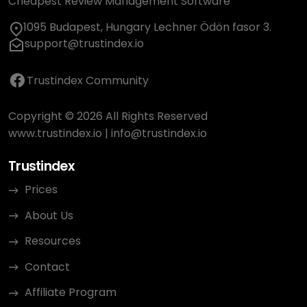
Cheapest Review Management Software
1095 Budapest, Hungary Lechner Ödön fasor 3.
support@trustindex.io
Trustindex Community
Copyright © 2026 All Rights Reserved
www.trustindex.io
|
info@trustindex.io
Trustindex
Prices
About Us
Resources
Contact
Affiliate Program