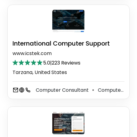
International Computer Support
www.icstek.com
5.0
|
223 Reviews
Tarzana, United States
Computer Consultant
Computer Support And Services
⚫