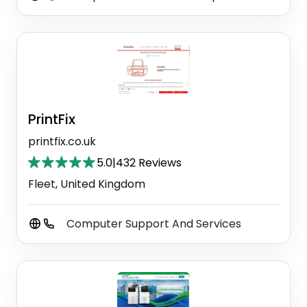
PrintFix
printfix.co.uk
5.0
|
432 Reviews
Fleet, United Kingdom
Computer Support And Services