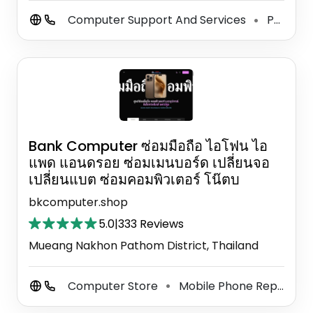
Computer Support And Services
Phone Repair Service
⚫
Bank Computer ซ่อมมือถือ ไอโฟน ไอ
แพด แอนดรอย ซ่อมเมนบอร์ด เปลี่ยนจอ
เปลี่ยนแบต ซ่อมคอมพิวเตอร์ โน๊ตบ
bkcomputer.shop
5.0
|
333 Reviews
Mueang Nakhon Pathom District, Thailand
Computer Store
Mobile Phone Repair Shop
⚫