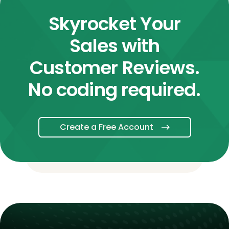
Skyrocket Your
Sales with
Customer Reviews.
No coding required.
Create a Free Account