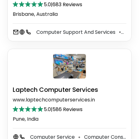
5.0
|
683 Reviews
Brisbane, Australia
Computer Support And Services
Servi
⚫
Laptech Computer Services
www.laptechcomputerservices.in
5.0
|
586 Reviews
Pune, India
Computer Service
Computer Consultant
⚫