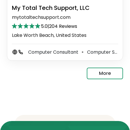
My Total Tech Support, LLC
mytotaltechsupport.com
5.0
|
204 Reviews
Lake Worth Beach, United States
Computer Consultant
Computer Support And Services
⚫
More