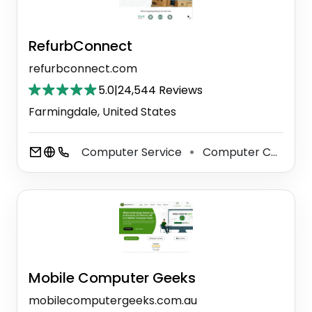
RefurbConnect
refurbconnect.com
5.0
|
24,544 Reviews
Farmingdale, United States
Computer Service
Computer Consultant
⚫
Mobile Computer Geeks
mobilecomputergeeks.com.au