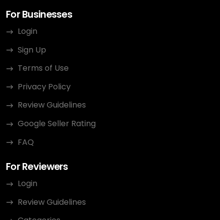
For Businesses
Login
Sign Up
Terms of Use
Privacy Policy
Review Guidelines
Google Seller Rating
FAQ
For Reviewers
Login
Review Guidelines