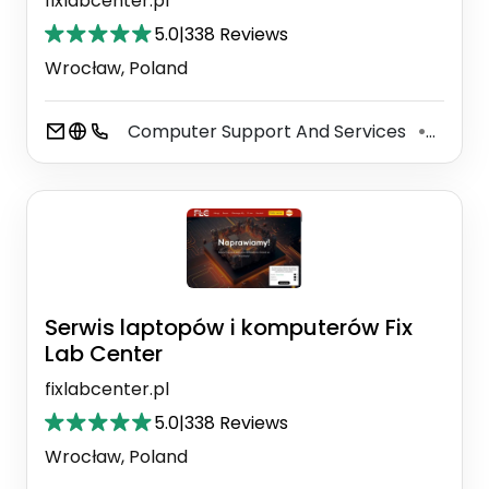
fixlabcenter.pl
5.0
|
338 Reviews
Wrocław, Poland
Computer Support And Services
Phone
⚫
Serwis laptopów i komputerów Fix
Lab Center
fixlabcenter.pl
5.0
|
338 Reviews
Wrocław, Poland