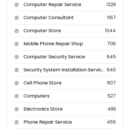
Computer Repair Service
1229
Computer Consultant
1167
Computer Store
1044
Mobile Phone Repair Shop
706
Computer Security Service
645
Security System Installation Service
640
Cell Phone Store
607
Computers
527
Electronics Store
499
Phone Repair Service
455