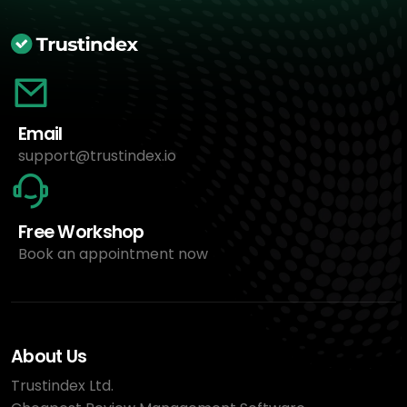
Email
support@trustindex.io
Free Workshop
Book an appointment now
About Us
Trustindex Ltd.