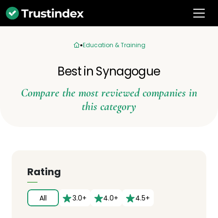
Education & Training
Best in Synagogue
Compare the most reviewed companies in
this category
Rating
All
3.0+
4.0+
4.5+