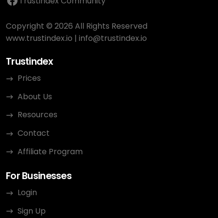
Trustindex Community
Copyright © 2026 All Rights Reserved
www.trustindex.io
|
info@trustindex.io
Trustindex
Prices
About Us
Resources
Contact
Affiliate Program
For Businesses
Login
Sign Up