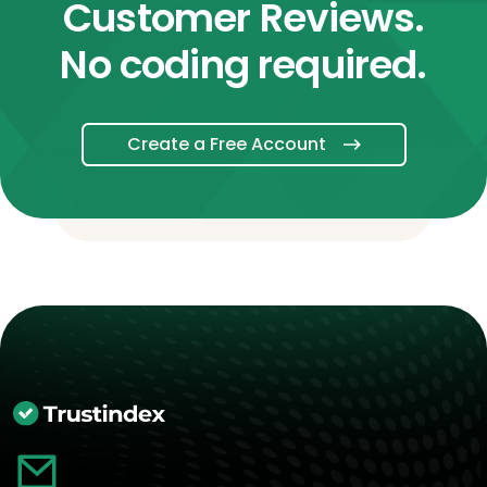
Customer Reviews.
No coding required.
Create a Free Account