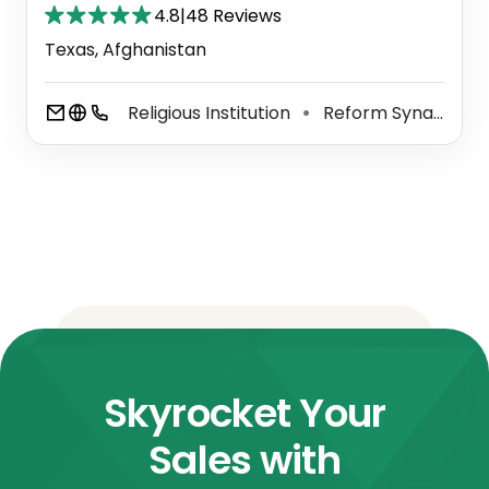
4.8
|
48 Reviews
Texas, Afghanistan
Religious Institution
Reform Synagogue
⚫
Skyrocket Your
Sales with