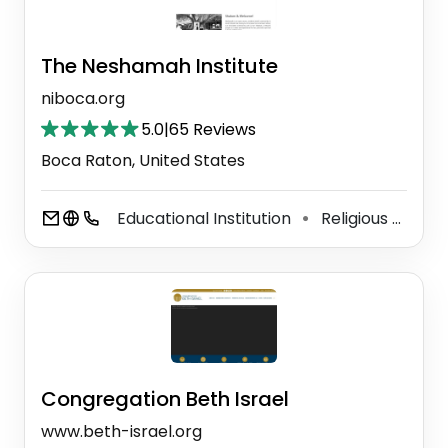
The Neshamah Institute
niboca.org
5.0
|
65 Reviews
Boca Raton, United States
Educational Institution
Religious School
⚫
Congregation Beth Israel
www.beth-israel.org