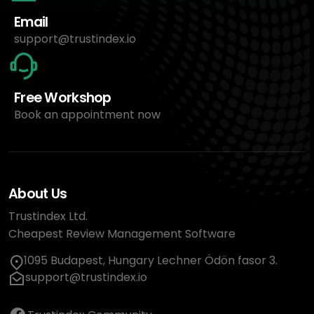
Email
support@trustindex.io
Free Workshop
Book an appointment now
About Us
Trustindex Ltd.
Cheapest Review Management Software
1095 Budapest, Hungary Lechner Ödön fasor 3.
support@trustindex.io