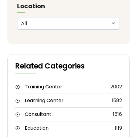
Location
Related Categories
Training Center
2002
Learning Center
1582
Consultant
1516
Education
1119