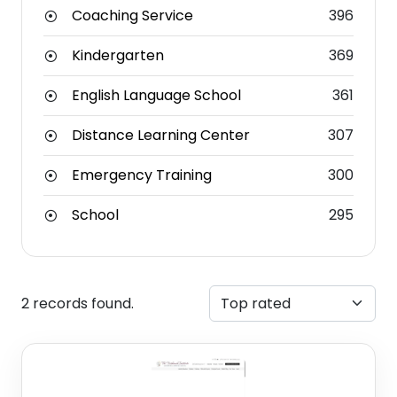
Coaching Service
396
Kindergarten
369
English Language School
361
Distance Learning Center
307
Emergency Training
300
School
295
2 records found.