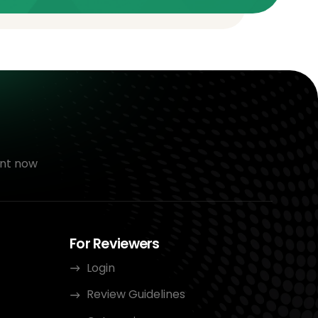
nt now
For Reviewers
Login
Review Guidelines