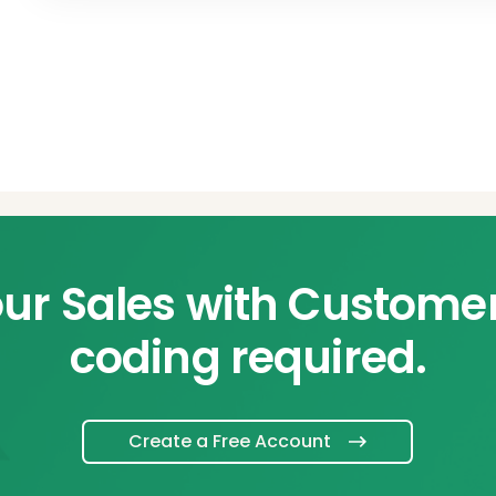
ur Sales with Custome
coding required.
Create a Free Account