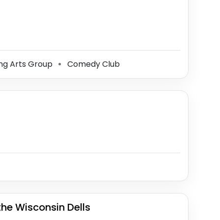
ng Arts Group
Comedy Club
⚫
the Wisconsin Dells