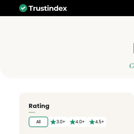
C
Rating
All
3.0+
4.0+
4.5+