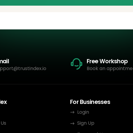
mail
Free Workshop
pport@trustindex.io
Book an appointme
dex
For Businesses
Login
 Us
Sign Up