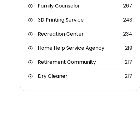
Family Counselor
267
3D Printing Service
243
Recreation Center
234
Home Help Service Agency
219
Retirement Community
217
Dry Cleaner
217