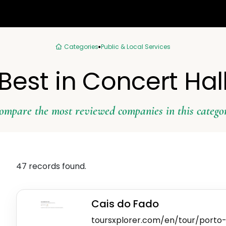
Categories
Public & Local Services
Best in Concert Hal
ompare the most reviewed companies in this catego
47 records found.
Cais do Fado
toursxplorer.com/en/tour/porto-