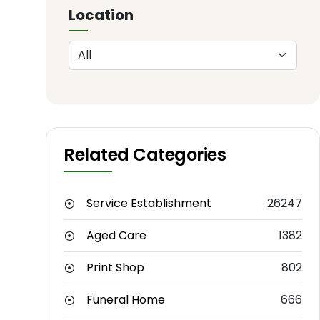
Location
Related Categories
Service Establishment
26247
Aged Care
1382
Print Shop
802
Funeral Home
666