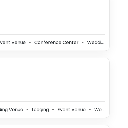
vent Venue
Conference Center
Wedding Planner
⚫
⚫
ing Venue
Lodging
Event Venue
Wedding Photographer
⚫
⚫
⚫