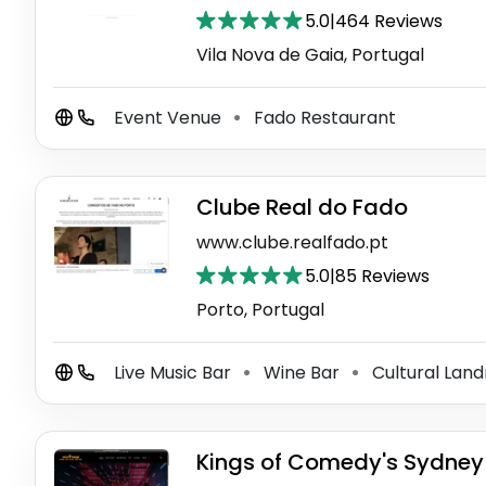
5.0
|
464 Reviews
Vila Nova de Gaia, Portugal
Event Venue
Fado Restaurant
⚫
Clube Real do Fado
www.clube.realfado.pt
5.0
|
85 Reviews
Porto, Portugal
Live Music Bar
Wine Bar
Cultural Lan
⚫
⚫
Kings of Comedy's Sydne