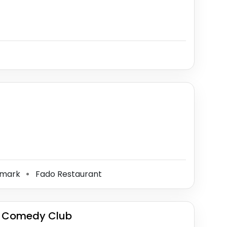
dmark
Fado Restaurant
⚫
y Comedy Club