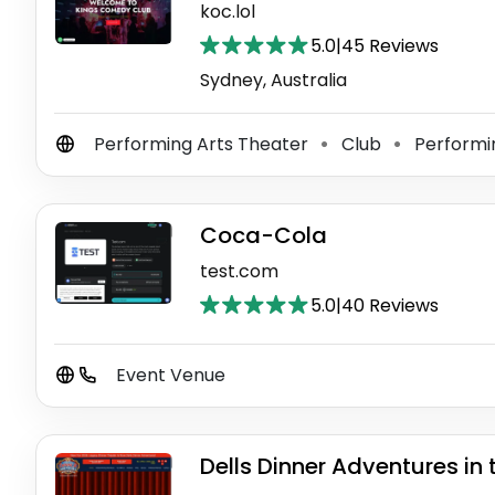
koc.lol
5.0
|
45 Reviews
Sydney, Australia
Performing Arts Theater
Club
Performi
⚫
⚫
Coca-Cola
test.com
5.0
|
40 Reviews
Event Venue
Dells Dinner Adventures in 