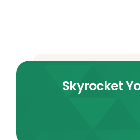
Skyrocket Yo