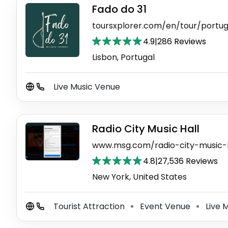
Fado do 31
toursxplorer.com/en/tour/portu
4.9
|
286 Reviews
Lisbon, Portugal
Live Music Venue
Radio City Music Hall
www.msg.com/radio-city-music-h
4.8
|
27,536 Reviews
New York, United States
Tourist Attraction
Event Venue
Live 
⚫
⚫