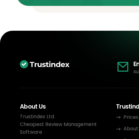
E
su
About Us
Trustin
Trustindex Ltd.
Prices
Cheapest Review Management
About
Software