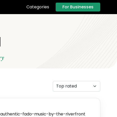
For Businesses
Categories
l
ry
authentic-fado-music-by-the-riverfront