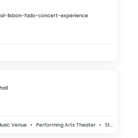
gal-lisbon-fado-concert-experience
all
Music Venue
Performing Arts Theater
Stage
⚫
⚫