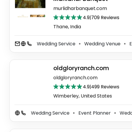
murlidharbanquet.com
4.9
|
709 Reviews
Thane, India
Wedding Service
Wedding Venue
E
⚫
⚫
oldgloryranch.com
oldgloryranch.com
4.9
|
499 Reviews
Wimberley, United States
Wedding Service
Event Planner
Wedd
⚫
⚫