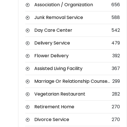
Association / Organization
656
Junk Removal Service
588
Day Care Center
542
Delivery Service
479
Flower Delivery
392
Assisted Living Facility
367
Marriage Or Relationship Counselor
299
Vegetarian Restaurant
282
Retirement Home
270
Divorce Service
270