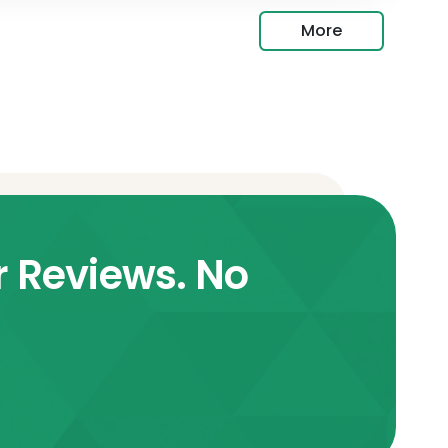
More
r Reviews. No