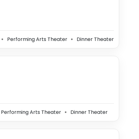
Performing Arts Theater
Dinner Theater
⚫
⚫
Performing Arts Theater
Dinner Theater
⚫