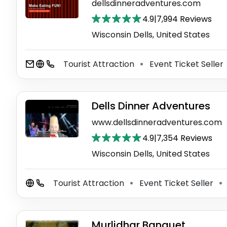
dellsdinneradventures.com
4.9
|
7,994 Reviews
Wisconsin Dells, United States
Tourist Attraction
Event Ticket Seller
⚫
Dells Dinner Adventures
www.dellsdinneradventures.com
4.9
|
7,354 Reviews
Wisconsin Dells, United States
Tourist Attraction
Event Ticket Seller
⚫
⚫
Murlidhar Banquet