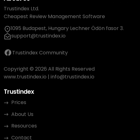
Trustindex Ltd.
Cheapest Review Management Software
1095 Budapest, Hungary Lechner Ödön fasor 3.
support@trustindex.io
Trustindex Community
Copyright © 2026 All Rights Reserved
www.trustindex.io
|
info@trustindex.io
Trustindex
Prices
About Us
Resources
Contact