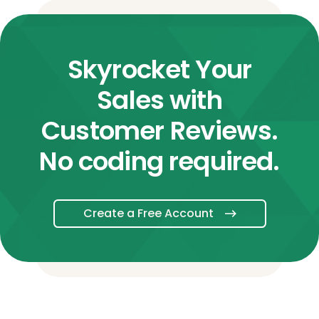
Skyrocket Your
Sales with
Customer Reviews.
No coding required.
Create a Free Account