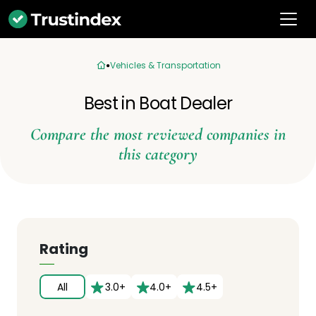
Vehicles & Transportation
Best in Boat Dealer
Compare the most reviewed companies in
this category
Rating
All
3.0+
4.0+
4.5+