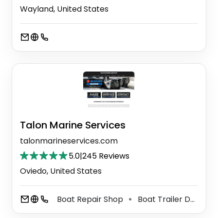
Wayland, United States
Talon Marine Services
talonmarineservices.com
5.0
|
245 Reviews
Oviedo, United States
Boat Repair Shop
Boat Trailer Dealer
⚫