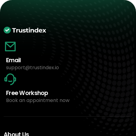
Email
support@trustindex.io
Free Workshop
Book an appointment now
About Us