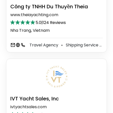
Công ty TNHH Du Thuyền Theia
www.theiayachting.com
5.0
|
124 Reviews
Nha Trang, Vietnam
Travel Agency
Shipping Service
Yac
⚫
⚫
IVT Yacht Sales, Inc
ivtyachtsales.com