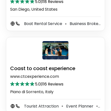
5.0
|
118 Reviews
San Diego, United States
Boat Rental Service
Business Broker
Bo
⚫
⚫
Coast to coast experience
www.ctcexperience.com
5.0
|
116 Reviews
Piano di Sorrento, Italy
Tourist Attraction
Event Planner
Party
⚫
⚫