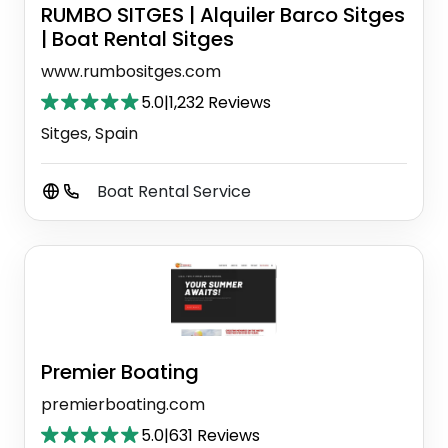
RUMBO SITGES | Alquiler Barco Sitges
| Boat Rental Sitges
www.rumbositges.com
5.0
|
1,232 Reviews
Sitges, Spain
Boat Rental Service
Premier Boating
premierboating.com
5.0
|
631 Reviews