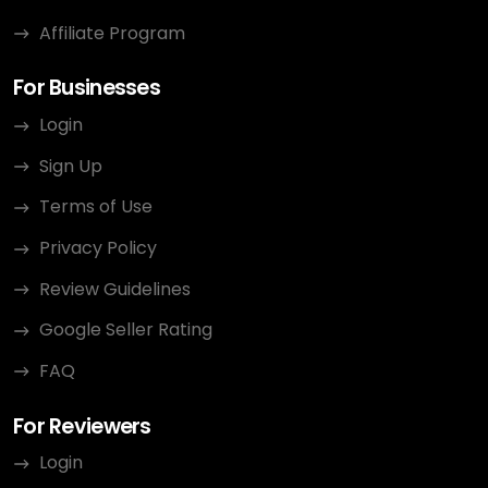
Affiliate Program
For Businesses
Login
Sign Up
Terms of Use
Privacy Policy
Review Guidelines
Google Seller Rating
FAQ
For Reviewers
Login