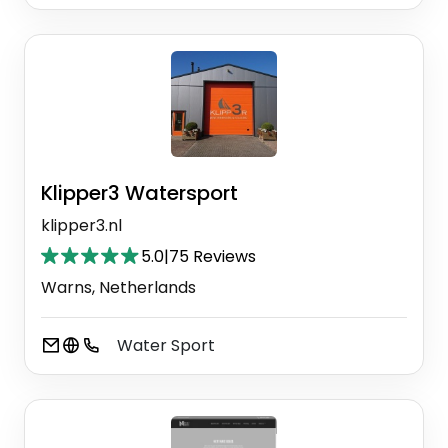
Klipper3 Watersport
klipper3.nl
5.0
|
75 Reviews
Warns, Netherlands
Water Sport