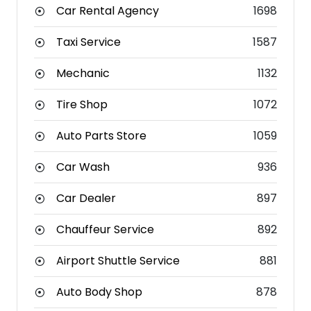
Car Rental Agency
1698
Taxi Service
1587
Mechanic
1132
Tire Shop
1072
Auto Parts Store
1059
Car Wash
936
Car Dealer
897
Chauffeur Service
892
Airport Shuttle Service
881
Auto Body Shop
878