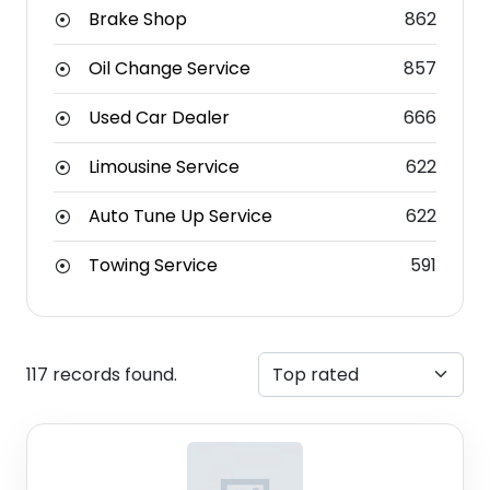
Brake Shop
862
Oil Change Service
857
Used Car Dealer
666
Limousine Service
622
Auto Tune Up Service
622
Towing Service
591
117 records found.