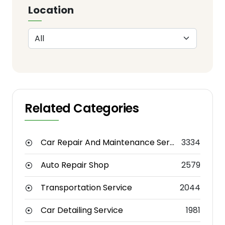
Location
Related Categories
Car Repair And Maintenance Service
3334
Auto Repair Shop
2579
Transportation Service
2044
Car Detailing Service
1981