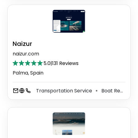
Naizur
naizur.com
5.0
|
131 Reviews
Palma, Spain
Transportation Service
Boat Rental Service
⚫