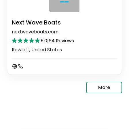
Next Wave Boats
nextwaveboats.com
5.0
|
64 Reviews
Rowlett, United States
More