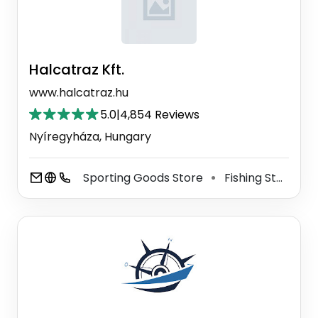
Halcatraz Kft.
www.halcatraz.hu
5.0
|
4,854 Reviews
Nyíregyháza, Hungary
Sporting Goods Store
Fishing Store
⚫
⚫