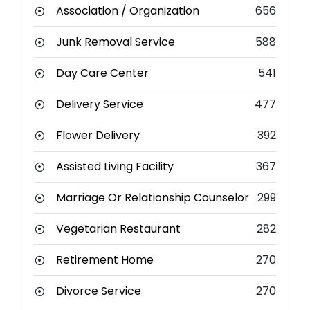
Association / Organization
656
Junk Removal Service
588
Day Care Center
541
Delivery Service
477
Flower Delivery
392
Assisted Living Facility
367
Marriage Or Relationship Counselor
299
Vegetarian Restaurant
282
Retirement Home
270
Divorce Service
270