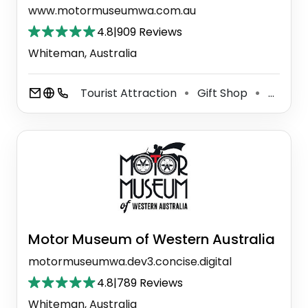
www.motormuseumwa.com.au
4.8
|
909 Reviews
Whiteman, Australia
Tourist Attraction
Gift Shop
Museum
⚫
⚫
Motor Museum of Western Australia
motormuseumwa.dev3.concise.digital
4.8
|
789 Reviews
Whiteman, Australia