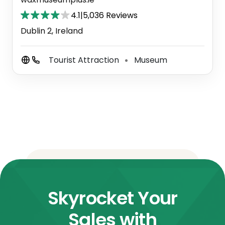
4.1
|
5,036 Reviews
Dublin 2, Ireland
Tourist Attraction
Museum
⚫
Skyrocket Your
Sales with