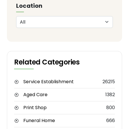
Location
Related Categories
Service Establishment
26215
Aged Care
1382
Print Shop
800
Funeral Home
666