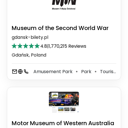
Museum of the Second World War
gdansk-bilety.pl
4.8
|
1,770,215 Reviews
Gdańsk, Poland
Amusement Park
Park
Tourist Attraction
⚫
⚫
Motor Museum of Western Australia