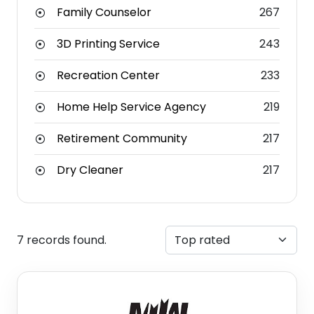
Family Counselor
267
3D Printing Service
243
Recreation Center
233
Home Help Service Agency
219
Retirement Community
217
Dry Cleaner
217
7 records found.