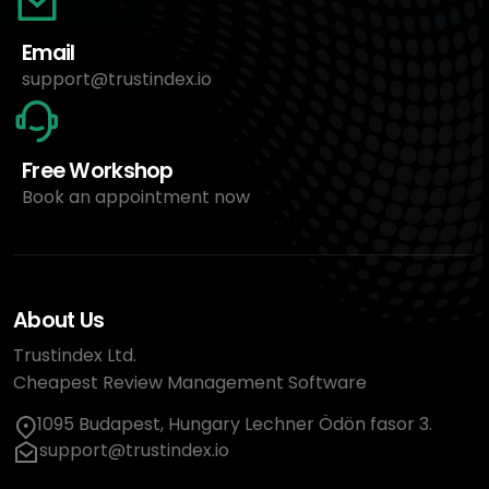
Email
support@trustindex.io
Free Workshop
Book an appointment now
About Us
Trustindex Ltd.
Cheapest Review Management Software
1095 Budapest, Hungary Lechner Ödön fasor 3.
support@trustindex.io