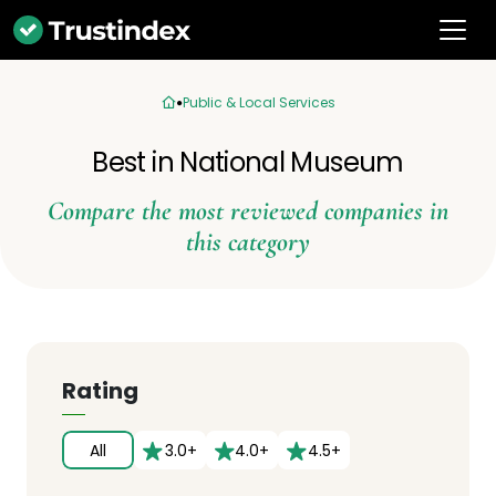
Public & Local Services
Best in National Museum
Compare the most reviewed companies in
this category
Rating
All
3.0+
4.0+
4.5+