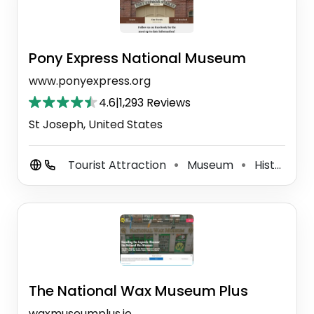
Pony Express National Museum
www.ponyexpress.org
4.6
|
1,293 Reviews
St Joseph, United States
Tourist Attraction
Museum
History Museum
⚫
⚫
The National Wax Museum Plus
waxmuseumplus.ie