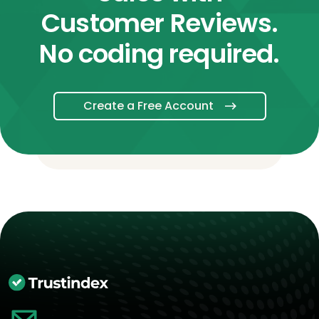
Customer Reviews.
No coding required.
Create a Free Account