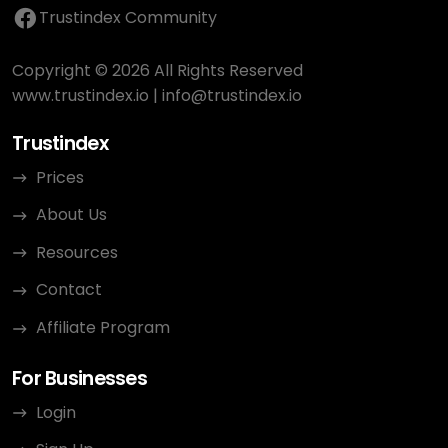
Trustindex Community
Copyright © 2026 All Rights Reserved
www.trustindex.io
|
info@trustindex.io
Trustindex
Prices
About Us
Resources
Contact
Affiliate Program
For Businesses
Login