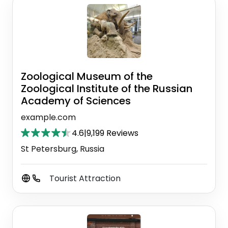
Zoological Museum of the
Zoological Institute of the Russian
Academy of Sciences
example.com
4.6
|
9,199 Reviews
St Petersburg, Russia
Tourist Attraction