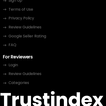
Sign Up
Terms of Use
Privacy Policy
Review Guidelines
Google Seller Rating
FAQ
For Reviewers
Login
Review Guidelines
Categories
Trustindex