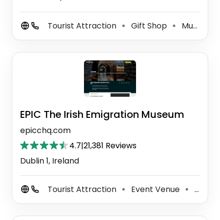
Tourist Attraction
Gift Shop
Museum
⚫
⚫
EPIC The Irish Emigration Museum
epicchq.com
4.7
|
21,381 Reviews
Dublin 1, Ireland
Tourist Attraction
Event Venue
Museum
⚫
⚫