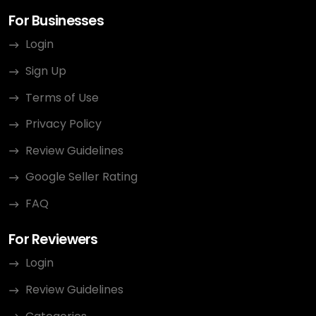
For Businesses
Login
Sign Up
Terms of Use
Privacy Policy
Review Guidelines
Google Seller Rating
FAQ
For Reviewers
Login
Review Guidelines