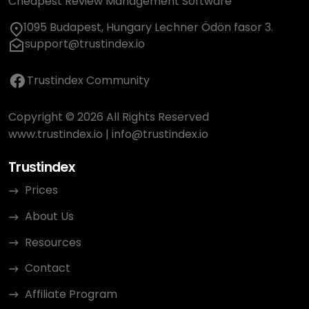
Cheapest Review Management Software
1095 Budapest, Hungary Lechner Ödön fasor 3.
support@trustindex.io
Trustindex Community
Copyright © 2026 All Rights Reserved
www.trustindex.io
|
info@trustindex.io
Trustindex
Prices
About Us
Resources
Contact
Affiliate Program