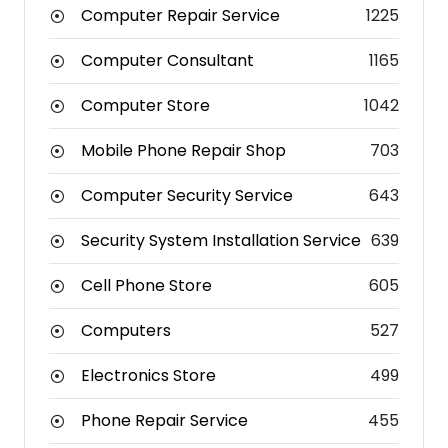
Computer Repair Service
1225
Computer Consultant
1165
Computer Store
1042
Mobile Phone Repair Shop
703
Computer Security Service
643
Security System Installation Service
639
Cell Phone Store
605
Computers
527
Electronics Store
499
Phone Repair Service
455