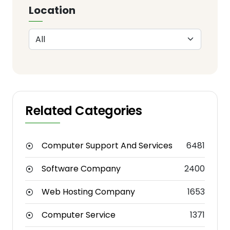
Location
Related Categories
Computer Support And Services
6481
Software Company
2400
Web Hosting Company
1653
Computer Service
1371