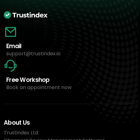
Email
support@trustindex.io
Free Workshop
Book an appointment now
About Us
Trustindex Ltd.