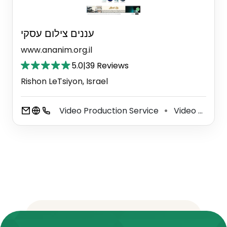
עננים צילום עסקי
www.ananim.org.il
5.0
|
39 Reviews
Rishon LeTsiyon, Israel
Video Production Service
Video Editing Service
⚫