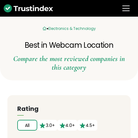
Electronics & Technology
Best in Webcam Location
Compare the most reviewed companies in
this category
Rating
All
3.0+
4.0+
4.5+