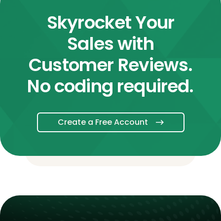
Skyrocket Your
Sales with
Customer Reviews.
No coding required.
Create a Free Account