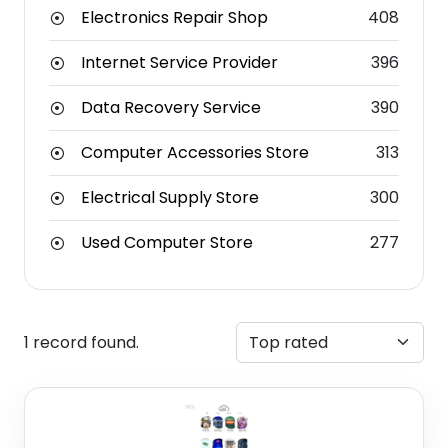
Electronics Repair Shop
408
Internet Service Provider
396
Data Recovery Service
390
Computer Accessories Store
313
Electrical Supply Store
300
Used Computer Store
277
1 record found.