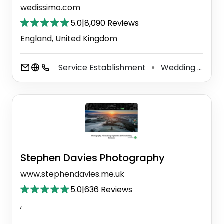
wedissimo.com
5.0
|
8,090 Reviews
England, United Kingdom
Service Establishment
Wedding Service
⚫
Stephen Davies Photography
www.stephendavies.me.uk
5.0
|
636 Reviews
,