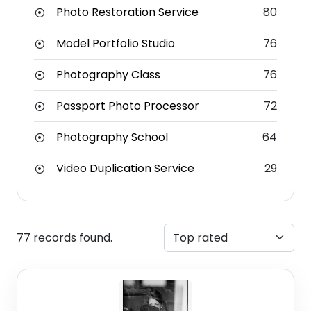
Photo Restoration Service
80
Model Portfolio Studio
76
Photography Class
76
Passport Photo Processor
72
Photography School
64
Video Duplication Service
29
77 records found.