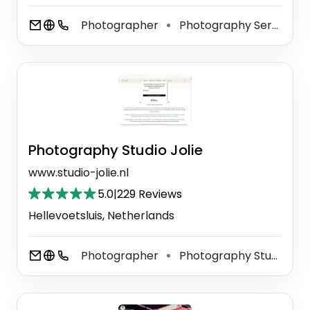
Photographer
Photography Service
⚫
⚫
Photography Studio Jolie
www.studio-jolie.nl
5.0
|
229 Reviews
Hellevoetsluis, Netherlands
Photographer
Photography Studio
⚫