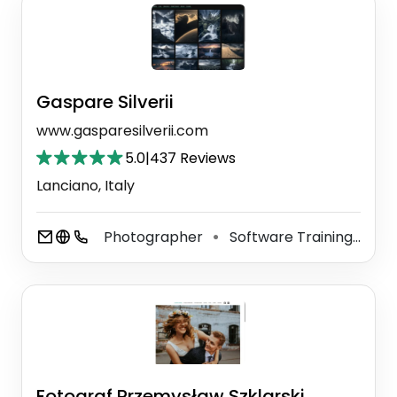
Gaspare Silverii
www.gasparesilverii.com
5.0
|
437 Reviews
Lanciano, Italy
Photographer
Software Training Institute
⚫
Fotograf Przemysław Szklarski