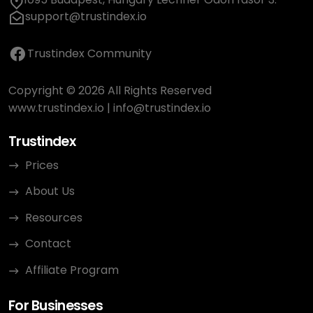
support@trustindex.io
Trustindex Community
Copyright © 2026 All Rights Reserved
www.trustindex.io
|
info@trustindex.io
Trustindex
Prices
About Us
Resources
Contact
Affiliate Program
For Businesses