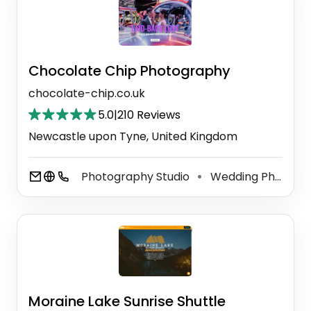
Chocolate Chip Photography
chocolate-chip.co.uk
5.0
|
210 Reviews
Newcastle upon Tyne, United Kingdom
Photography Studio
Wedding Photographer
⚫
Moraine Lake Sunrise Shuttle