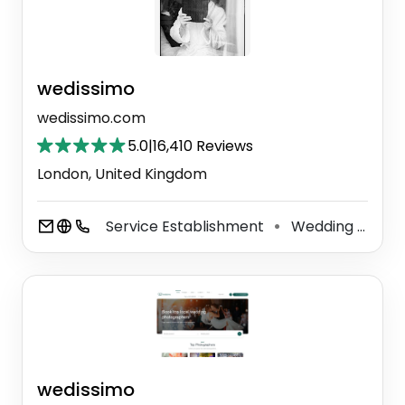
wedissimo
wedissimo.com
5.0
|
16,410 Reviews
London, United Kingdom
Service Establishment
Wedding Service
⚫
wedissimo