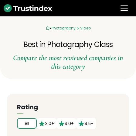
Photography & Video
Best in Photography Class
Compare the most reviewed companies in
this category
Rating
All
3.0+
4.0+
4.5+