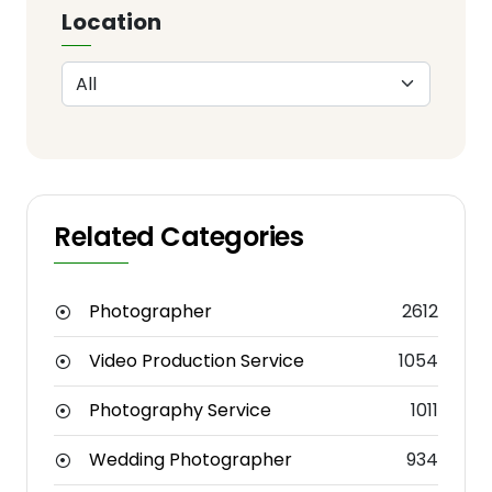
Location
Related Categories
Photographer
2612
Video Production Service
1054
Photography Service
1011
Wedding Photographer
934