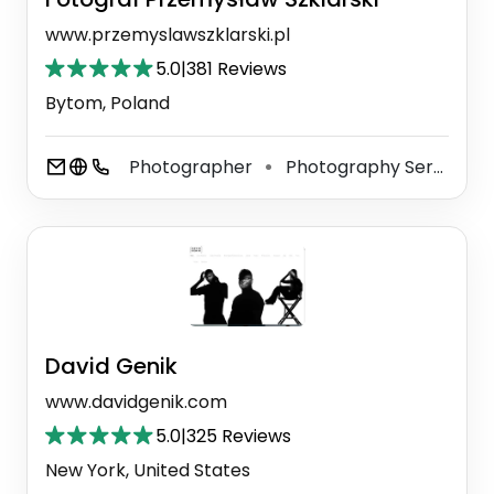
www.przemyslawszklarski.pl
5.0
|
381 Reviews
Bytom, Poland
Photographer
Photography Service
⚫
⚫
David Genik
www.davidgenik.com
5.0
|
325 Reviews
New York, United States