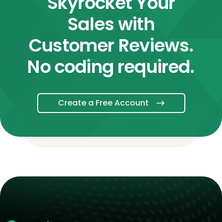
Skyrocket Your
Sales with
Customer Reviews.
No coding required.
Create a Free Account