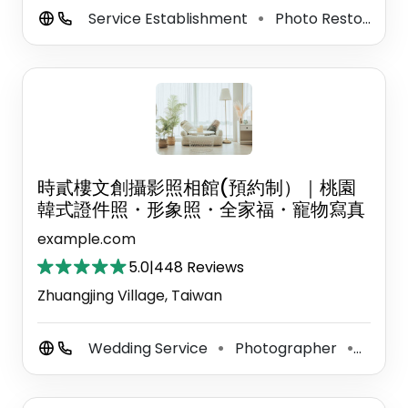
Service Establishment
Photo Restoration Service
⚫
時貳樓文創攝影照相館(預約制）｜桃園
韓式證件照・形象照・全家福・寵物寫真
example.com
5.0
|
448 Reviews
Zhuangjing Village, Taiwan
Wedding Service
Photographer
Photo
⚫
⚫