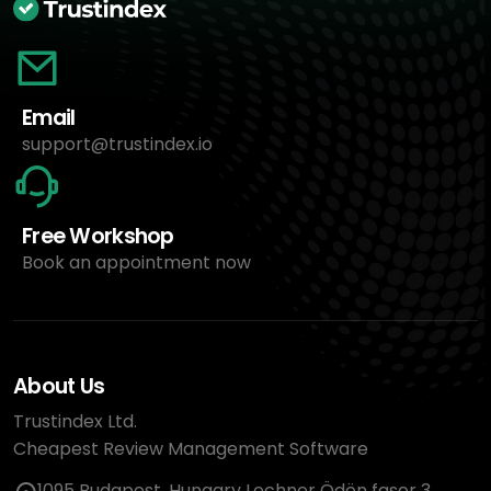
Email
support@trustindex.io
Free Workshop
Book an appointment now
About Us
Trustindex Ltd.
Cheapest Review Management Software
1095 Budapest, Hungary Lechner Ödön fasor 3.