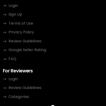
Login
Sign Up
Terms of Use
Privacy Policy
Review Guidelines
Google Seller Rating
FAQ
For Reviewers
Login
Review Guidelines
Categories