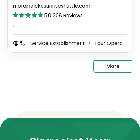
morainelakesunriseshuttle.com
5.0
|
208 Reviews
,
Service Establishment
Tour Operator
⚫
⚫
More