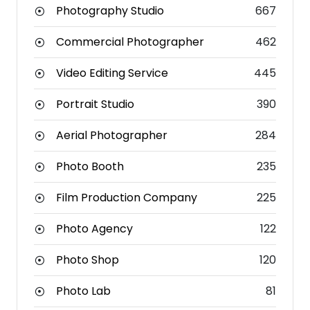
Photography Studio
667
Commercial Photographer
462
Video Editing Service
445
Portrait Studio
390
Aerial Photographer
284
Photo Booth
235
Film Production Company
225
Photo Agency
122
Photo Shop
120
Photo Lab
81