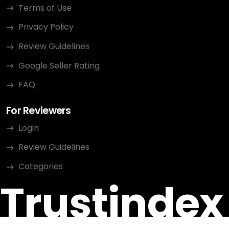
Terms of Use
Privacy Policy
Review Guidelines
Google Seller Rating
FAQ
For Reviewers
Login
Review Guidelines
Categories
Trustindex