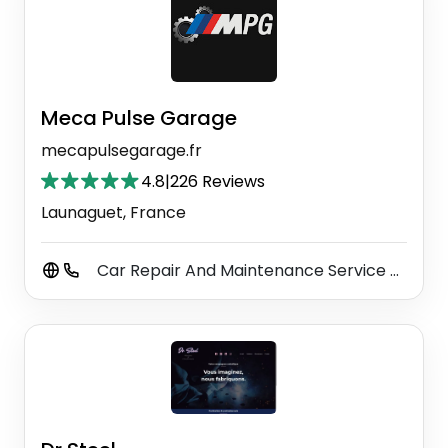
Meca Pulse Garage
mecapulsegarage.fr
4.8
|
226 Reviews
Launaguet, France
Car Repair And Maintenance Service
Car
⚫