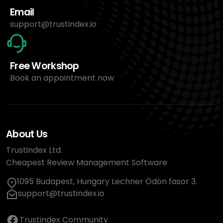
Email
support@trustindex.io
Free Workshop
Book an appointment now
About Us
Trustindex Ltd.
Cheapest Review Management Software
1095 Budapest, Hungary Lechner Ödön fasor 3.
support@trustindex.io
Trustindex Community