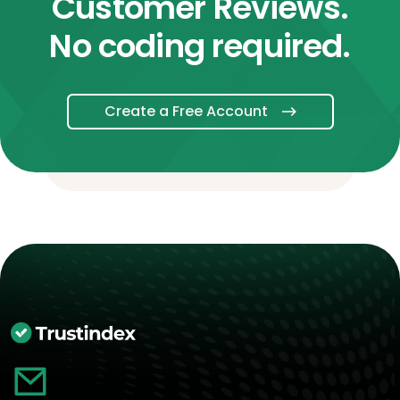
Customer Reviews.
No coding required.
Create a Free Account