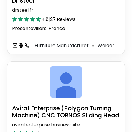
Dr Steel
drsteel.fr
4.8
|
27 Reviews
Présentevillers, France
Furniture Manufacturer
Welder
Ind
⚫
⚫
Avirat Enterprise (Polygon Turning
Machine) CNC TORNOS Sliding Head
aviratenterprise.business.site