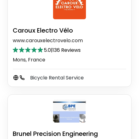
Caroux Electro Vélo
www.carouxelectrovelo.com
5.0
|
136 Reviews
Mons, France
Bicycle Rental Service
Brunel Precision Engineering