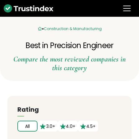
Construction & Manufacturing
Best in Precision Engineer
Compare the most reviewed companies in
this category
Rating
All
3.0+
4.0+
4.5+