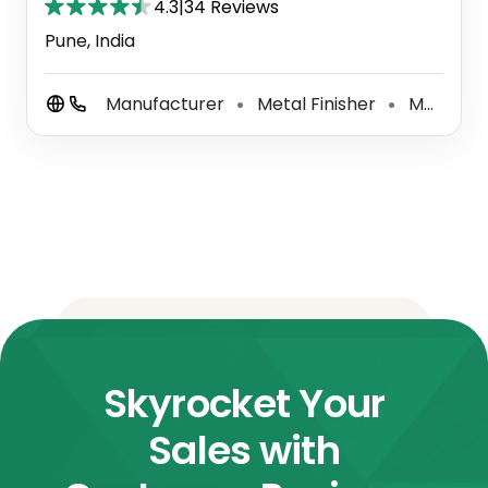
4.3
|
34 Reviews
Pune, India
Manufacturer
Metal Finisher
Metal Working Shop
⚫
⚫
Skyrocket Your
Sales with