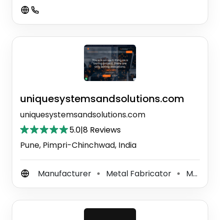
uniquesystemsandsolutions.com
uniquesystemsandsolutions.com
5.0
|
8 Reviews
Pune, Pimpri-Chinchwad, India
Manufacturer
Metal Fabricator
Machine Workshop
⚫
⚫