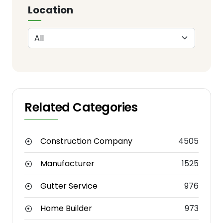
Location
Related Categories
Construction Company
4505
Manufacturer
1525
Gutter Service
976
Home Builder
973