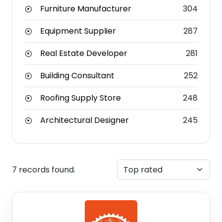
Furniture Manufacturer
304
Equipment Supplier
287
Real Estate Developer
281
Building Consultant
252
Roofing Supply Store
248
Architectural Designer
245
7 records found.