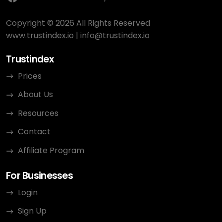
Copyright © 2026 All Rights Reserved
www.trustindex.io
|
info@trustindex.io
Trustindex
Prices
About Us
Resources
Contact
Affiliate Program
For Businesses
Login
Sign Up