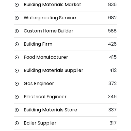
Building Materials Market
836
Waterproofing Service
682
Custom Home Builder
588
Building Firm
426
Food Manufacturer
415
Building Materials Supplier
412
Gas Engineer
372
Electrical Engineer
346
Building Materials Store
337
Boiler Supplier
317