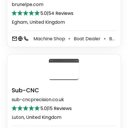
brunelpe.com
5.0
|
54 Reviews
Egham, United Kingdom
Machine Shop
Boat Dealer
Boat Accessories Supplier
⚫
⚫
Sub-CNC
sub-cncprecision.co.uk
5.0
|
15 Reviews
Luton, United Kingdom