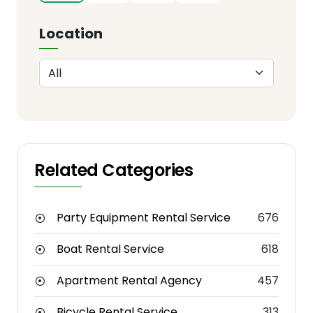
Location
Related Categories
Party Equipment Rental Service
676
Boat Rental Service
618
Apartment Rental Agency
457
Bicycle Rental Service
313