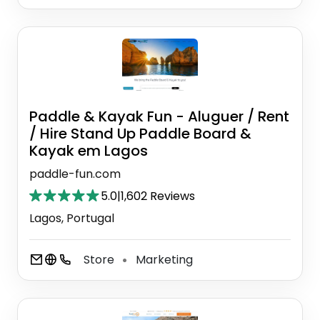
Paddle & Kayak Fun - Aluguer / Rent
/ Hire Stand Up Paddle Board &
Kayak em Lagos
paddle-fun.com
5.0
|
1,602 Reviews
Lagos, Portugal
Store
Marketing
⚫