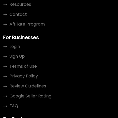
Resources
Contact
Affiliate Program
For Businesses
Login
Sign Up
Terms of Use
Privacy Policy
Review Guidelines
Google Seller Rating
FAQ