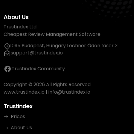
About Us
Trustindex Ltd.
Cheapest Review Management Software
1095 Budapest, Hungary Lechner Ödön fasor 3.
support@trustindex.io
Trustindex Community
Copyright © 2026 All Rights Reserved
www.trustindex.io
|
info@trustindex.io
Trustindex
Prices
About Us