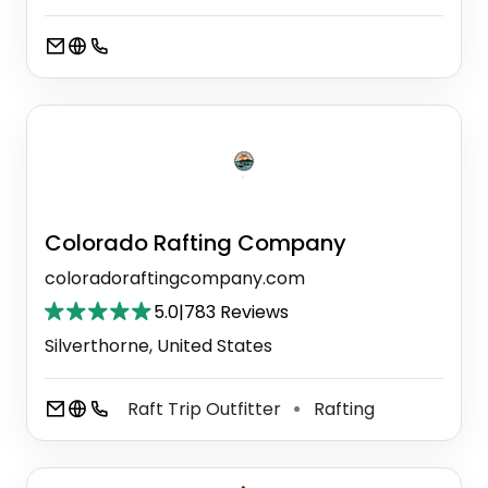
Colorado Rafting Company
coloradoraftingcompany.com
5.0
|
783 Reviews
Silverthorne, United States
Raft Trip Outfitter
Rafting
⚫