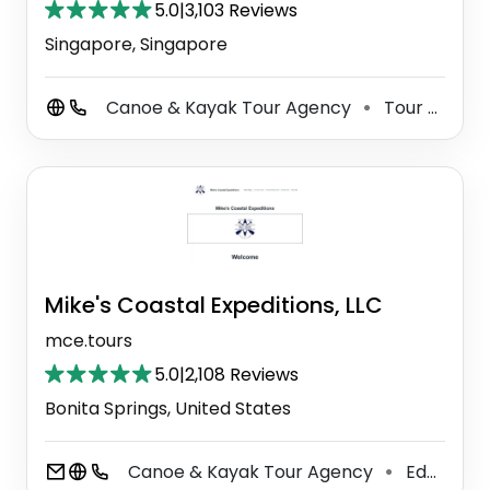
5.0
|
3,103 Reviews
Singapore, Singapore
Canoe & Kayak Tour Agency
Tour Operator
⚫
Mike's Coastal Expeditions, LLC
mce.tours
5.0
|
2,108 Reviews
Bonita Springs, United States
Canoe & Kayak Tour Agency
Education
⚫