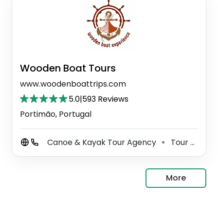
Wooden Boat Tours
www.woodenboattrips.com
5.0
|
593 Reviews
Portimão, Portugal
Canoe & Kayak Tour Agency
Tour Agency
⚫
More