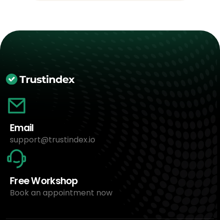
Email
support@trustindex.io
Free Workshop
Book an appointment now