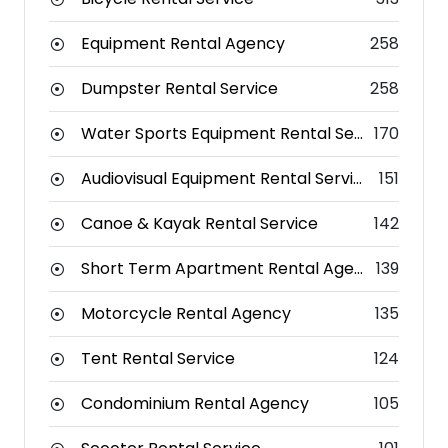
Equipment Rental Agency
258
Dumpster Rental Service
258
Water Sports Equipment Rental Service
170
Audiovisual Equipment Rental Service
151
Canoe & Kayak Rental Service
142
Short Term Apartment Rental Agency
139
Motorcycle Rental Agency
135
Tent Rental Service
124
Condominium Rental Agency
105