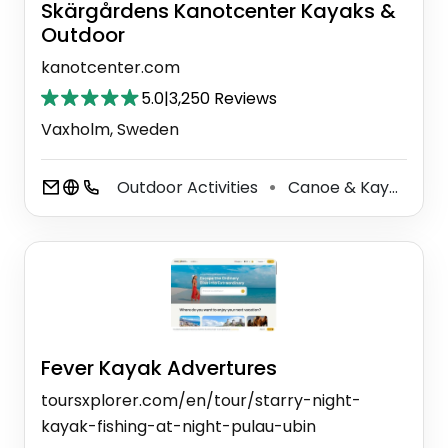
Skärgårdens Kanotcenter Kayaks &
Outdoor
kanotcenter.com
5.0
|
3,250 Reviews
Vaxholm, Sweden
Outdoor Activities
Canoe & Kayak Tour Agency
⚫
Fever Kayak Advertures
toursxplorer.com/en/tour/starry-night-
kayak-fishing-at-night-pulau-ubin