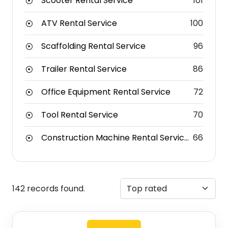
Scooter Rental Service
101
ATV Rental Service
100
Scaffolding Rental Service
96
Trailer Rental Service
86
Office Equipment Rental Service
72
Tool Rental Service
70
Construction Machine Rental Service
66
142 records found.