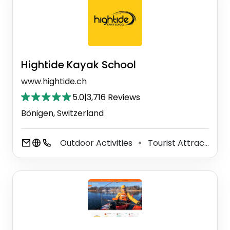
Hightide Kayak School
www.hightide.ch
5.0
|
3,716 Reviews
Bönigen, Switzerland
Outdoor Activities
Tourist Attraction
⚫
⚫