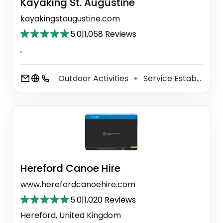
Kayaking St. Augustine
kayakingstaugustine.com
5.0
|
1,058 Reviews
,
Outdoor Activities
Service Establishment
⚫
Hereford Canoe Hire
www.herefordcanoehire.com
5.0
|
1,020 Reviews
Hereford, United Kingdom