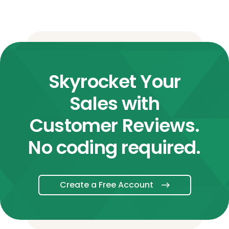
Skyrocket Your
Sales with
Customer Reviews.
No coding required.
Create a Free Account