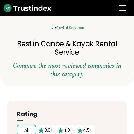
Rental Services
Best in Canoe & Kayak Rental
Service
Compare the most reviewed companies in
this category
Rating
All
3.0+
4.0+
4.5+