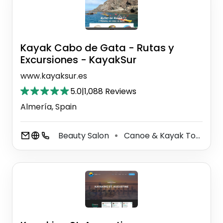
Kayak Cabo de Gata - Rutas y
Excursiones - KayakSur
www.kayaksur.es
5.0
|
1,088 Reviews
Almería, Spain
Beauty Salon
Canoe & Kayak Tour Agency
⚫