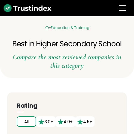
Education & Training
Best in Higher Secondary School
Compare the most reviewed companies in
this category
Rating
All
3.0+
4.0+
4.5+