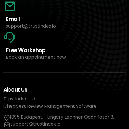
Email
support@trustindex.io
Free Workshop
Book an appointment now
About Us
Trustindex Ltd.
Cheapest Review Management Software
1095 Budapest, Hungary Lechner Ödön fasor 3.
support@trustindex.io