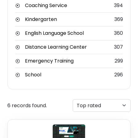
Coaching Service
394
Kindergarten
369
English Language School
360
Distance Learning Center
307
Emergency Training
299
School
296
6 records found.