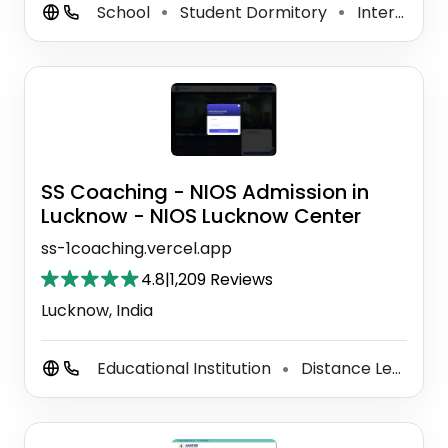
School
Student Dormitory
International School
⚫
⚫
SS Coaching - NIOS Admission in
Lucknow - NIOS Lucknow Center
ss-1coaching.vercel.app
4.8
|
1,209 Reviews
Lucknow, India
Educational Institution
Distance Learning Center
⚫