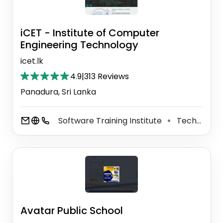
iCET - Institute of Computer
Engineering Technology
icet.lk
4.9
|
313 Reviews
Panadura, Sri Lanka
Software Training Institute
Technical University
⚫
Avatar Public School