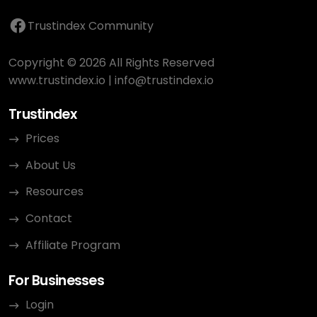
Trustindex Community
Copyright © 2026 All Rights Reserved
www.trustindex.io
|
info@trustindex.io
Trustindex
Prices
About Us
Resources
Contact
Affiliate Program
For Businesses
Login