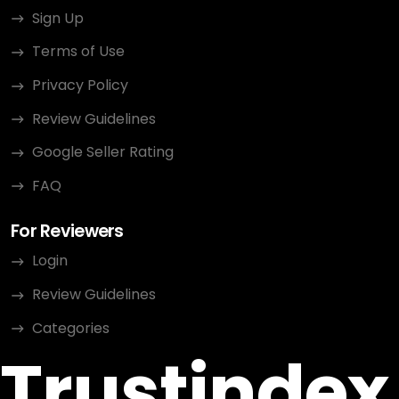
Sign Up
Terms of Use
Privacy Policy
Review Guidelines
Google Seller Rating
FAQ
For Reviewers
Login
Review Guidelines
Categories
Trustindex