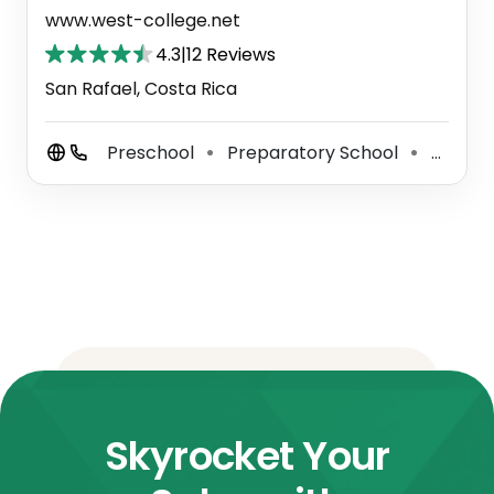
www.west-college.net
4.3
|
12 Reviews
San Rafael, Costa Rica
Preschool
Preparatory School
Primary School
⚫
⚫
Skyrocket Your