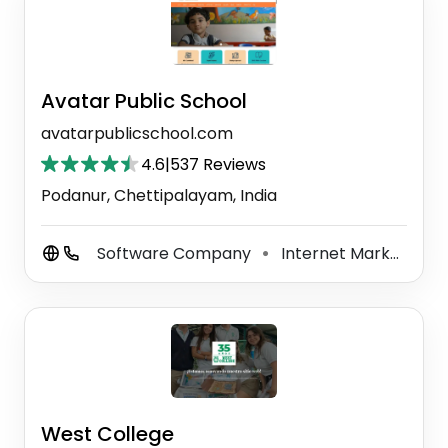
Avatar Public School
avatarpublicschool.com
4.6
|
537 Reviews
Podanur, Chettipalayam, India
Software Company
Internet Marketing Service
⚫
West College