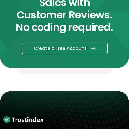
Sales with
Customer Reviews.
No coding required.
Create a Free Account