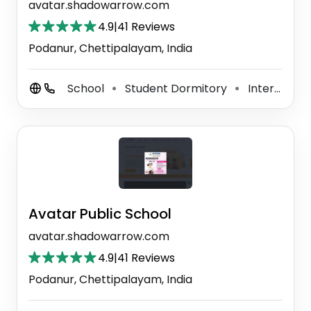
avatar.shadowarrow.com
4.9
|
41 Reviews
Podanur, Chettipalayam, India
School
Student Dormitory
International School
⚫
⚫
Avatar Public School
avatar.shadowarrow.com
4.9
|
41 Reviews
Podanur, Chettipalayam, India