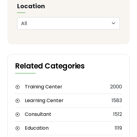
Location
Related Categories
Training Center
2000
Learning Center
1583
Consultant
1512
Education
1119