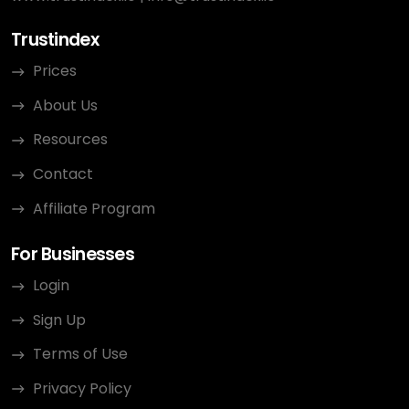
Trustindex
Prices
About Us
Resources
Contact
Affiliate Program
For Businesses
Login
Sign Up
Terms of Use
Privacy Policy