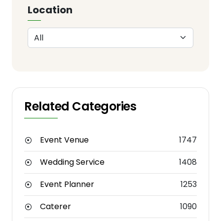
Location
Related Categories
Event Venue
1747
Wedding Service
1408
Event Planner
1253
Caterer
1090