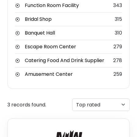
Function Room Facility
343
Bridal Shop
315
Banquet Hall
310
Escape Room Center
279
Catering Food And Drink Supplier
278
Amusement Center
259
3 records found.