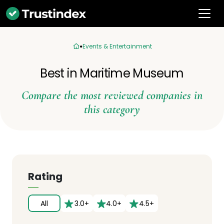
Events & Entertainment
Best in Maritime Museum
Compare the most reviewed companies in
this category
Rating
All
3.0+
4.0+
4.5+