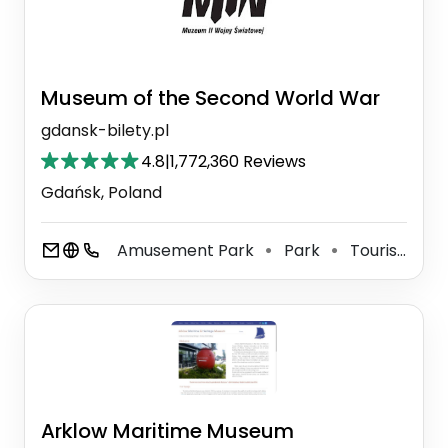
Museum of the Second World War
gdansk-bilety.pl
4.8
|
1,772,360 Reviews
Gdańsk, Poland
Amusement Park
Park
Tourist Attraction
⚫
⚫
Arklow Maritime Museum