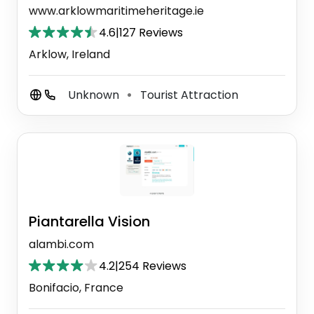
www.arklowmaritimeheritage.ie
4.6
|
127 Reviews
Arklow, Ireland
Unknown
Tourist Attraction
⚫
Piantarella Vision
alambi.com
4.2
|
254 Reviews
Bonifacio, France