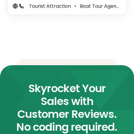
Tourist Attraction
Boat Tour Agency
C
⚫
⚫
Skyrocket Your
Sales with
Customer Reviews.
No coding required.