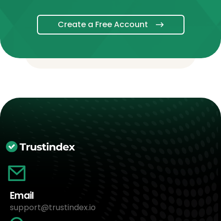
Create a Free Account
Email
support@trustindex.io