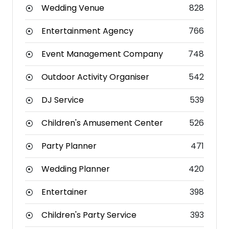
Wedding Venue
828
Entertainment Agency
766
Event Management Company
748
Outdoor Activity Organiser
542
DJ Service
539
Children's Amusement Center
526
Party Planner
471
Wedding Planner
420
Entertainer
398
Children's Party Service
393