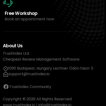
Free Workshop
Book an appointment now
About Us
Trustindex Ltd.
Cheapest Review Management Software
1095 Budapest, Hungary Lechner Ödön fasor 3.
support@trustindex.io
Trustindex Community
Copyright © 2026 All Rights Reserved
www.trustindex.io
|
info@trustindex.io