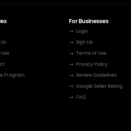
dex
For Businesses
Login
 Us
Sign Up
rces
Terms of Use
ct
Privacy Policy
ate Program
Review Guidelines
Google Seller Rating
FAQ