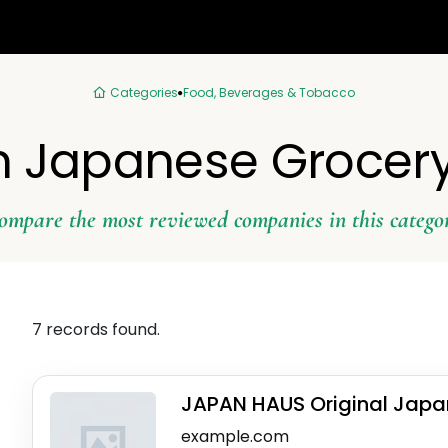
Categories
Food, Beverages & Tobacco
in Japanese Grocery
ompare the most reviewed companies in this catego
7 records found.
JAPAN HAUS Original Japa
example.com