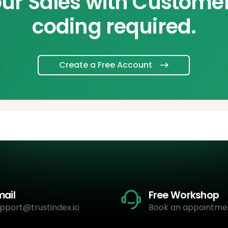
ur Sales with Custome
coding required.
Create a Free Account
mail
Free Workshop
pport@trustindex.io
Book an appointme