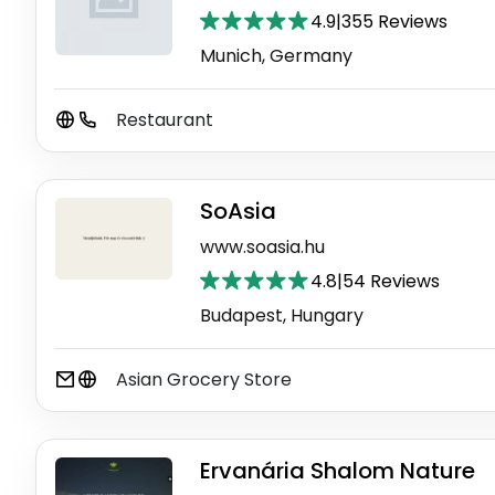
4.9
|
355 Reviews
Munich, Germany
Restaurant
SoAsia
www.soasia.hu
4.8
|
54 Reviews
Budapest, Hungary
Asian Grocery Store
Ervanária Shalom Nature