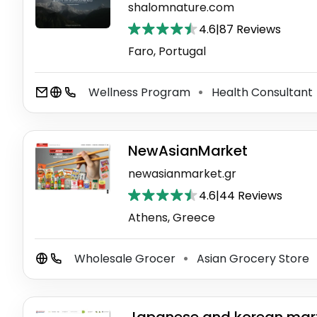
shalomnature.com
4.6
|
87 Reviews
Faro, Portugal
Wellness Program
Health Consultant
⚫
NewAsianMarket
newasianmarket.gr
4.6
|
44 Reviews
Athens, Greece
Wholesale Grocer
Asian Grocery Store
⚫