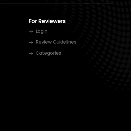
For Reviewers
Login
Review Guidelines
Categories