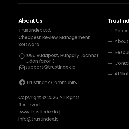
About Us
Trustin
Trustindex Ltd.
Prices
Cheapest Review Management
About
Software
Resou
1095 Budapest, Hungary Lechner
Ödön fasor 3.
Conta
support@trustindex.io
Affili
Trustindex Community
Copyright © 2026 All Rights
Reserved
www.trustindex.io
|
info@trustindex.io