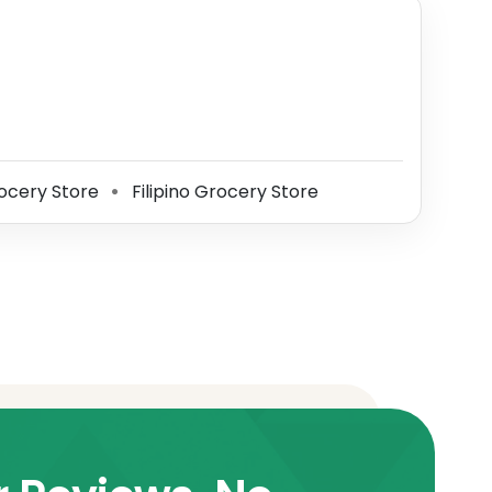
ocery Store
Filipino Grocery Store
⚫