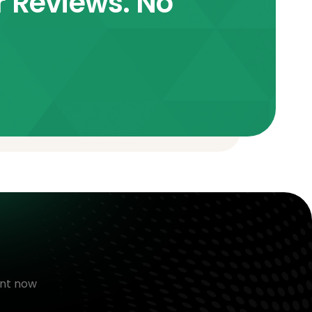
r Reviews. No
nt now