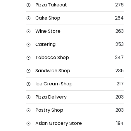
Pizza Takeout
276
Cake Shop
264
Wine Store
263
Catering
253
Tobacco Shop
247
Sandwich Shop
235
Ice Cream Shop
217
Pizza Delivery
203
Pastry Shop
203
Asian Grocery Store
194