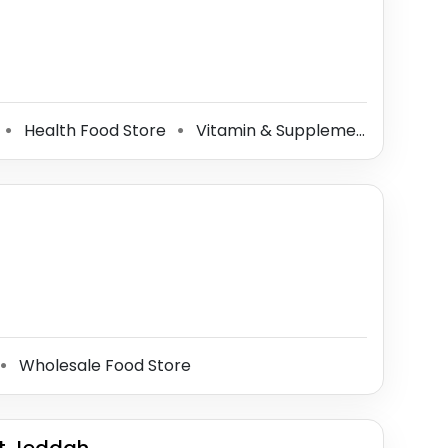
Health Food Store
Vitamin & Supplements Store
⚫
⚫
⚫
Wholesale Food Store
⚫