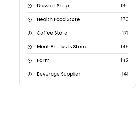
Dessert Shop
186
Health Food Store
173
Coffee Store
171
Meat Products Store
149
Farm
142
Beverage Supplier
141