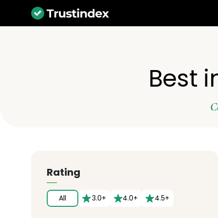
Best 
C
Rating
All
3.0+
4.0+
4.5+