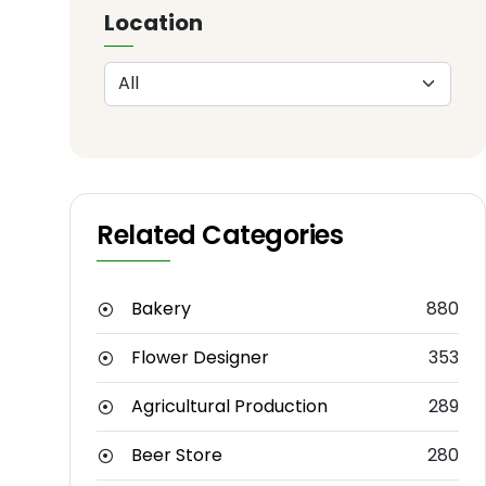
Location
Related Categories
Bakery
880
Flower Designer
353
Agricultural Production
289
Beer Store
280