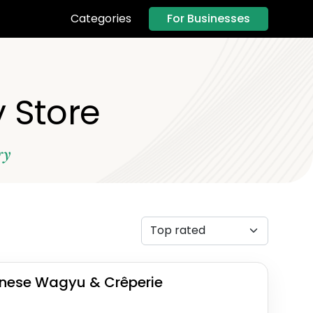
For Businesses
Categories
 Store
ry
nese Wagyu & Crêperie