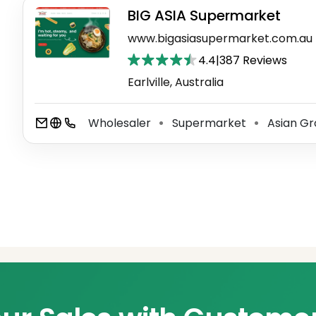
BIG ASIA Supermarket
www.bigasiasupermarket.com.au
4.4
|
387 Reviews
Earlville, Australia
Wholesaler
Supermarket
Asian Gr
⚫
⚫