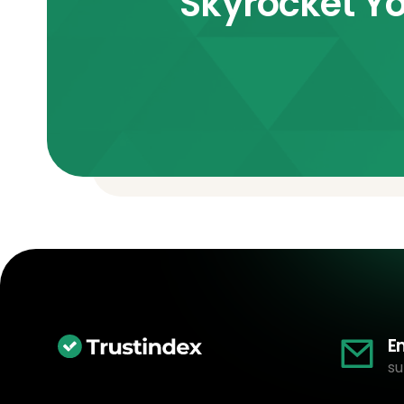
Skyrocket Yo
E
su