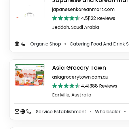
Japanese and korean mar
japanesenkoreanmart.com
4.5
|
122 Reviews
Jeddah, Saudi Arabia
Organic Shop
Catering Food And Drink S
⚫
Asia Grocery Town
asiagrocerytown.com.au
4.4
|
388 Reviews
Earlville, Australia
Service Establishment
Wholesaler
⚫
⚫