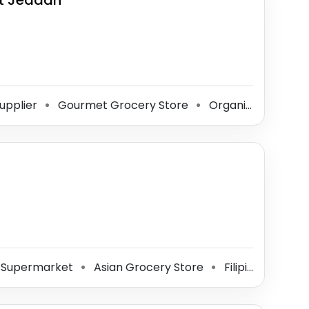
t Jeddah
upplier
Gourmet Grocery Store
Organic Food Store
⚫
⚫
Supermarket
Asian Grocery Store
Filipino Grocery Store
⚫
⚫