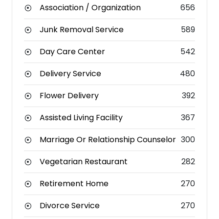
Association / Organization
656
Junk Removal Service
589
Day Care Center
542
Delivery Service
480
Flower Delivery
392
Assisted Living Facility
367
Marriage Or Relationship Counselor
300
Vegetarian Restaurant
282
Retirement Home
270
Divorce Service
270