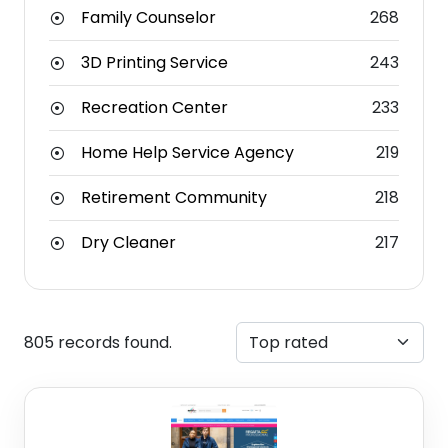
Family Counselor
268
3D Printing Service
243
Recreation Center
233
Home Help Service Agency
219
Retirement Community
218
Dry Cleaner
217
805 records found.