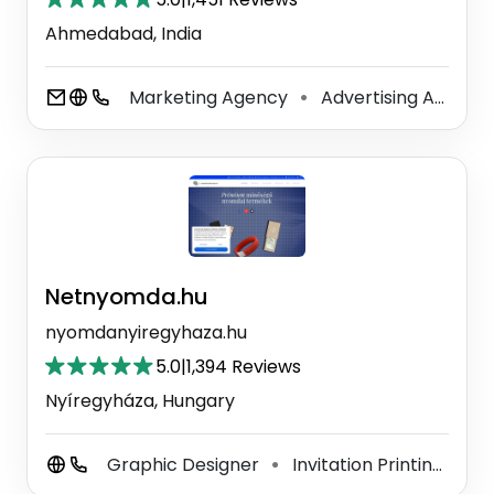
Ahmedabad, India
Marketing Agency
Advertising Agency
⚫
Netnyomda.hu
nyomdanyiregyhaza.hu
5.0
|
1,394 Reviews
Nyíregyháza, Hungary
Graphic Designer
Invitation Printing Service
⚫