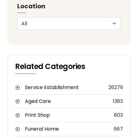
Location
Related Categories
Service Establishment
26279
Aged Care
1383
Print Shop
803
Funeral Home
667