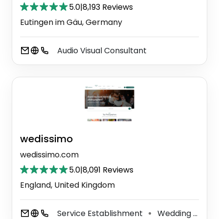
5.0
|
8,193 Reviews
Eutingen im Gäu, Germany
Audio Visual Consultant
wedissimo
wedissimo.com
5.0
|
8,091 Reviews
England, United Kingdom
Service Establishment
Wedding Service
⚫