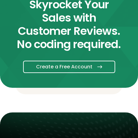
Skyrocket Your
Sales with
Customer Reviews.
No coding required.
Create a Free Account