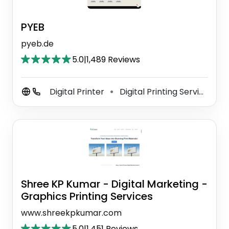
PYEB
pyeb.de
5.0
|
1,489 Reviews
Digital Printer
Digital Printing Service
C
⚫
⚫
Shree KP Kumar - Digital Marketing -
Graphics Printing Services
www.shreekpkumar.com
5.0
|
1,451 Reviews