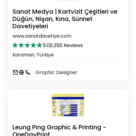
Sanat Medya | Kartvizit Çeşitleri ve
Düğün, Nişan, Kına, Sünnet
Davetiyeleri
www.sanatdavetiye.com
5.0
|
1,350 Reviews
karaman, Türkiye
Graphic Designer
Leung Ping Graphic & Printing -
OneDayPrint