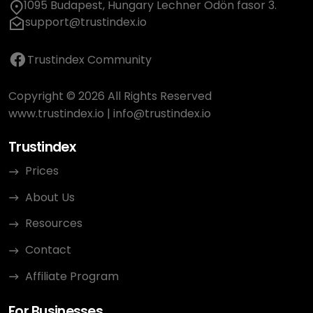
1095 Budapest, Hungary Lechner Ödön fasor 3.
support@trustindex.io
Trustindex Community
Copyright © 2026 All Rights Reserved
www.trustindex.io
|
info@trustindex.io
Trustindex
Prices
About Us
Resources
Contact
Affiliate Program
For Businesses