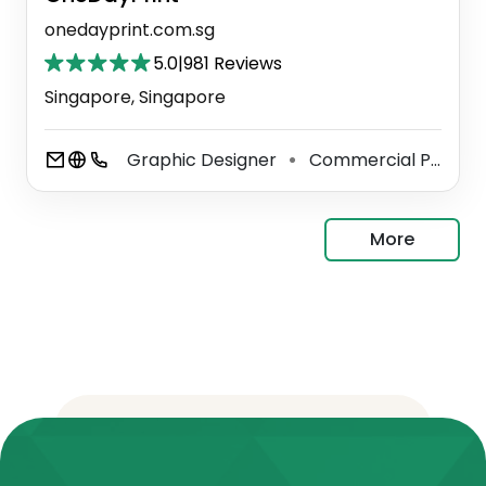
onedayprint.com.sg
5.0
|
981 Reviews
Singapore, Singapore
Graphic Designer
Commercial Printer
⚫
More