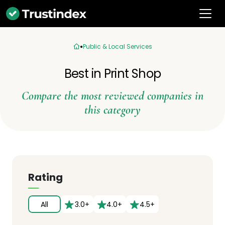
Public & Local Services
Best in Print Shop
Compare the most reviewed companies in
this category
Rating
All
3.0+
4.0+
4.5+