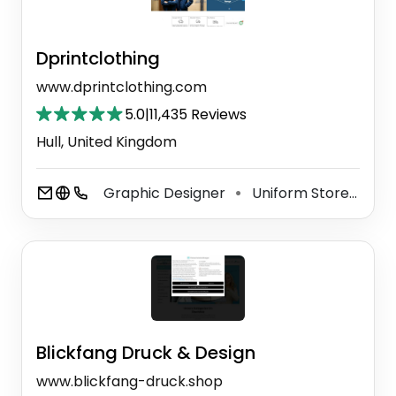
Dprintclothing
www.dprintclothing.com
5.0
|
11,435 Reviews
Hull, United Kingdom
Graphic Designer
Uniform Store
Cus
⚫
⚫
Blickfang Druck & Design
www.blickfang-druck.shop