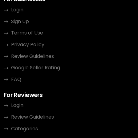
Login
Sign Up
Terms of Use
Privacy Policy
Review Guidelines
Google Seller Rating
FAQ
For Reviewers
Login
Review Guidelines
Categories