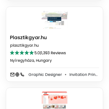
Plasztikgyar.hu
plasztikgyar.hu
5.0
|
1,393 Reviews
Nyíregyháza, Hungary
Graphic Designer
Invitation Printing Service
⚫