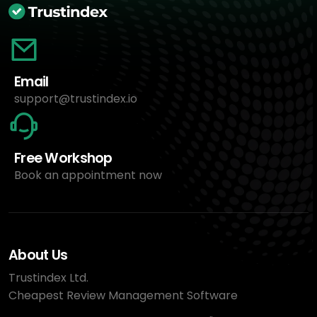
Email
support@trustindex.io
Free Workshop
Book an appointment now
About Us
Trustindex Ltd.
Cheapest Review Management Software