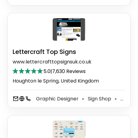
Lettercraft Top Signs
www.lettercrafttopsignsuk.co.uk
5.0
|
7,630 Reviews
Houghton le Spring, United Kingdom
Graphic Designer
Sign Shop
Taxi Service
⚫
⚫