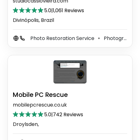
studiocassiovieira.com
5.0
|
1,061 Reviews
Divinópolis, Brazil
Photo Restoration Service
Photographer
⚫
Mobile PC Rescue
mobilepcrescue.co.uk
5.0
|
742 Reviews
Droylsden,