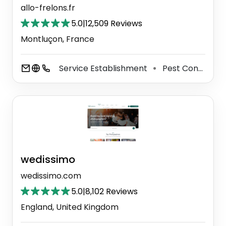
allo-frelons.fr
5.0
|
12,509 Reviews
Montluçon, France
Service Establishment
Pest Control Service
⚫
wedissimo
wedissimo.com
5.0
|
8,102 Reviews
England, United Kingdom