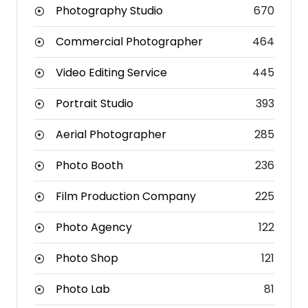
Photography Studio
670
Commercial Photographer
464
Video Editing Service
445
Portrait Studio
393
Aerial Photographer
285
Photo Booth
236
Film Production Company
225
Photo Agency
122
Photo Shop
121
Photo Lab
81