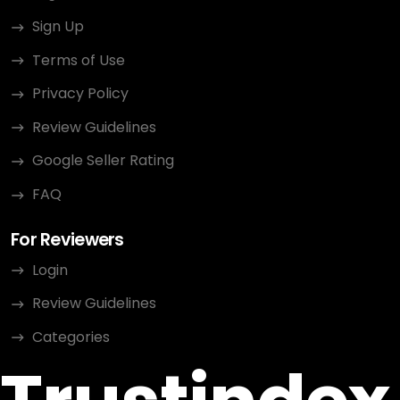
Sign Up
Terms of Use
Privacy Policy
Review Guidelines
Google Seller Rating
FAQ
For Reviewers
Login
Review Guidelines
Categories