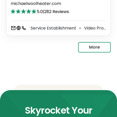
michaelwoolheater.com
5.0
|
282 Reviews
Service Establishment
Video Production Service
⚫
More
Skyrocket Your