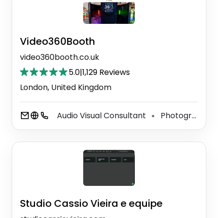
Video360Booth
video360booth.co.uk
5.0
|
1,129 Reviews
London, United Kingdom
Audio Visual Consultant
Photographer
⚫
Studio Cassio Vieira e equipe