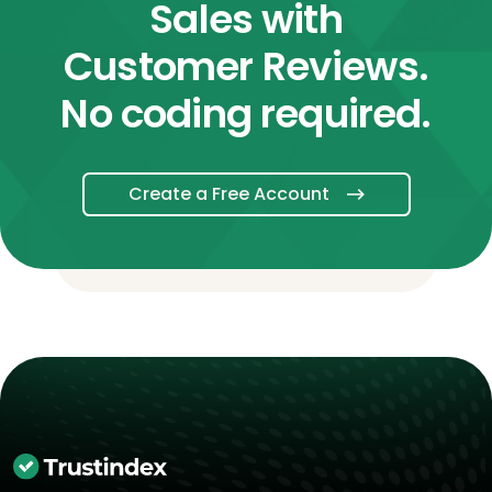
Sales with
Customer Reviews.
No coding required.
Create a Free Account