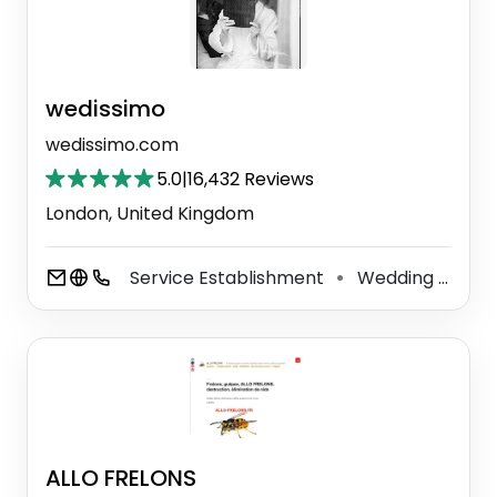
wedissimo
wedissimo.com
5.0
|
16,432 Reviews
London, United Kingdom
Service Establishment
Wedding Service
⚫
ALLO FRELONS