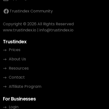
Trustindex Community
Copyright © 2026 All Rights Reserved
www.trustindex.io
|
info@trustindex.io
Trustindex
Prices
About Us
Resources
Contact
Affiliate Program
For Businesses
Login