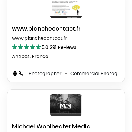
www.planchecontact.fr
www.planchecontact.fr
5.0
|
291 Reviews
Antibes, France
Photographer
Commercial Photographer
⚫
Michael Woolheater Media