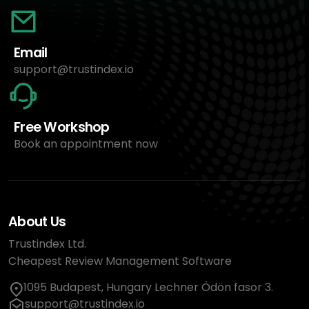
Email
support@trustindex.io
Free Workshop
Book an appointment now
About Us
Trustindex Ltd.
Cheapest Review Management Software
1095 Budapest, Hungary Lechner Ödön fasor 3.
support@trustindex.io