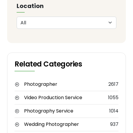
Location
Related Categories
Photographer
2617
Video Production Service
1055
Photography Service
1014
Wedding Photographer
937