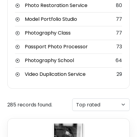
Photo Restoration Service
80
Model Portfolio Studio
77
Photography Class
77
Passport Photo Processor
73
Photography School
64
Video Duplication Service
29
285 records found.