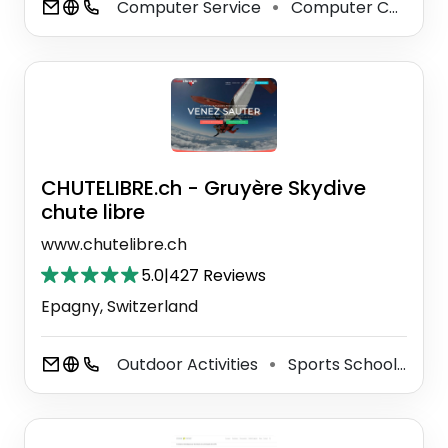
Computer Service
Computer Consultant
⚫
CHUTELIBRE.ch - Gruyère Skydive
chute libre
www.chutelibre.ch
5.0
|
427 Reviews
Epagny, Switzerland
Outdoor Activities
Sports School
Ou
⚫
⚫