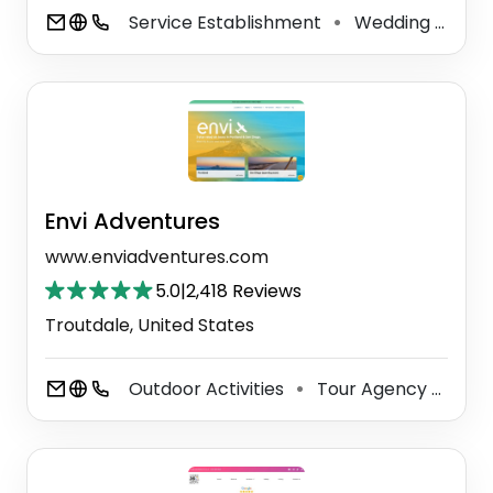
Service Establishment
Wedding Service
⚫
Envi Adventures
www.enviadventures.com
5.0
|
2,418 Reviews
Troutdale, United States
Outdoor Activities
Tour Agency
Tou
⚫
⚫