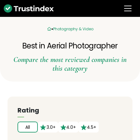
Photography & Video
Best in Aerial Photographer
Compare the most reviewed companies in
this category
Rating
All
3.0+
4.0+
4.5+