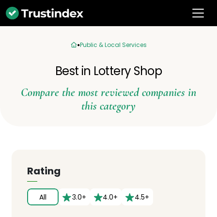
Public & Local Services
Best in Lottery Shop
Compare the most reviewed companies in
this category
Rating
All
3.0+
4.0+
4.5+