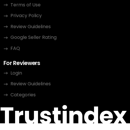
Terms of Use
Privacy Policy
Review Guidelines
Google Seller Rating
FAQ
For Reviewers
Login
Review Guidelines
Categories
Trustindex