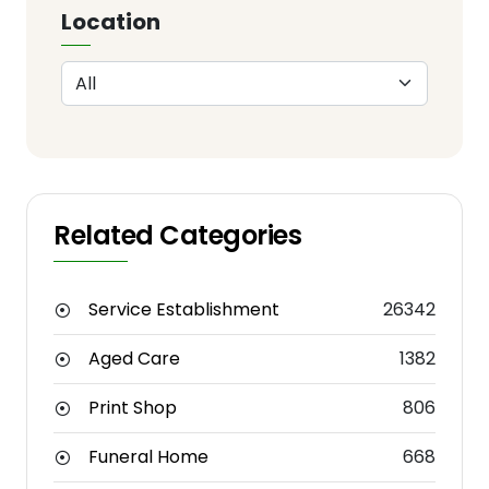
Location
Related Categories
Service Establishment
26342
Aged Care
1382
Print Shop
806
Funeral Home
668