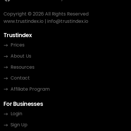
Copyright © 2026 All Rights Reserved
www.trustindex.io
|
info@trustindex.io
Trustindex
Prices
About Us
Resources
Contact
Affiliate Program
For Businesses
Login
Sign Up