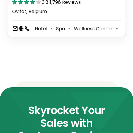
3.8
|
1,796 Reviews
Ovifat, Belgium
Hotel
Spa
Wellness Center
Well
⚫
⚫
⚫
Skyrocket Your
Sales with