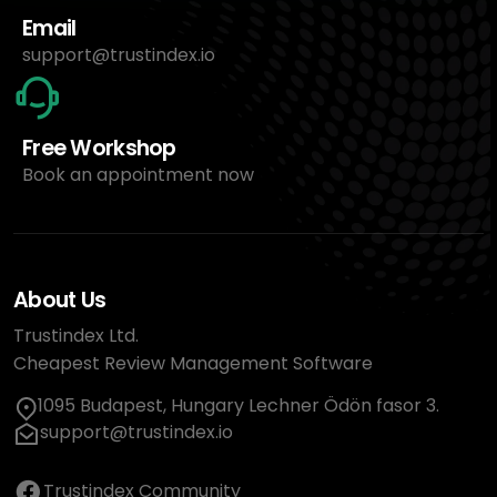
Email
support@trustindex.io
Free Workshop
Book an appointment now
About Us
Trustindex Ltd.
Cheapest Review Management Software
1095 Budapest, Hungary Lechner Ödön fasor 3.
support@trustindex.io
Trustindex Community