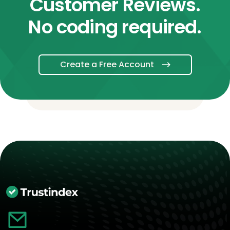
Customer Reviews.
No coding required.
Create a Free Account