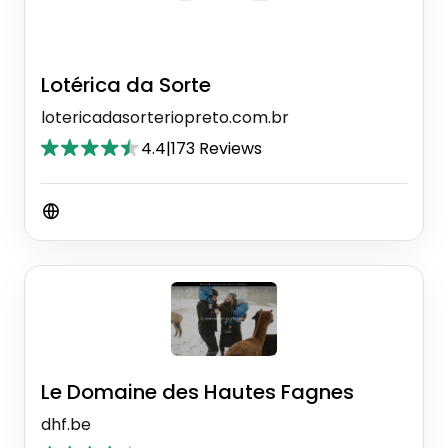
Lotérica da Sorte
lotericadasorteriopreto.com.br
4.4
|
173 Reviews
Le Domaine des Hautes Fagnes
dhf.be