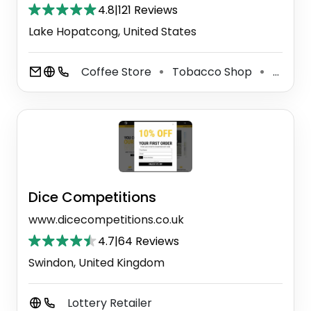
4.8
|
121 Reviews
Lake Hopatcong, United States
Coffee Store
Tobacco Shop
Sandwich Shop
⚫
⚫
Dice Competitions
www.dicecompetitions.co.uk
4.7
|
64 Reviews
Swindon, United Kingdom
Lottery Retailer