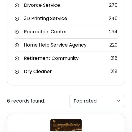
Divorce Service
270
3D Printing Service
246
Recreation Center
234
Home Help Service Agency
220
Retirement Community
218
Dry Cleaner
218
6 records found.