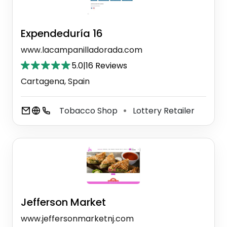
Expendeduría 16
www.lacampanilladorada.com
5.0
|
16 Reviews
Cartagena, Spain
Tobacco Shop
Lottery Retailer
⚫
Jefferson Market
www.jeffersonmarketnj.com