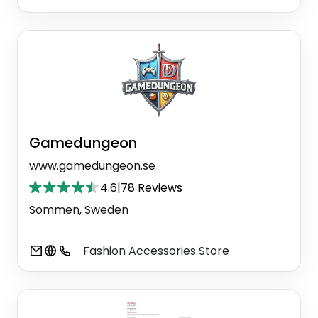
Gamedungeon
www.gamedungeon.se
4.6
|
78 Reviews
Sommen, Sweden
Fashion Accessories Store