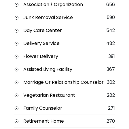
Association / Organization
656
Junk Removal Service
590
Day Care Center
542
Delivery Service
482
Flower Delivery
391
Assisted Living Facility
367
Marriage Or Relationship Counselor
302
Vegetarian Restaurant
282
Family Counselor
271
Retirement Home
270