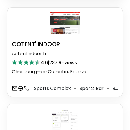
COTENT' INDOOR
cotentindoor.fr
4.6
|
237 Reviews
Cherbourg-en-Cotentin, France
Sports Complex
Sports Bar
Basketball Court
⚫
⚫