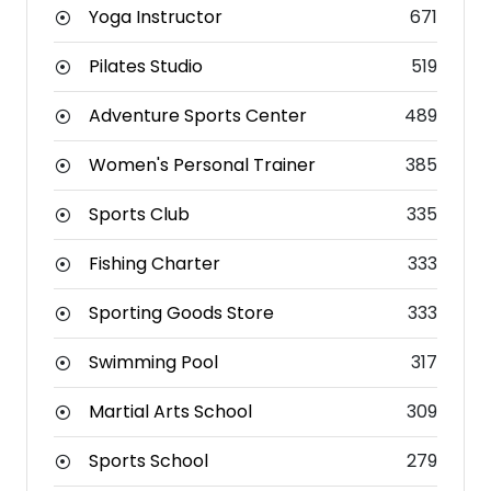
Yoga Instructor
671
Pilates Studio
519
Adventure Sports Center
489
Women's Personal Trainer
385
Sports Club
335
Fishing Charter
333
Sporting Goods Store
333
Swimming Pool
317
Martial Arts School
309
Sports School
279