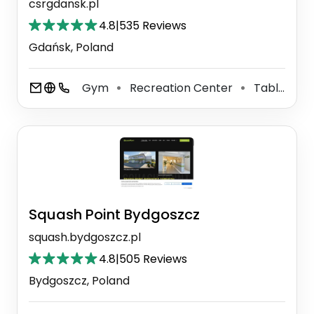
csrgdansk.pl
4.8
|
535 Reviews
Gdańsk, Poland
Gym
Recreation Center
Table Tennis Facility
⚫
⚫
Squash Point Bydgoszcz
squash.bydgoszcz.pl
4.8
|
505 Reviews
Bydgoszcz, Poland