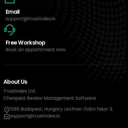
Email
support@trustindex.io
Free Workshop
Book an appointment now
About Us
Trustindex Ltd.
Cheapest Review Management Software
1095 Budapest, Hungary Lechner Ödön fasor 3.
support@trustindex.io