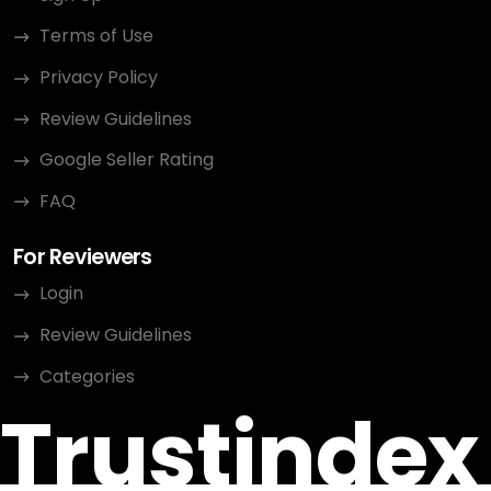
Terms of Use
Privacy Policy
Review Guidelines
Google Seller Rating
FAQ
For Reviewers
Login
Review Guidelines
Categories
Trustindex