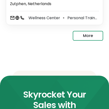
Zutphen, Netherlands
Wellness Center
Personal Trainer
S
⚫
⚫
More
Skyrocket Your
Sales with