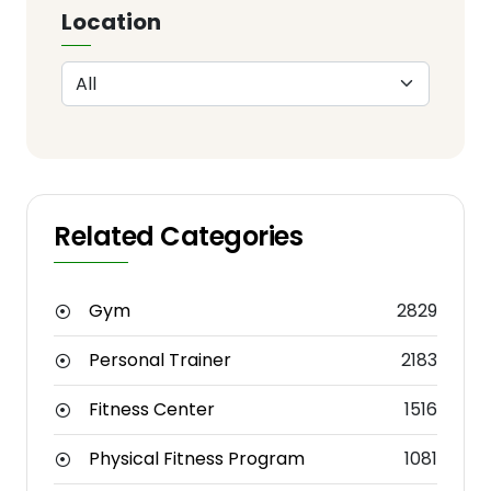
Location
Related Categories
Gym
2829
Personal Trainer
2183
Fitness Center
1516
Physical Fitness Program
1081