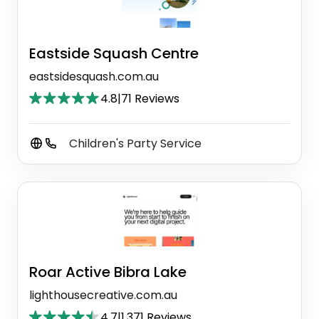
Eastside Squash Centre
eastsidesquash.com.au
4.8
|
71 Reviews
Children's Party Service
Roar Active Bibra Lake
lighthousecreative.com.au
4.7
|
1,371 Reviews