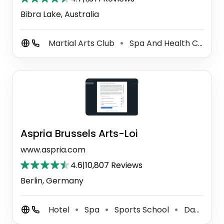
Bibra Lake, Australia
Martial Arts Club
Spa And Health Club
⚫
⚫
Aspria Brussels Arts-Loi
www.aspria.com
4.6
|
10,807 Reviews
Berlin, Germany
Hotel
Spa
Sports School
Day Spa
⚫
⚫
⚫