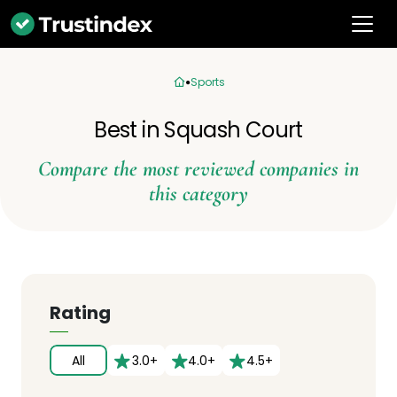
Sports
Best in Squash Court
Compare the most reviewed companies in
this category
Rating
All
3.0+
4.0+
4.5+