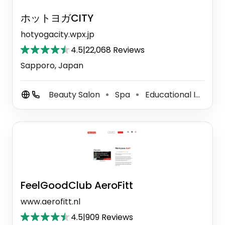
ホットヨガCITY
hotyogacity.wpx.jp
4.5
|
22,068 Reviews
Sapporo, Japan
Beauty Salon
Spa
Educational Institution
⚫
⚫
FeelGoodClub AeroFitt
www.aerofitt.nl
4.5
|
909 Reviews