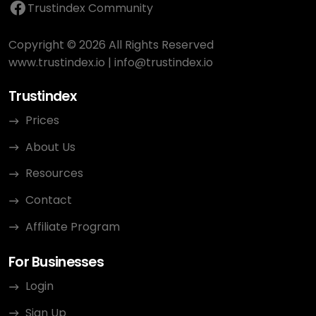
Trustindex Community
Copyright © 2026 All Rights Reserved
www.trustindex.io
|
info@trustindex.io
Trustindex
Prices
About Us
Resources
Contact
Affiliate Program
For Businesses
Login
Sign Up