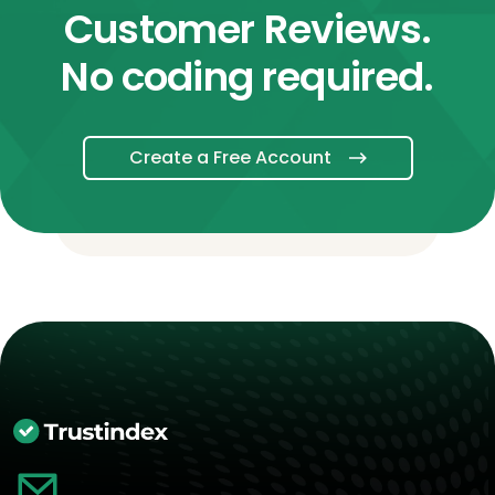
Customer Reviews.
No coding required.
Create a Free Account