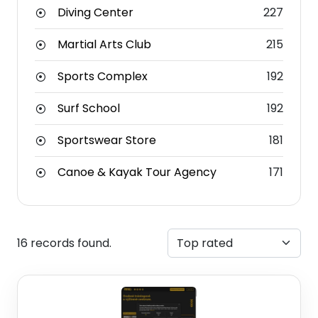
Diving Center
227
Martial Arts Club
215
Sports Complex
192
Surf School
192
Sportswear Store
181
Canoe & Kayak Tour Agency
171
16 records found.