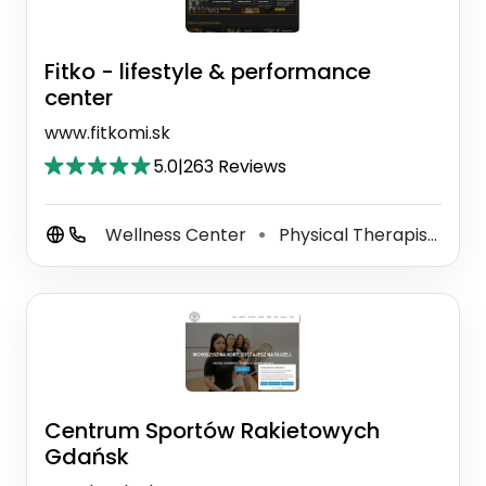
Fitko - lifestyle & performance
center
www.fitkomi.sk
5.0
|
263 Reviews
Wellness Center
Physical Therapist
Ma
⚫
⚫
Centrum Sportów Rakietowych
Gdańsk