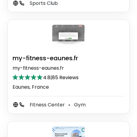
Sports Club
my-fitness-eaunes.fr
my-fitness-eaunes.fr
4.8
|
85 Reviews
Eaunes, France
Fitness Center
Gym
⚫