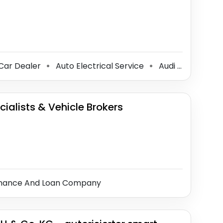
Car Dealer
Auto Electrical Service
Audi Dealer
S
⚫
⚫
⚫
ialists & Vehicle Brokers
inance And Loan Company