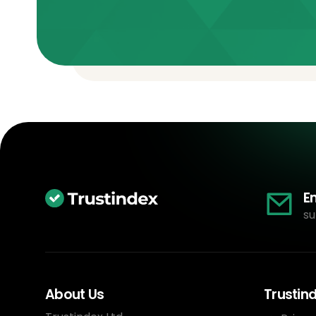
E
su
About Us
Trustin