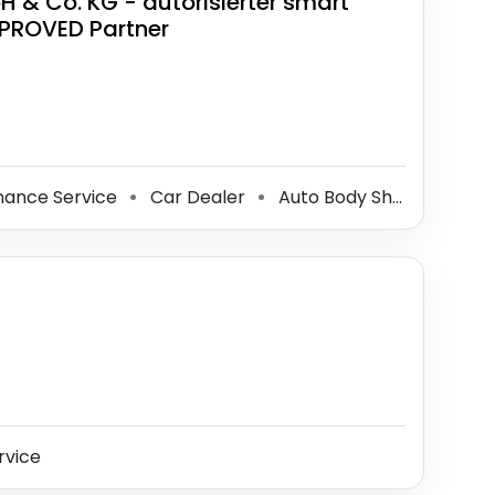
& Co. KG - autorisierter smart
PPROVED Partner
nance Service
Car Dealer
Auto Body Shop
Glass
⚫
⚫
⚫
rvice