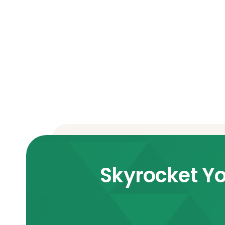
Skyrocket Yo