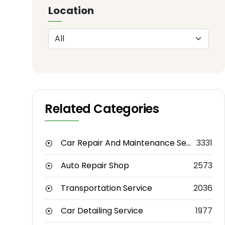
Location
Related Categories
Car Repair And Maintenance Service
3331
Auto Repair Shop
2573
Transportation Service
2036
Car Detailing Service
1977