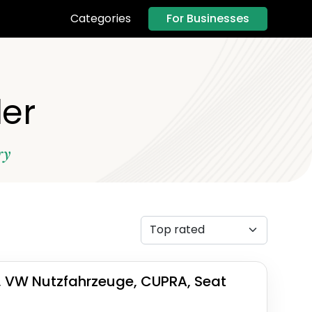
For Businesses
Categories
ler
ry
, VW Nutzfahrzeuge, CUPRA, Seat