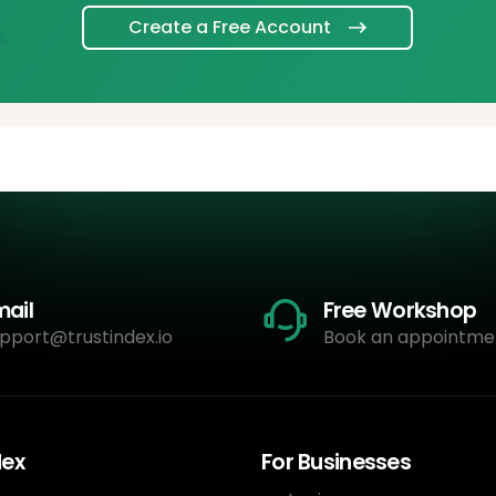
Create a Free Account
mail
Free Workshop
pport@trustindex.io
Book an appointme
dex
For Businesses