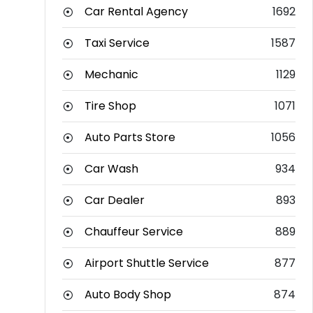
Car Rental Agency
1692
Taxi Service
1587
Mechanic
1129
Tire Shop
1071
Auto Parts Store
1056
Car Wash
934
Car Dealer
893
Chauffeur Service
889
Airport Shuttle Service
877
Auto Body Shop
874