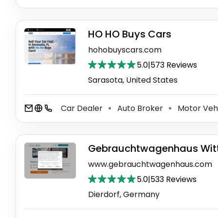
HO HO Buys Cars
hohobuyscars.com
5.0
|
573 Reviews
Sarasota, United States
Car Dealer
Auto Broker
Motor Veh
⚫
⚫
Gebrauchtwagenhaus Witt
www.gebrauchtwagenhaus.com
5.0
|
533 Reviews
Dierdorf, Germany