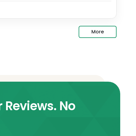
More
r Reviews. No