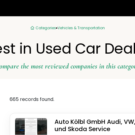
Categories
Vehicles & Transportation
st in Used Car Dea
ompare the most reviewed companies in this catego
665 records found.
Auto Kölbl GmbH Audi, VW
und Skoda Service