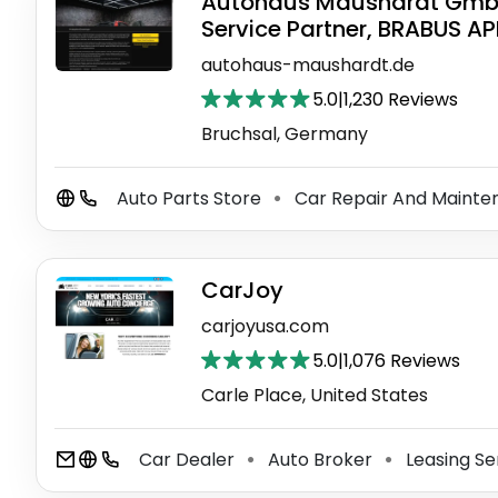
Autohaus Maushardt GmbH 
Service Partner, BRABUS A
autohaus-maushardt.de
5.0
|
1,230 Reviews
Bruchsal, Germany
Auto Parts Store
Car Repair And Mainte
⚫
CarJoy
carjoyusa.com
5.0
|
1,076 Reviews
Carle Place, United States
Car Dealer
Auto Broker
Leasing Se
⚫
⚫