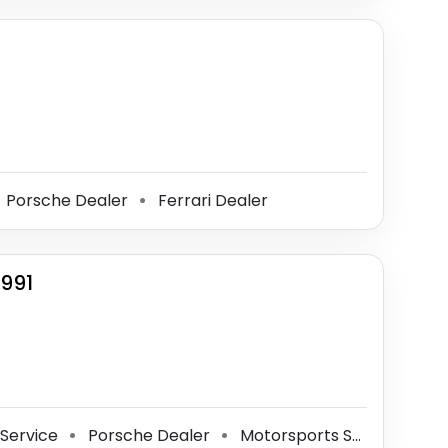
Porsche Dealer
Ferrari Dealer
⚫
1991
 Service
Porsche Dealer
Motorsports Store
⚫
⚫