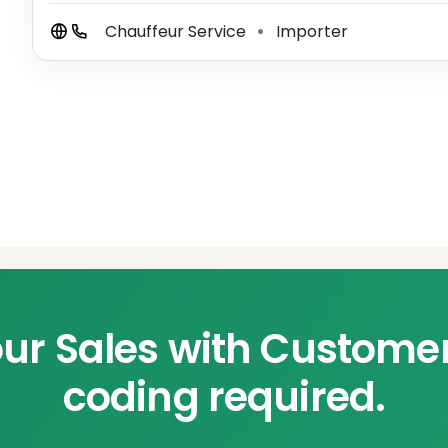
Chauffeur Service
Importer
⚫
ur Sales with Custome
coding required.