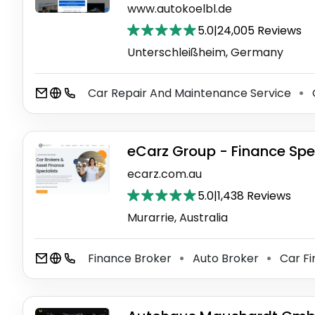
www.autokoelbl.de
5.0
|
24,005 Reviews
Unterschleißheim, Germany
Car Repair And Maintenance Service
⚫
eCarz Group - Finance Spec
ecarz.com.au
5.0
|
1,438 Reviews
Murarrie, Australia
Finance Broker
Auto Broker
Car F
⚫
⚫