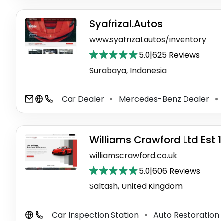
Syafrizal.Autos
www.syafrizal.autos/inventory
5.0
|
625 Reviews
Surabaya, Indonesia
Car Dealer
Mercedes-Benz Dealer
⚫
⚫
Williams Crawford Ltd Est 
williamscrawford.co.uk
5.0
|
606 Reviews
Saltash, United Kingdom
Car Inspection Station
Auto Restoration
⚫