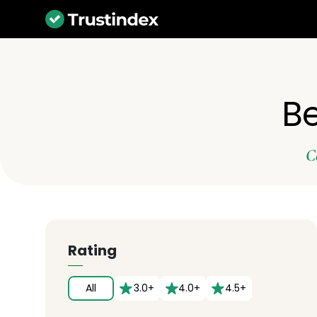
Be
C
Rating
All
3.0+
4.0+
4.5+