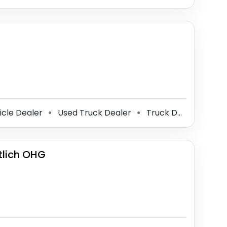
icle Dealer
Used Truck Dealer
Truck Dealer
⚫
⚫
lich OHG