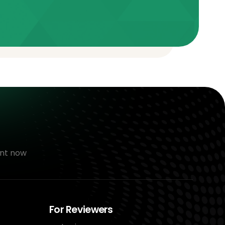
nt now
For Reviewers