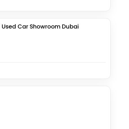
| Used Car Showroom Dubai