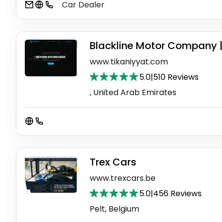
Car Dealer
Blackline Motor Company 
www.tikaniyyat.com
5.0
|
510 Reviews
, United Arab Emirates
Trex Cars
www.trexcars.be
5.0
|
456 Reviews
Pelt, Belgium