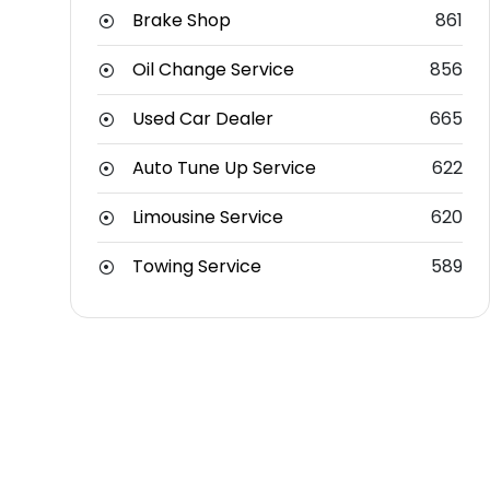
Brake Shop
861
Oil Change Service
856
Used Car Dealer
665
Auto Tune Up Service
622
Limousine Service
620
Towing Service
589