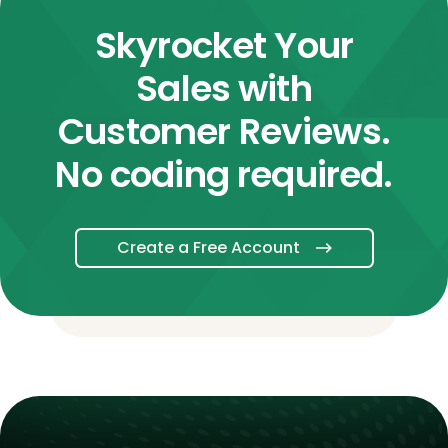
Skyrocket Your
Sales with
Customer Reviews.
No coding required.
Create a Free Account