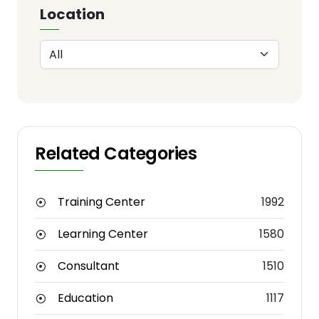
Location
Related Categories
Training Center
1992
Learning Center
1580
Consultant
1510
Education
1117