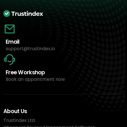
Email
support@trustindex.io
Free Workshop
Book an appointment now
About Us
Trustindex Ltd.