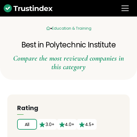
Education & Training
Best in Polytechnic Institute
Compare the most reviewed companies in
this category
Rating
All
3.0+
4.0+
4.5+