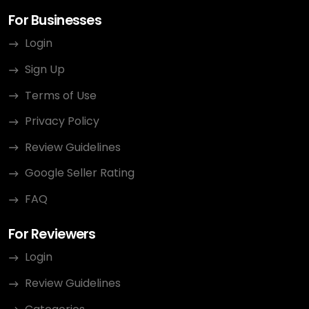
For Businesses
Login
Sign Up
Terms of Use
Privacy Policy
Review Guidelines
Google Seller Rating
FAQ
For Reviewers
Login
Review Guidelines