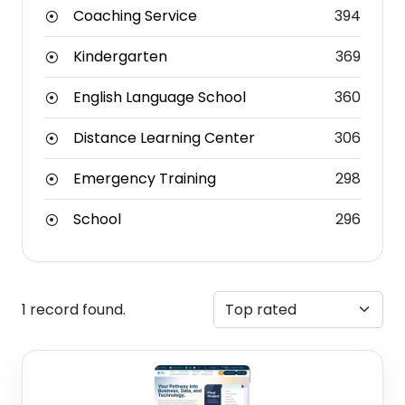
Coaching Service
394
Kindergarten
369
English Language School
360
Distance Learning Center
306
Emergency Training
298
School
296
1 record found.