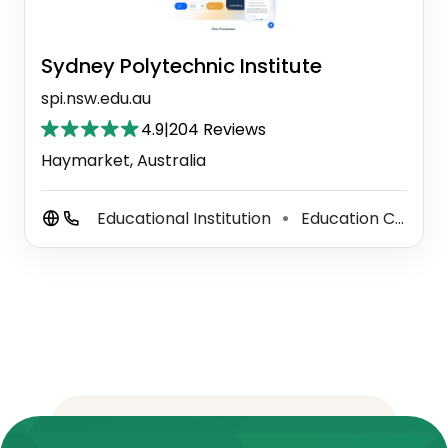
Sydney Polytechnic Institute
spi.nsw.edu.au
4.9
|
204 Reviews
Haymarket, Australia
Educational Institution
Education Center
⚫