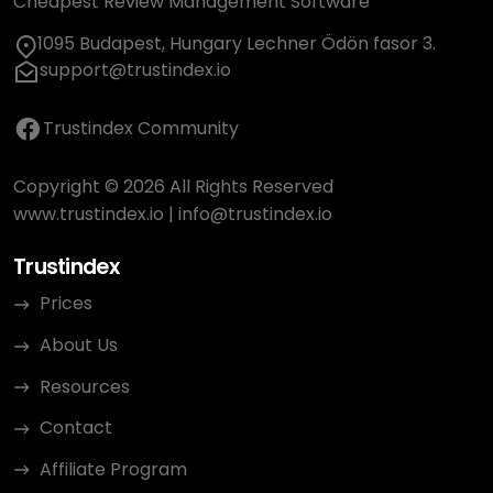
Cheapest Review Management Software
1095 Budapest, Hungary Lechner Ödön fasor 3.
support@trustindex.io
Trustindex Community
Copyright © 2026 All Rights Reserved
www.trustindex.io
|
info@trustindex.io
Trustindex
Prices
About Us
Resources
Contact
Affiliate Program