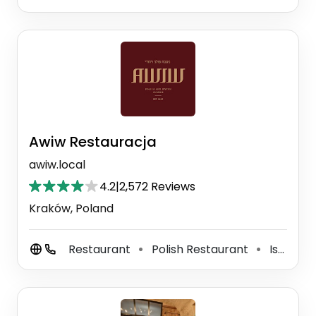
Awiw Restauracja
awiw.local
4.2
|
2,572 Reviews
Kraków, Poland
Restaurant
Polish Restaurant
Israeli Restaurant
⚫
⚫