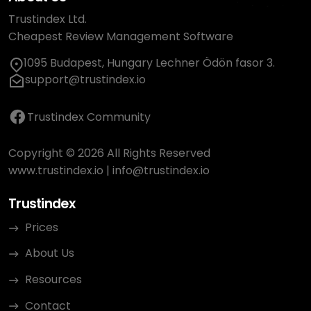
Trustindex Ltd.
Cheapest Review Management Software
1095 Budapest, Hungary Lechner Ödön fasor 3.
support@trustindex.io
Trustindex Community
Copyright © 2026 All Rights Reserved
www.trustindex.io
|
info@trustindex.io
Trustindex
Prices
About Us
Resources
Contact