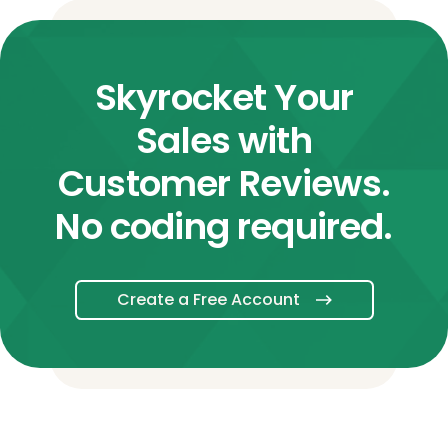
Skyrocket Your
Sales with
Customer Reviews.
No coding required.
Create a Free Account