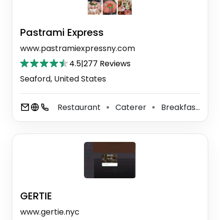
Pastrami Express
www.pastramiexpressny.com
4.5
|
277 Reviews
Seaford, United States
Restaurant
Caterer
Breakfast Restaurant
⚫
⚫
GERTIE
www.gertie.nyc