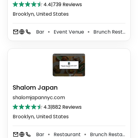
4.4
|
739 Reviews
Brooklyn, United States
Bar
Event Venue
Brunch Restaurant
⚫
⚫
Shalom Japan
shalomjapannyc.com
4.3
|
882 Reviews
Brooklyn, United States
Bar
Restaurant
Brunch Restaurant
⚫
⚫