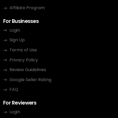
Affiliate Program
For Businesses
Login
Sign Up
Terms of Use
Privacy Policy
Review Guidelines
Google Seller Rating
FAQ
For Reviewers
Login