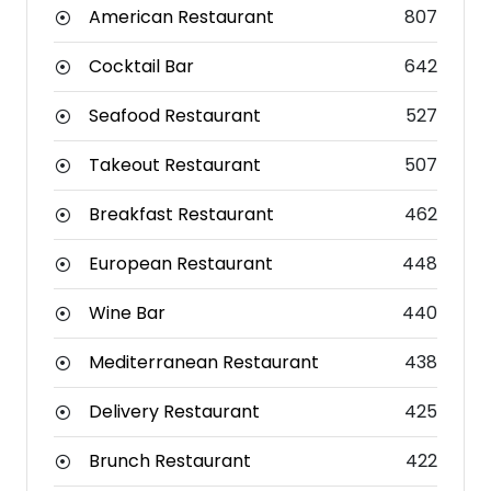
American Restaurant
807
Cocktail Bar
642
Seafood Restaurant
527
Takeout Restaurant
507
Breakfast Restaurant
462
European Restaurant
448
Wine Bar
440
Mediterranean Restaurant
438
Delivery Restaurant
425
Brunch Restaurant
422