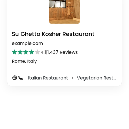
Su Ghetto Kosher Restaurant
example.com
4.1
|
1,437 Reviews
Rome, Italy
Italian Restaurant
Vegetarian Restaurant
⚫