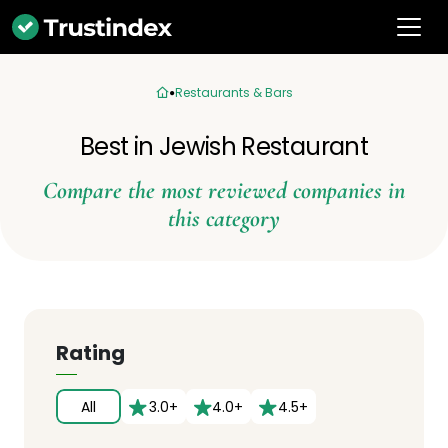
Restaurants & Bars
Best in Jewish Restaurant
Compare the most reviewed companies in
this category
Rating
All
3.0+
4.0+
4.5+