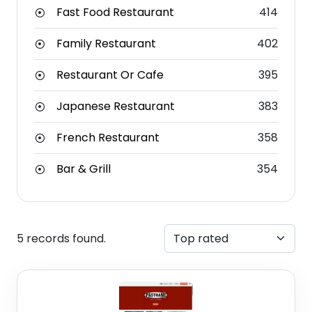
Fast Food Restaurant
414
Family Restaurant
402
Restaurant Or Cafe
395
Japanese Restaurant
383
French Restaurant
358
Bar & Grill
354
5 records found.