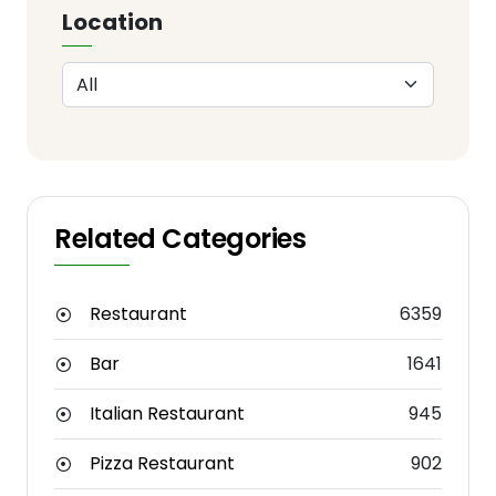
Location
Related Categories
Restaurant
6359
Bar
1641
Italian Restaurant
945
Pizza Restaurant
902