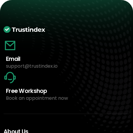
Email
support@trustindex.io
Free Workshop
Book an appointment now
About Us