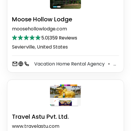
Moose Hollow Lodge
moosehollowlodge.com
5.0
|
359 Reviews
Sevierville, United States
Vacation Home Rental Agency
Wedding Venue
⚫
Travel Astu Pvt. Ltd.
www.travelastu.com