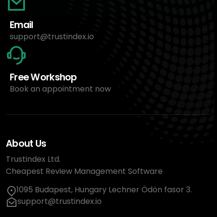
Email
support@trustindex.io
Free Workshop
Book an appointment now
About Us
Trustindex Ltd.
Cheapest Review Management Software
1095 Budapest, Hungary Lechner Ödön fasor 3.
support@trustindex.io