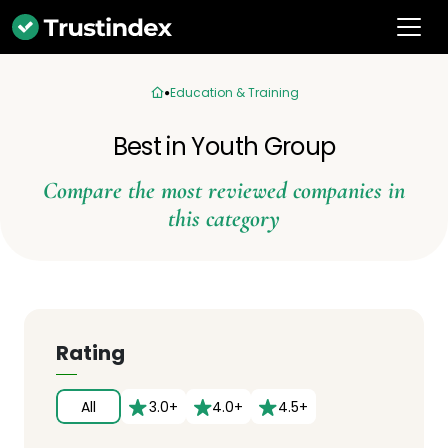
Education & Training
Best in Youth Group
Compare the most reviewed companies in
this category
Rating
All
3.0+
4.0+
4.5+