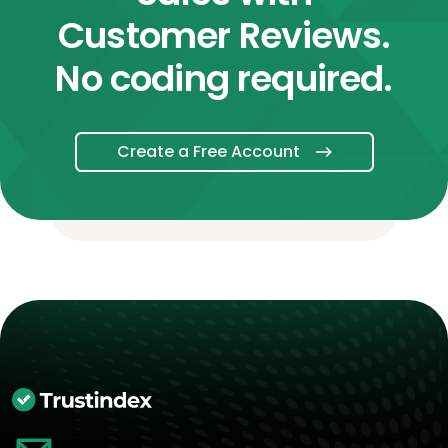
Customer Reviews.
No coding required.
Create a Free Account