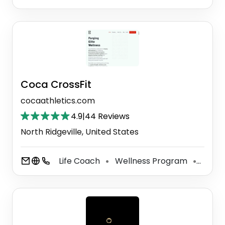
Coca CrossFit
cocaathletics.com
4.9
|
44 Reviews
North Ridgeville, United States
Life Coach
Wellness Program
Perso
⚫
⚫