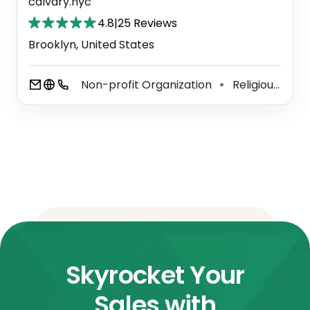
calvary.nyc
4.8
|
25 Reviews
Brooklyn, United States
Non-profit Organization
Religious Organization
⚫
Skyrocket Your
Sales with