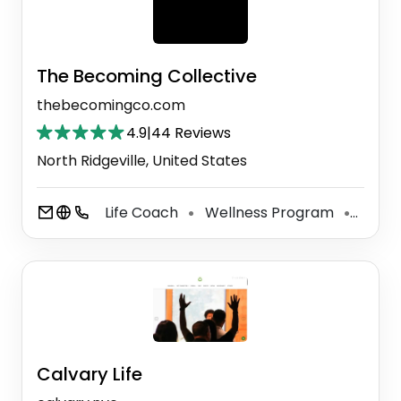
The Becoming Collective
thebecomingco.com
4.9
|
44 Reviews
North Ridgeville, United States
Life Coach
Wellness Program
Perso
⚫
⚫
Calvary Life