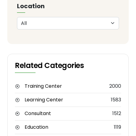
Location
Related Categories
Training Center
2000
Learning Center
1583
Consultant
1512
Education
1119