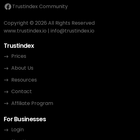
Trustindex Community
Copyright © 2026 All Rights Reserved
www.trustindex.io
|
info@trustindex.io
Trustindex
Prices
About Us
Resources
Contact
Affiliate Program
For Businesses
Login