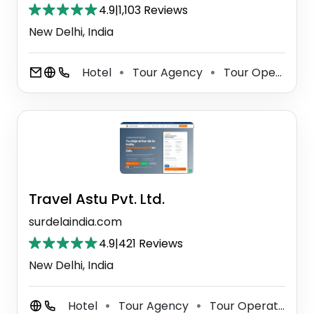
4.9
|
1,103 Reviews
New Delhi, India
Hotel
Tour Agency
Tour Operator
⚫
⚫
Travel Astu Pvt. Ltd.
surdelaindia.com
4.9
|
421 Reviews
New Delhi, India
Hotel
Tour Agency
Tour Operator
⚫
⚫
⚫