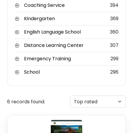
Coaching Service
394
Kindergarten
369
English Language School
360
Distance Learning Center
307
Emergency Training
299
School
296
6 records found.