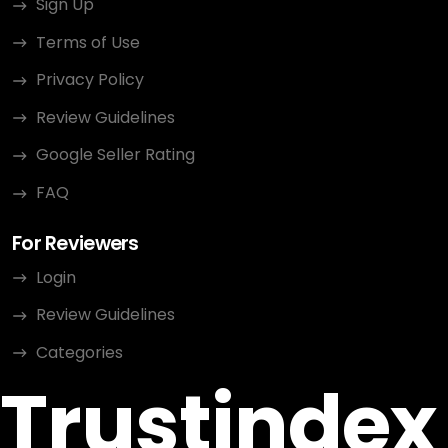
Sign Up
Terms of Use
Privacy Policy
Review Guidelines
Google Seller Rating
FAQ
For Reviewers
Login
Review Guidelines
Categories
Trustindex