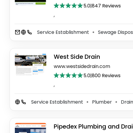
5.0
|
847 Reviews
,
Service Establishment
Sewage Dispos
⚫
West Side Drain
www.westsidedrain.com
5.0
|
800 Reviews
,
Service Establishment
Plumber
Drain
⚫
⚫
Pipedex Plumbing and Dra