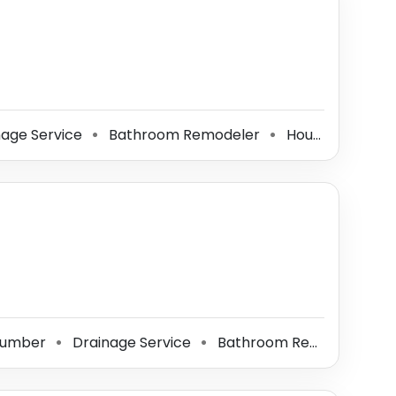
age Service
Bathroom Remodeler
House Sitter
⚫
⚫
⚫
lumber
Drainage Service
Bathroom Remodeler
⚫
⚫
⚫