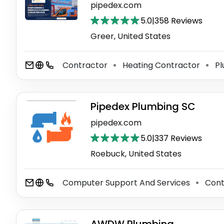
pipedex.com
5.0
|
358 Reviews
Greer, United States
Contractor
Heating Contractor
Pl
⚫
⚫
Pipedex Plumbing SC
pipedex.com
5.0
|
337 Reviews
Roebuck, United States
Computer Support And Services
Cont
⚫