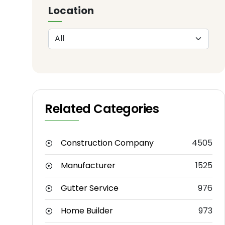
Location
Related Categories
Construction Company
4505
Manufacturer
1525
Gutter Service
976
Home Builder
973