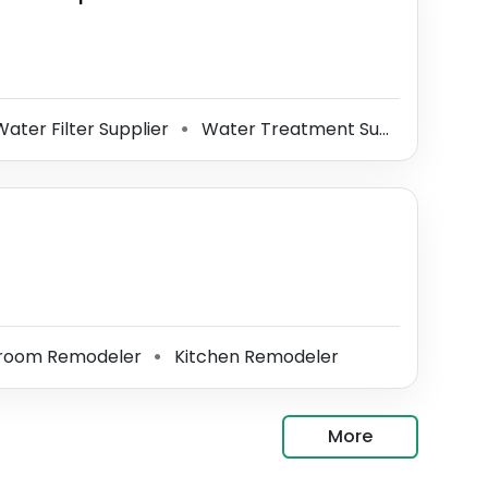
ater Filter Supplier
Water Treatment Supplier
Wat
⚫
⚫
room Remodeler
Kitchen Remodeler
⚫
More