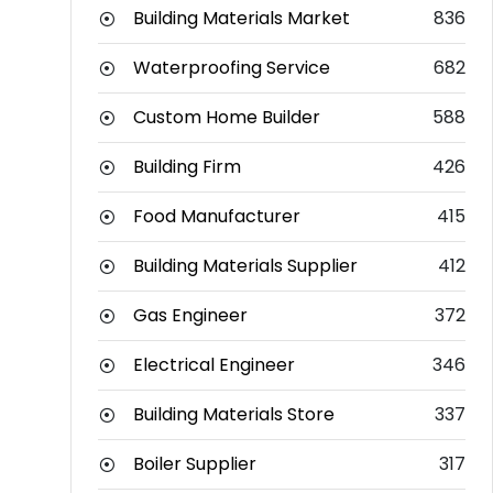
Building Materials Market
836
Waterproofing Service
682
Custom Home Builder
588
Building Firm
426
Food Manufacturer
415
Building Materials Supplier
412
Gas Engineer
372
Electrical Engineer
346
Building Materials Store
337
Boiler Supplier
317