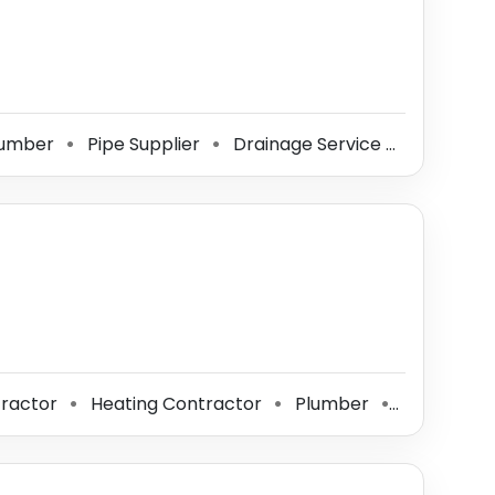
umber
Pipe Supplier
Drainage Service
Bathroo
⚫
⚫
⚫
ractor
Heating Contractor
Plumber
Pipe Suppl
⚫
⚫
⚫