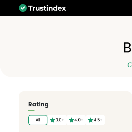
B
C
Rating
All
3.0+
4.0+
4.5+