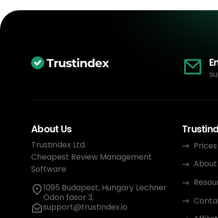
E
su
About Us
Trustin
Trustindex Ltd.
Prices
Cheapest Review Management
About
Software
Resou
1095 Budapest, Hungary Lechner
Ödön fasor 3.
Conta
support@trustindex.io