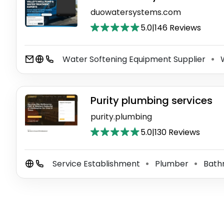
duowatersystems.com
5.0
|
146 Reviews
Water Softening Equipment Supplier
W
⚫
Purity plumbing services
purity.plumbing
5.0
|
130 Reviews
Service Establishment
Plumber
Bath
⚫
⚫