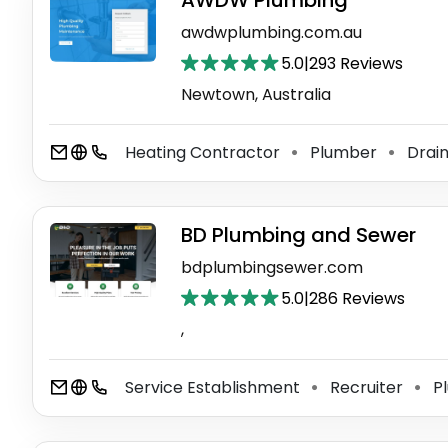
AWDW Plumbing
awdwplumbing.com.au
5.0
|
293 Reviews
Newtown, Australia
Heating Contractor
Plumber
Drain
⚫
⚫
BD Plumbing and Sewer
bdplumbingsewer.com
5.0
|
286 Reviews
,
Service Establishment
Recruiter
P
⚫
⚫