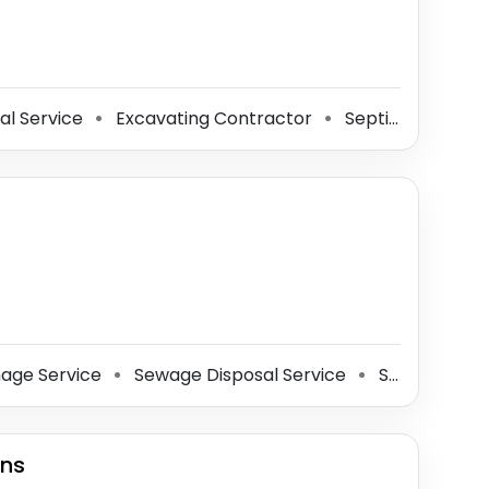
al Service
Excavating Contractor
Septic System Service
⚫
⚫
age Service
Sewage Disposal Service
Septic System Service
⚫
⚫
ins