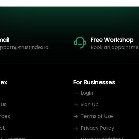
mail
Free Workshop
pport@trustindex.io
Book an appointme
dex
For Businesses
Login
 Us
Sign Up
rces
Terms of Use
ct
Privacy Policy