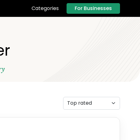
For Businesses
Categories
er
ry