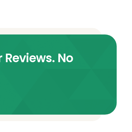
r Reviews. No