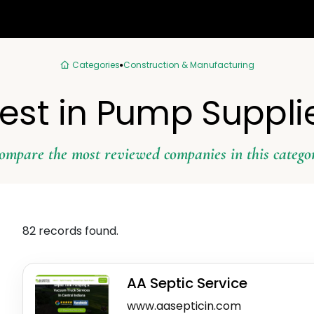
Categories
Construction & Manufacturing
est in Pump Suppli
ompare the most reviewed companies in this catego
82 records found.
AA Septic Service
www.aasepticin.com