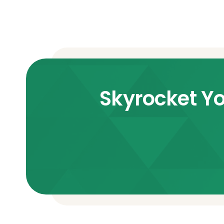
Skyrocket Yo