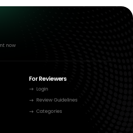
nt now
For Reviewers
Login
Review Guidelines
Categories