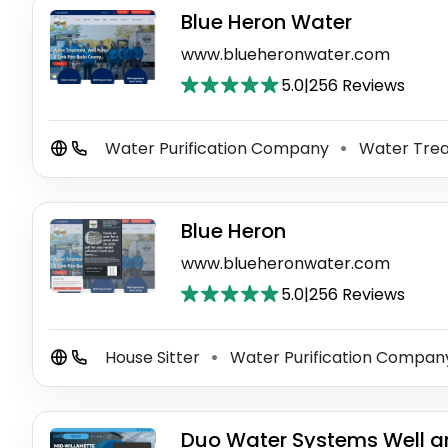
Blue Heron Water
www.blueheronwater.com
5.0
|
256 Reviews
Water Purification Company
Water Trea
⚫
Blue Heron
www.blueheronwater.com
5.0
|
256 Reviews
House Sitter
Water Purification Compa
⚫
Duo Water Systems Well a