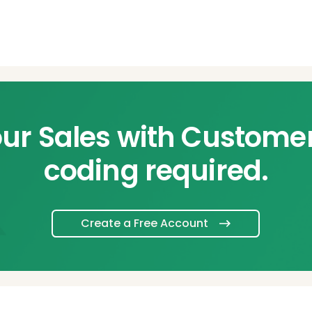
ur Sales with Custome
coding required.
Create a Free Account