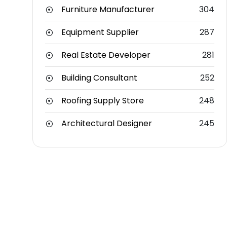
Furniture Manufacturer
304
Equipment Supplier
287
Real Estate Developer
281
Building Consultant
252
Roofing Supply Store
248
Architectural Designer
245