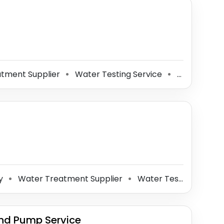
tment Supplier
Water Testing Service
Well Drilling Contractor
⚫
⚫
ny
Water Treatment Supplier
Water Testing Service
⚫
⚫
nd Pump Service