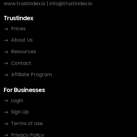
www.trustindex.io
|
info@trustindex.io
Trustindex
Prices
About Us
Resources
Contact
Affiliate Program
For Businesses
Login
Sign Up
Terms of Use
Privacy Policy