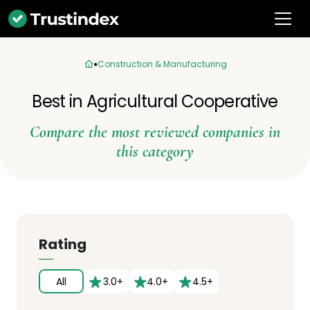
Construction & Manufacturing
Best in Agricultural Cooperative
Compare the most reviewed companies in
this category
Rating
All
3.0+
4.0+
4.5+