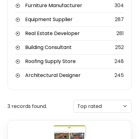
Furniture Manufacturer
304
Equipment Supplier
287
Real Estate Developer
281
Building Consultant
252
Roofing Supply Store
248
Architectural Designer
245
3 records found.