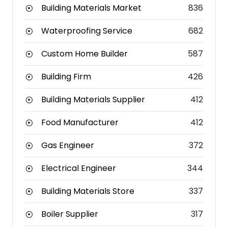
Building Materials Market
836
Waterproofing Service
682
Custom Home Builder
587
Building Firm
426
Building Materials Supplier
412
Food Manufacturer
412
Gas Engineer
372
Electrical Engineer
344
Building Materials Store
337
Boiler Supplier
317