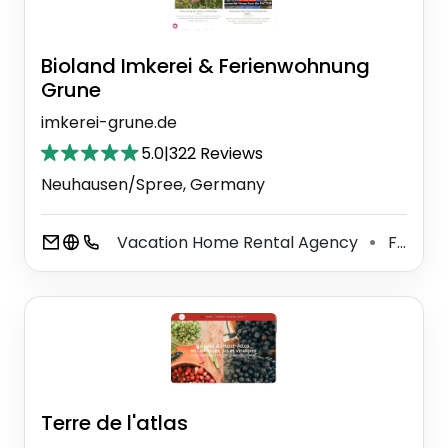
Bioland Imkerei & Ferienwohnung
Grune
imkerei-grune.de
5.0
|
322 Reviews
Neuhausen/Spree, Germany
Vacation Home Rental Agency
Food Manufacturer
⚫
Terre de l'atlas