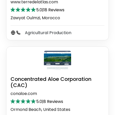
www.terredelatlas.com
5.0
|
18 Reviews
Zawyat Oulmzi, Morocco
Agricultural Production
Concentrated Aloe Corporation
(CAC)
conaloe.com
5.0
|
8 Reviews
Ormond Beach, United States