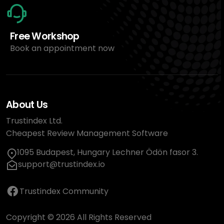
Free Workshop
Book an appointment now
About Us
Trustindex Ltd.
Cheapest Review Management Software
1095 Budapest, Hungary Lechner Ödön fasor 3.
support@trustindex.io
Trustindex Community
Copyright © 2026 All Rights Reserved