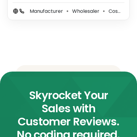
Manufacturer
Wholesaler
Cosmetics Industry
⚫
⚫
Skyrocket Your
Sales with
Customer Reviews.
No coding required.