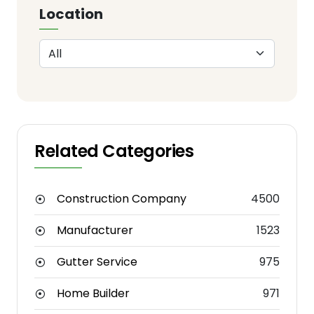
Location
Related Categories
Construction Company
4500
Manufacturer
1523
Gutter Service
975
Home Builder
971