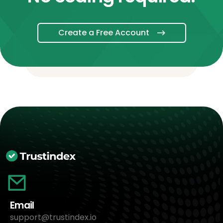
Create a Free Account
Email
support@trustindex.io