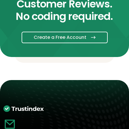
Customer Reviews.
No coding required.
Create a Free Account