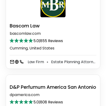
Bascom Law
bascomlaw.com
5.0
|
855 Reviews
Cumming, United States
Law Firm
Estate Planning Attorney
E
⚫
⚫
D&P Perfumum America San Antonio
dpamerica.com
5.0
|
808 Reviews