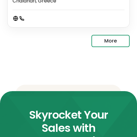
Chalandri, Greece
More
Skyrocket Your
Sales with