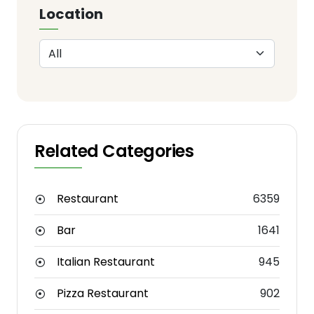
Location
Related Categories
Restaurant
6359
Bar
1641
Italian Restaurant
945
Pizza Restaurant
902