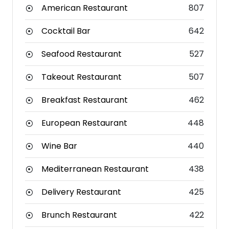
American Restaurant
807
Cocktail Bar
642
Seafood Restaurant
527
Takeout Restaurant
507
Breakfast Restaurant
462
European Restaurant
448
Wine Bar
440
Mediterranean Restaurant
438
Delivery Restaurant
425
Brunch Restaurant
422