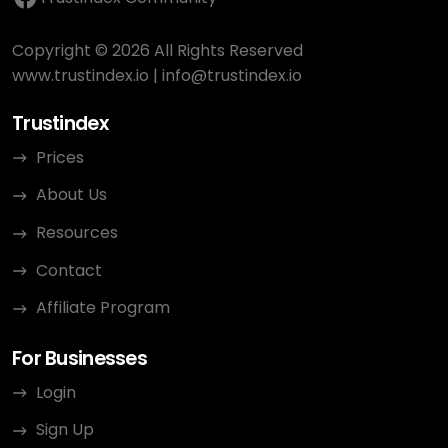
Copyright © 2026 All Rights Reserved
www.trustindex.io
|
info@trustindex.io
Trustindex
Prices
About Us
Resources
Contact
Affiliate Program
For Businesses
Login
Sign Up