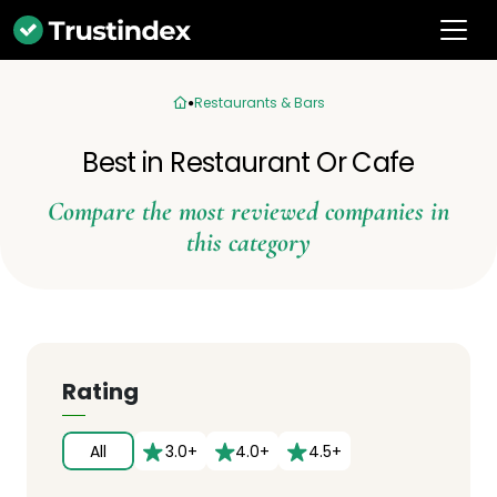
Restaurants & Bars
Best in Restaurant Or Cafe
Compare the most reviewed companies in
this category
Rating
All
3.0+
4.0+
4.5+