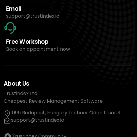
Email
support@trustindex.io
Free Workshop
Book an appointment now
About Us
Trustindex Ltd.
Cheapest Review Management Software
1095 Budapest, Hungary Lechner Ödön fasor 3.
support@trustindex.io
Trustindex Community