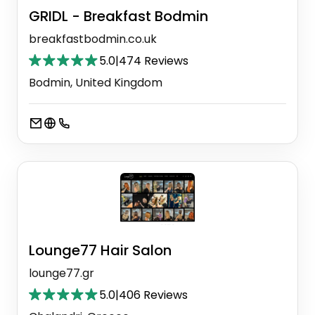
GRIDL - Breakfast Bodmin
breakfastbodmin.co.uk
5.0
|
474 Reviews
Bodmin, United Kingdom
Lounge77 Hair Salon
lounge77.gr
5.0
|
406 Reviews