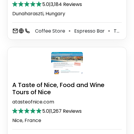
5.0
|
3,184 Reviews
Dunaharaszti, Hungary
Coffee Store
Espresso Bar
Tea Store
⚫
⚫
A Taste of Nice, Food and Wine
Tours of Nice
atasteofnice.com
5.0
|
1,267 Reviews
Nice, France