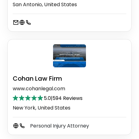
San Antonio, United States
Cohan Law Firm
www.cohanlegal.com
5.0
|
594 Reviews
New York, United States
Personal Injury Attorney