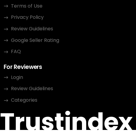
Terms of Use
Privacy Policy
Review Guidelines
Google Seller Rating
FAQ
For Reviewers
Login
Review Guidelines
Categories
Trustindex