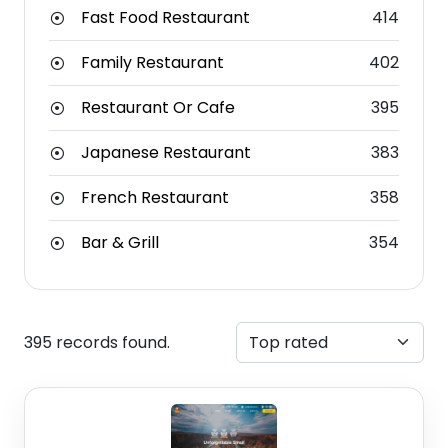
Fast Food Restaurant
414
Family Restaurant
402
Restaurant Or Cafe
395
Japanese Restaurant
383
French Restaurant
358
Bar & Grill
354
395 records found.