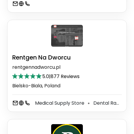
Rentgen Na Dworcu
rentgennadworcu.pl
5.0
|
877 Reviews
Bielsko-Biala, Poland
Medical Supply Store
Dental Radiology
⚫