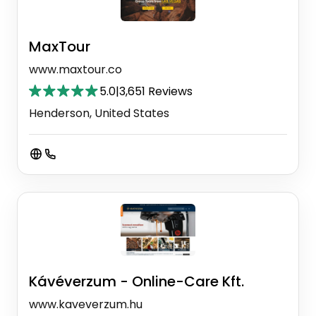
MaxTour
www.maxtour.co
5.0
|
3,651 Reviews
Henderson, United States
Kávéverzum - Online-Care Kft.
www.kaveverzum.hu