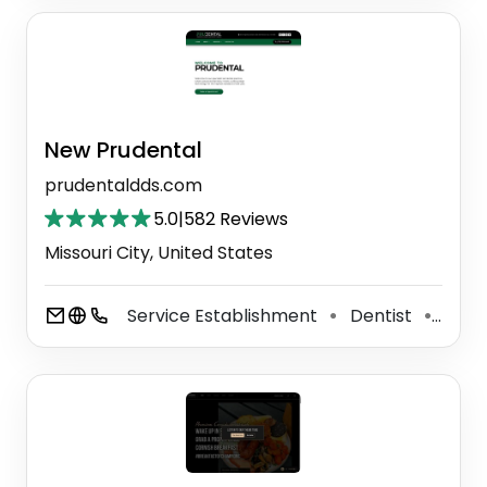
New Prudental
prudentaldds.com
5.0
|
582 Reviews
Missouri City, United States
Service Establishment
Dentist
Cosm
⚫
⚫