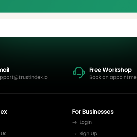
mail
Free Workshop
pport@trustindex.io
Book an appointme
dex
For Businesses
Login
 Us
Sign Up