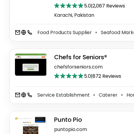
5.0
|
2,067 Reviews
Karachi, Pakistan
Food Products Supplier
Seafood Mark
⚫
Chefs for Seniors®
chefsforseniors.com
5.0
|
872 Reviews
Service Establishment
Caterer
Hom
⚫
⚫
Punto Pio
puntopio.com