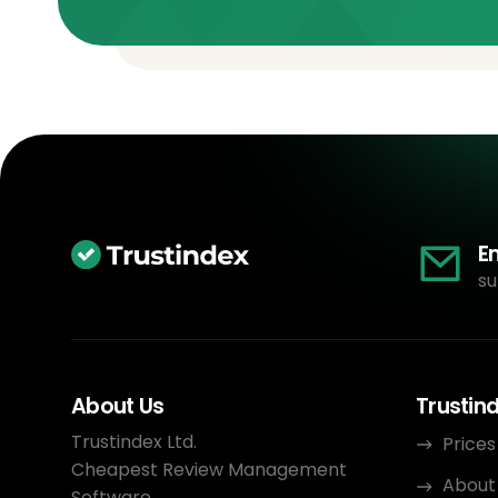
E
su
About Us
Trustin
Trustindex Ltd.
Prices
Cheapest Review Management
About
Software