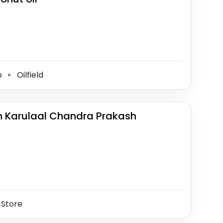
p
Oilfield
⚫
h Karulaal Chandra Prakash
 Store