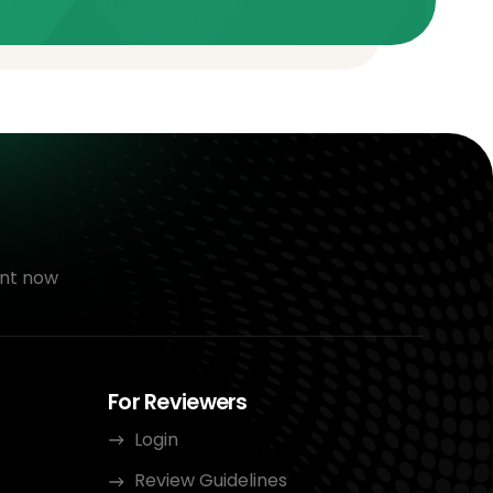
nt now
For Reviewers
Login
Review Guidelines