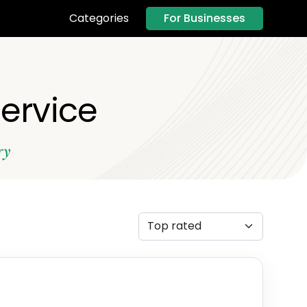
For Businesses
Categories
Service
ry