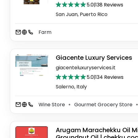
5.0
|
138 Reviews
San Juan, Puerto Rico
Farm
Giacente Luxury Services
giacenteluxuryservices.it
5.0
|
134 Reviews
Salerno, Italy
Wine Store
Gourmet Grocery Store
⚫
⚫
Arugam Marachekku Oil Mill
Groundnut Oil | chekku coc