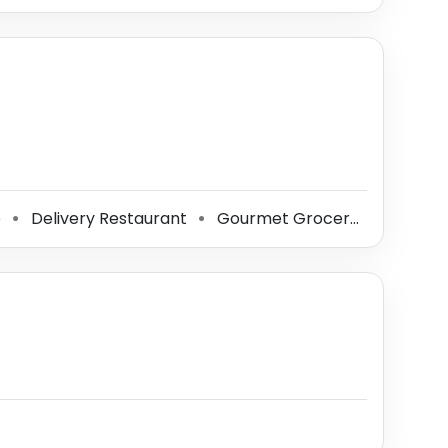
e
Delivery Restaurant
Gourmet Grocery Store
S
⚫
⚫
⚫