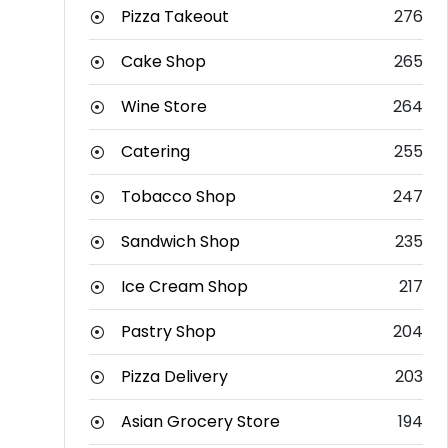
Pizza Takeout
276
Cake Shop
265
Wine Store
264
Catering
255
Tobacco Shop
247
Sandwich Shop
235
Ice Cream Shop
217
Pastry Shop
204
Pizza Delivery
203
Asian Grocery Store
194