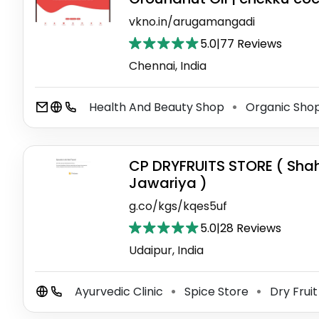
vkno.in/arugamangadi
5.0
|
77 Reviews
Chennai, India
Health And Beauty Shop
Organic Sho
⚫
CP DRYFRUITS STORE ( Sha
Jawariya )
g.co/kgs/kqes5uf
5.0
|
28 Reviews
Udaipur, India
Ayurvedic Clinic
Spice Store
Dry Fruit
⚫
⚫