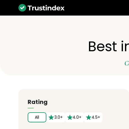
Best i
C
Rating
All
3.0+
4.0+
4.5+