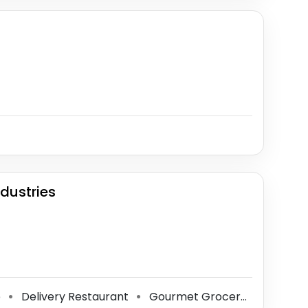
dustries
e
Delivery Restaurant
Gourmet Grocery Store
S
⚫
⚫
⚫