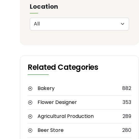
Location
Related Categories
Bakery
882
Flower Designer
353
Agricultural Production
289
Beer Store
280