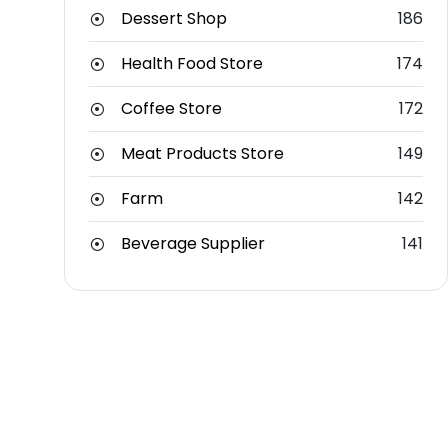
Dessert Shop
186
Health Food Store
174
Coffee Store
172
Meat Products Store
149
Farm
142
Beverage Supplier
141