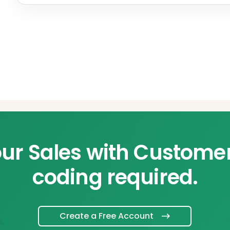
ur Sales with Custome
coding required.
Create a Free Account