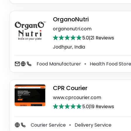
OrganoNutri
organonutri.com
5.0
|
21 Reviews
Jodhpur, India
Food Manufacturer
Health Food Stor
⚫
CPR Courier
www.cprcourier.com
5.0
|
19 Reviews
Courier Service
Delivery Service
⚫