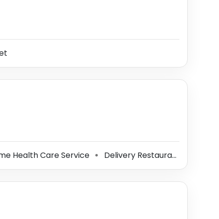
et
e Health Care Service
Delivery Restaurant
Mobil
⚫
⚫