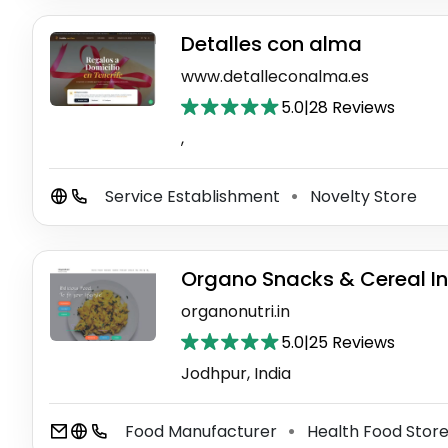
Detalles con alma
www.detalleconalma.es
5.0
|
28 Reviews
,
Service Establishment
Novelty Store
⚫
Organo Snacks & Cereal In
organonutri.in
5.0
|
25 Reviews
Jodhpur, India
Food Manufacturer
Health Food Stor
⚫