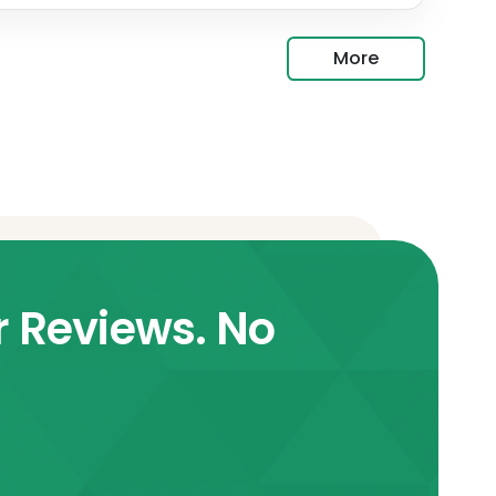
More
r Reviews. No