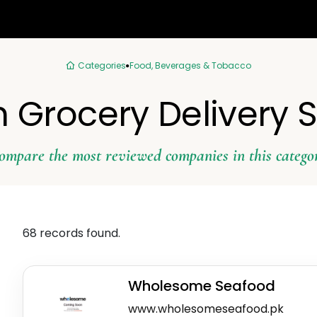
Categories
Food, Beverages & Tobacco
n Grocery Delivery 
ompare the most reviewed companies in this catego
68 records found.
Wholesome Seafood
www.wholesomeseafood.pk