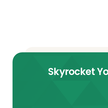
Skyrocket Yo