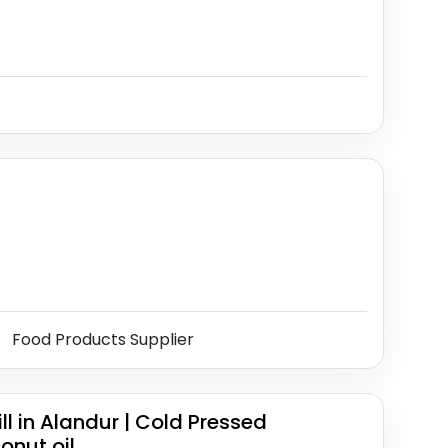
Food Products Supplier
 in Alandur | Cold Pressed
onut oil