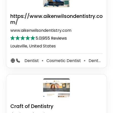
https://www.aikenwilsondentistry.co
m/
www.aikenwilsondentistry.com
5.0
|
955 Reviews
Louisville, United States
Dentist
Cosmetic Dentist
Dental Hygienist
⚫
⚫
Craft of Dentistry