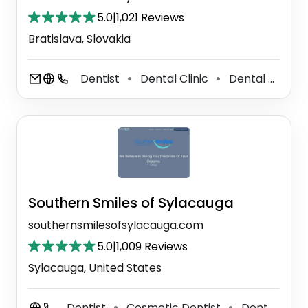
5.0
|
1,021 Reviews
Bratislava, Slovakia
Dentist
Dental Clinic
Dental Hygienist
⚫
⚫
Southern Smiles of Sylacauga
southernsmilesofsylacauga.com
5.0
|
1,009 Reviews
Sylacauga, United States
Dentist
Cosmetic Dentist
Dental Clinic
⚫
⚫