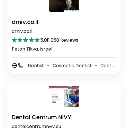
drniv.co.il
drniv.co.il
5.0
|
1,068 Reviews
Petah Tikva, Israel
Dentist
Cosmetic Dentist
Dental Clinic
⚫
⚫
Dental Centrum NIVY
dentalcentrumnivy.eu