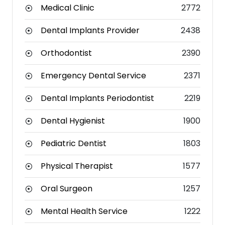
Medical Clinic
2772
Dental Implants Provider
2438
Orthodontist
2390
Emergency Dental Service
2371
Dental Implants Periodontist
2219
Dental Hygienist
1900
Pediatric Dentist
1803
Physical Therapist
1577
Oral Surgeon
1257
Mental Health Service
1222