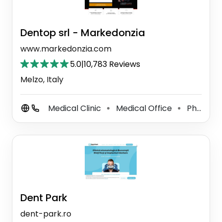
Dentop srl - Markedonzia
www.markedonzia.com
5.0
|
10,783 Reviews
Melzo, Italy
Medical Clinic
Medical Office
Physical Therapist
⚫
⚫
Dent Park
dent-park.ro