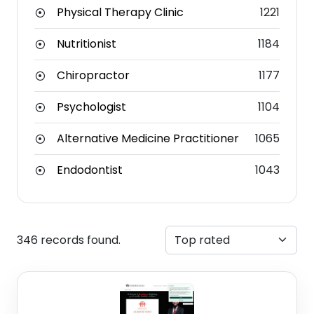
Physical Therapy Clinic
1221
Nutritionist
1184
Chiropractor
1177
Psychologist
1104
Alternative Medicine Practitioner
1065
Endodontist
1043
346 records found.