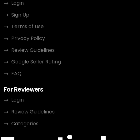
Login
Sign Up
Terms of Use
Privacy Policy
Review Guidelines
Google Seller Rating
FAQ
For Reviewers
Login
Review Guidelines
Categories