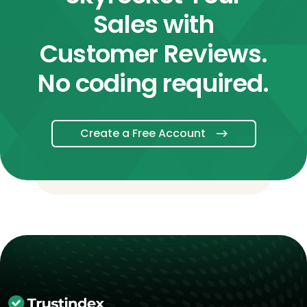
Sales with
Customer Reviews.
No coding required.
Create a Free Account