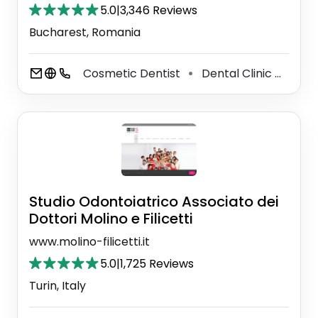
5.0
|
3,346 Reviews
Bucharest, Romania
Cosmetic Dentist
Dental Clinic
Dent
⚫
⚫
Studio Odontoiatrico Associato dei
Dottori Molino e Filicetti
www.molino-filicetti.it
5.0
|
1,725 Reviews
Turin, Italy