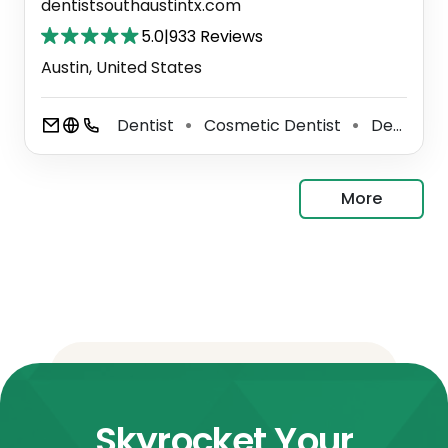
dentistsouthaustintx.com
5.0
|
933 Reviews
Austin, United States
Dentist
Cosmetic Dentist
Dental Clinic
⚫
⚫
More
Skyrocket Your