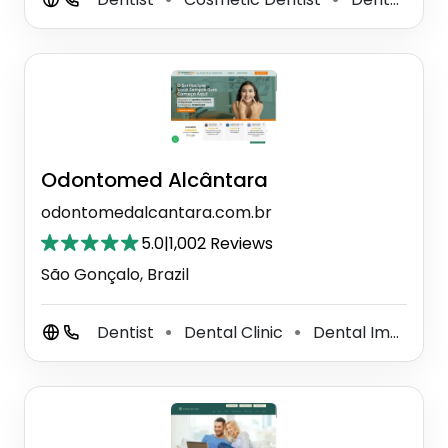
Odontomed Alcântara
odontomedalcantara.com.br
5.0
|
1,002 Reviews
São Gonçalo, Brazil
Dentist
Dental Clinic
Dental Implants Periodontist
⚫
⚫