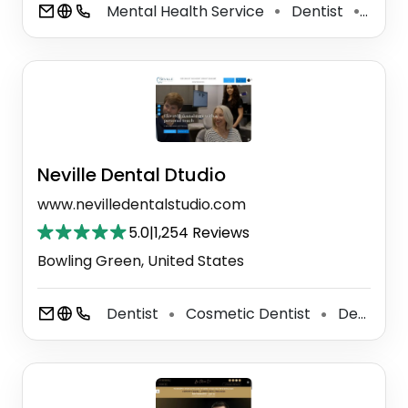
Mental Health Service
Dentist
Denta
⚫
⚫
Neville Dental Dtudio
www.nevilledentalstudio.com
5.0
|
1,254 Reviews
Bowling Green, United States
Dentist
Cosmetic Dentist
Dental Clinic
⚫
⚫