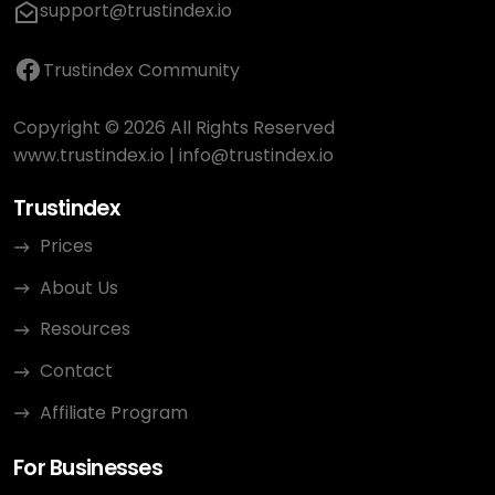
support@trustindex.io
Trustindex Community
Copyright © 2026 All Rights Reserved
www.trustindex.io
|
info@trustindex.io
Trustindex
Prices
About Us
Resources
Contact
Affiliate Program
For Businesses