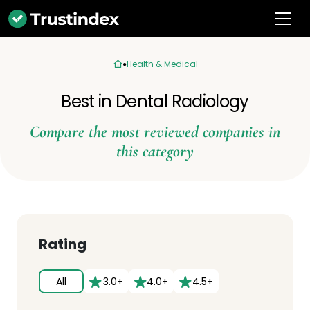
Health & Medical
Best in Dental Radiology
Compare the most reviewed companies in
this category
Rating
All
3.0+
4.0+
4.5+