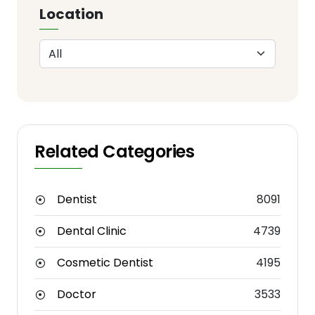
Location
Related Categories
Dentist
8091
Dental Clinic
4739
Cosmetic Dentist
4195
Doctor
3533