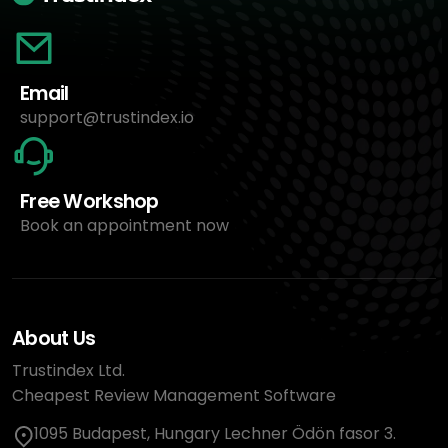
Email
support@trustindex.io
Free Workshop
Book an appointment now
About Us
Trustindex Ltd.
Cheapest Review Management Software
1095 Budapest, Hungary Lechner Ödön fasor 3.